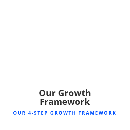
Our Growth
Framework
OUR 4-STEP GROWTH FRAMEWORK