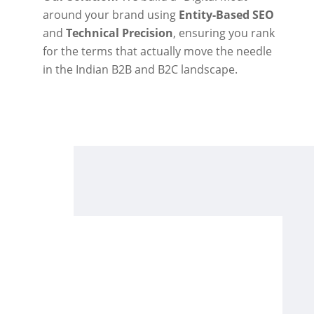
around your brand using
Entity-Based SEO
and
Technical Precision
, ensuring you rank
for the terms that actually move the needle
in the Indian B2B and B2C landscape.