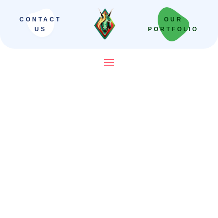
CONTACT
OUR
US
PORTFOLIO
SEO Company in India That
Builds Revenue Systems —
Not Just Campaigns
We scale Indian brands from local leaders
to national powerhouses. Our “Revenue-
First” framework moves beyond vanity