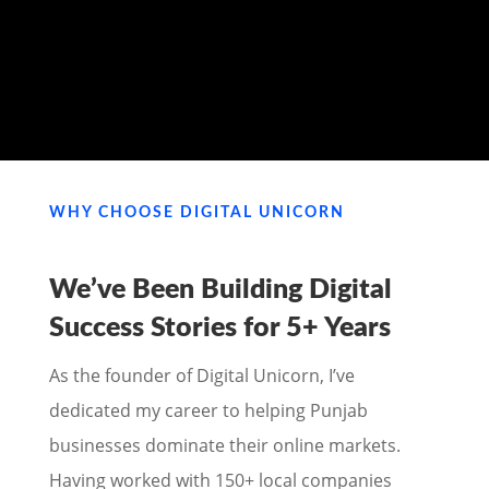
MY PORTFOLIO
WHY CHOOSE DIGITAL UNICORN
We’ve Been Building Digital
Success Stories for
5+ Years
As the founder of Digital Unicorn, I’ve
dedicated my career to helping Punjab
businesses dominate their online markets.
Having worked with 150+ local companies