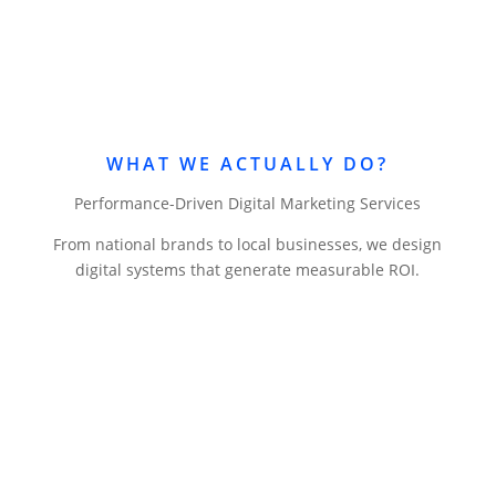
WHAT WE ACTUALLY DO?
Performance-Driven Digital Marketing Services
From national brands to local businesses, we design
digital systems that generate measurable ROI.