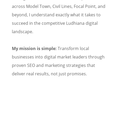
across Model Town, Civil Lines, Focal Point, and
beyond, I understand exactly what it takes to
succeed in the competitive Ludhiana digital
landscape.
My mission is simple:
Transform local
businesses into digital market leaders through
proven SEO and marketing strategies that
deliver real results, not just promises.