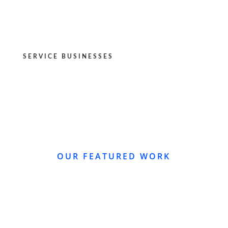
SERVICE BUSINESSES
OUR FEATURED WORK
WEBSITE REDESIGN