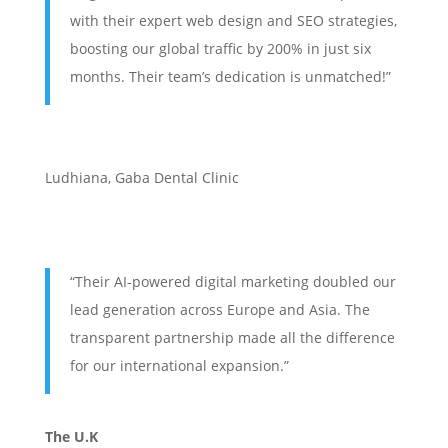
with their expert web design and SEO strategies,
boosting our global traffic by 200% in just six
months. Their team’s dedication is unmatched!”
Ludhiana
,
Gaba Dental Clinic
“Their AI-powered digital marketing doubled our
lead generation across Europe and Asia. The
transparent partnership made all the difference
for our international expansion.”
The U.K