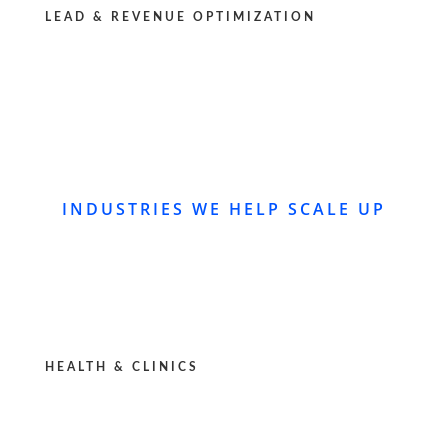
LEAD & REVENUE OPTIMIZATION
INDUSTRIES WE HELP SCALE UP
HEALTH & CLINICS