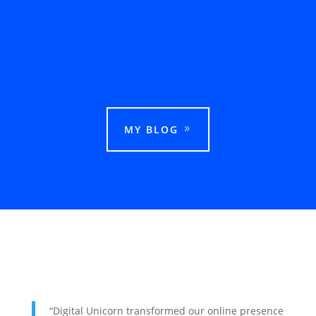
This guide explains how businesses can rank
in Google Maps in Ludhiana and attract more
local customers.
MY BLOG
“Digital Unicorn transformed our online presence