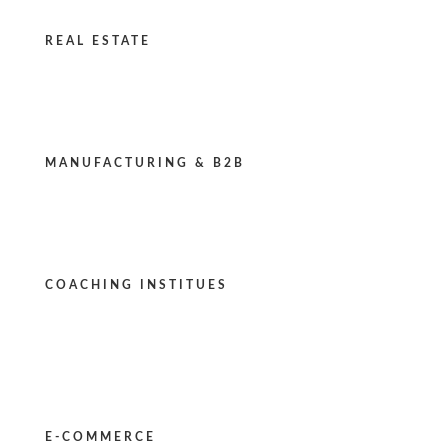
REAL ESTATE
MANUFACTURING & B2B
COACHING INSTITUES
E-COMMERCE