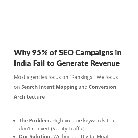
Why 95% of SEO Campaigns in
India Fail to Generate Revenue
Most agencies focus on “Rankings.” We focus
on
Search Intent Mapping
and
Conversion
Architecture
The Problem:
High-volume keywords that
don’t convert (Vanity Traffic).
Our Solution:
We build a “Digital Moat”