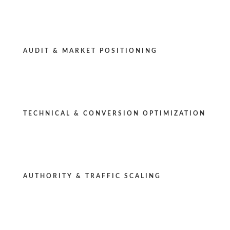
AUDIT & MARKET POSITIONING
TECHNICAL & CONVERSION OPTIMIZATION
AUTHORITY & TRAFFIC SCALING