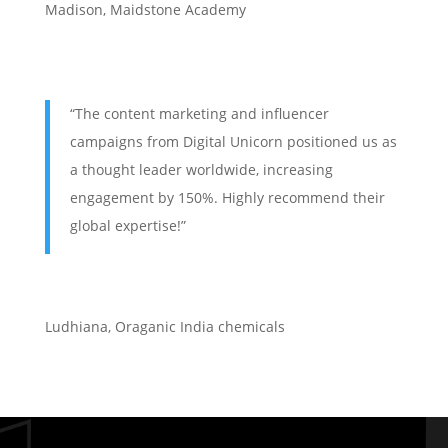
Madison, Maidstone Academy
“The content marketing and influencer
campaigns from Digital Unicorn positioned us as
a thought leader worldwide, increasing
engagement by 150%. Highly recommend their
global expertise!”
Ludhiana
,
Oraganic India chemicals