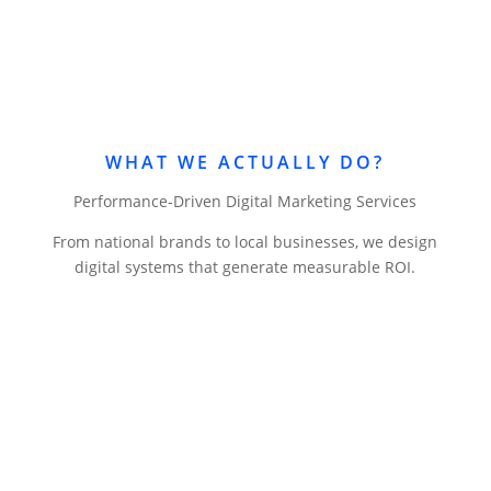
WHAT WE ACTUALLY DO?
Performance-Driven Digital Marketing Services
From national brands to local businesses, we design
digital systems that generate measurable ROI.