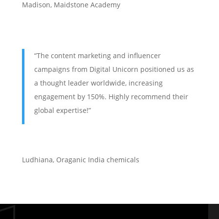
Madison, Maidstone Academy
“The content marketing and influencer
campaigns from Digital Unicorn positioned us as
a thought leader worldwide, increasing
engagement by 150%. Highly recommend their
global expertise!”
Ludhiana
,
Oraganic India chemicals