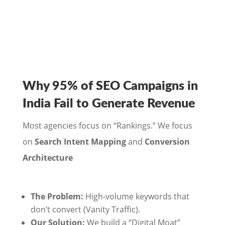
Why 95% of SEO Campaigns in
India Fail to Generate Revenue
Most agencies focus on “Rankings.” We focus
on
Search Intent Mapping
and
Conversion
Architecture
The Problem:
High-volume keywords that
don’t convert (Vanity Traffic).
Our Solution:
We build a “Digital Moat”