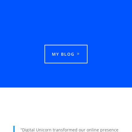
This guide explains how businesses can rank
in Google Maps in Ludhiana and attract more
local customers.
MY BLOG
“Digital Unicorn transformed our online presence