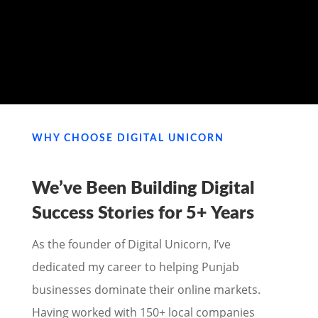
MY PORTFOLIO
WHY CHOOSE DIGITAL UNICORN
We’ve Been Building Digital
Success Stories for
5+ Years
As the founder of Digital Unicorn, I’ve
dedicated my career to helping Punjab
businesses dominate their online markets.
Having worked with 150+ local companies