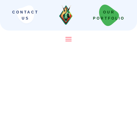
CONTACT
OUR
US
PORTFOLIO
SEO Company in India That
Builds Revenue Systems —
Not Just Campaigns
We scale Indian brands from local leaders
to national powerhouses. Our “Revenue-
First” framework moves beyond vanity