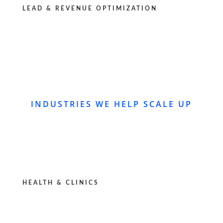
LEAD & REVENUE OPTIMIZATION
INDUSTRIES WE HELP SCALE UP
HEALTH & CLINICS