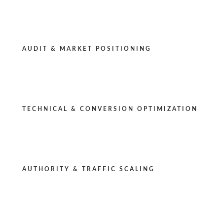
AUDIT & MARKET POSITIONING
TECHNICAL & CONVERSION OPTIMIZATION
AUTHORITY & TRAFFIC SCALING