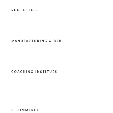
REAL ESTATE
MANUFACTURING & B2B
COACHING INSTITUES
E-COMMERCE