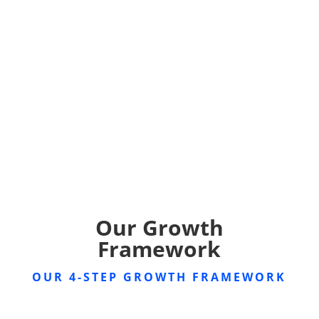
Our Growth
Framework
OUR 4-STEP GROWTH FRAMEWORK