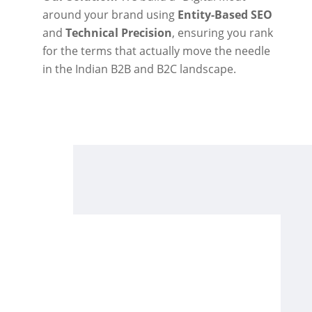
around your brand using
Entity-Based SEO
and
Technical Precision
, ensuring you rank
for the terms that actually move the needle
in the Indian B2B and B2C landscape.