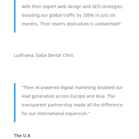
with their expert web design and SEO strategies,
boosting our global traffic by 200% in just six
months. Their team’s dedication is unmatched!”
Ludhiana
,
Gaba Dental Clinic
“Their AI-powered digital marketing doubled our
lead generation across Europe and Asia. The
transparent partnership made all the difference
for our international expansion.”
The U.K