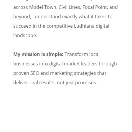
across Model Town, Civil Lines, Focal Point, and
beyond, I understand exactly what it takes to
succeed in the competitive Ludhiana digital
landscape.
My mission is simple:
Transform local
businesses into digital market leaders through
proven SEO and marketing strategies that
deliver real results, not just promises.