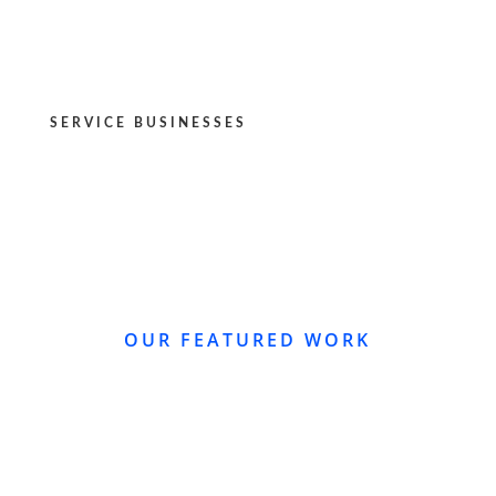
SERVICE BUSINESSES
OUR FEATURED WORK
WEBSITE REDESIGN