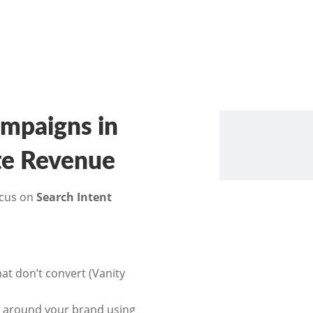
mpaigns in
ate Revenue
ocus on
Search Intent
t don’t convert (Vanity
” around your brand using