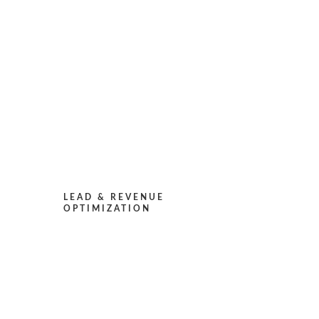
LEAD & REVENUE
OPTIMIZATION