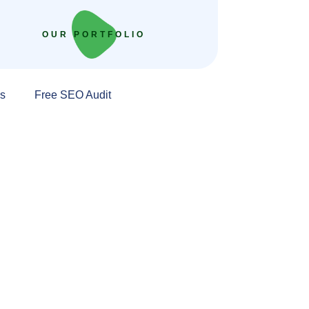
OUR PORTFOLIO
s
Free SEO Audit