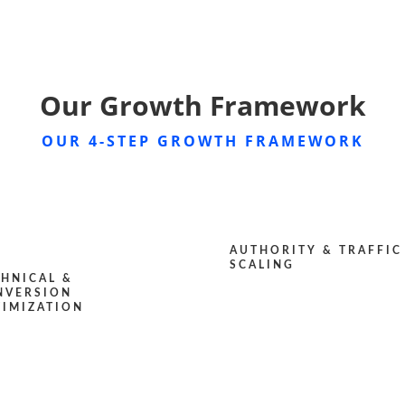
Our Growth Framework
OUR 4-STEP GROWTH FRAMEWORK
AUTHORITY & TRAFFIC
SCALING
CHNICAL &
NVERSION
TIMIZATION