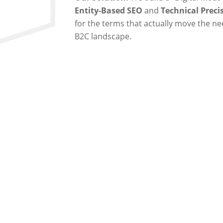
Entity-Based SEO
and
Technical Preci
for the terms that actually move the ne
B2C landscape.