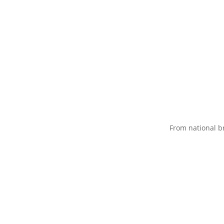
From national b