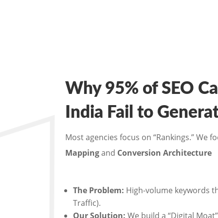
Why 95% of SEO Ca
India Fail to Gener
Most agencies focus on “Rankings.” We f
Mapping
and
Conversion Architecture
The Problem:
High-volume keywords tha
Traffic).
Our Solution:
We build a “Digital Moat