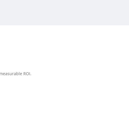
 measurable ROI.