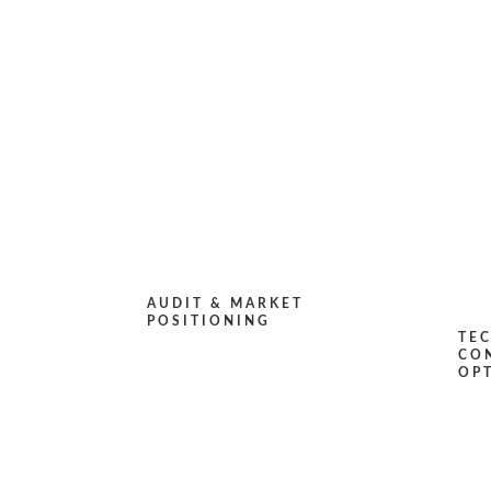
AUDIT & MARKET
POSITIONING
TE
CO
OP