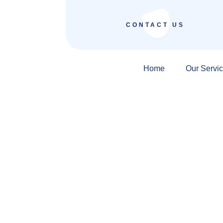
CONTACT US
Home
Our Servi
SEO Company in I
Revenue Systems