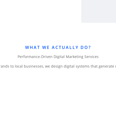
WHAT WE ACTUALLY DO?
Performance-Driven Digital Marketing Services
rands to local businesses, we design digital systems that generate