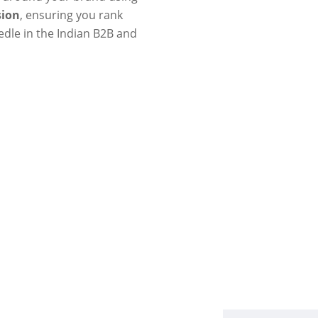
sion
, ensuring you rank
edle in the Indian B2B and