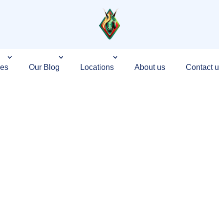
ces
Our Blog
Locations
About us
Contact u
ndia That Builds
 — Not Just