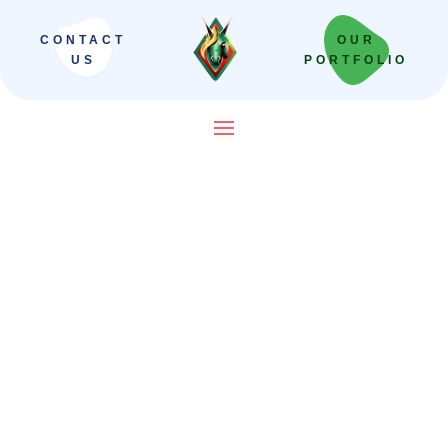
CONTACT
OUR
US
PORTFOLIO
SEO Company in India That
Builds Revenue Systems —
Not Just Campaigns
We scale Indian brands from local leaders
to national powerhouses. Our “Revenue-
First” framework moves beyond vanity