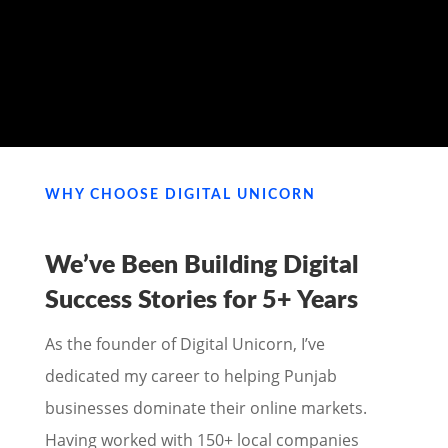
MY PORTFOLIO
WHY CHOOSE DIGITAL UNICORN
We’ve Been Building Digital
Success Stories for
5+ Years
As the founder of Digital Unicorn, I’ve
dedicated my career to helping Punjab
businesses dominate their online markets.
Having worked with 150+ local companies