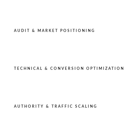
AUDIT & MARKET POSITIONING
TECHNICAL & CONVERSION OPTIMIZATION
AUTHORITY & TRAFFIC SCALING