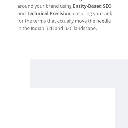
around your brand using
Entity-Based SEO
and
Technical Precision
, ensuring you rank
for the terms that actually move the needle
in the Indian B2B and B2C landscape.