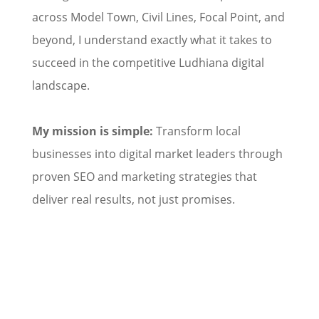
across Model Town, Civil Lines, Focal Point, and
beyond, I understand exactly what it takes to
succeed in the competitive Ludhiana digital
landscape.
My mission is simple:
Transform local
businesses into digital market leaders through
proven SEO and marketing strategies that
deliver real results, not just promises.