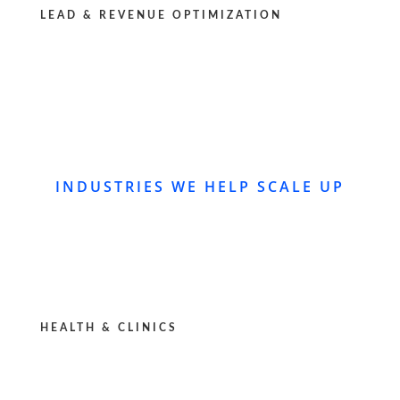
LEAD & REVENUE OPTIMIZATION
INDUSTRIES WE HELP SCALE UP
HEALTH & CLINICS