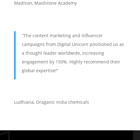
Madison, Maidstone Academy
“The content marketing and influencer
campaigns from Digital Unicorn positioned us as
a thought leader worldwide, increasing
engagement by 150%. Highly recommend their
global expertise!”
Ludhiana
,
Oraganic India chemicals