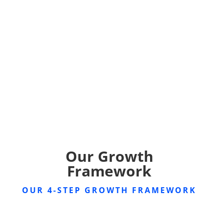
Our Growth
Framework
OUR 4-STEP GROWTH FRAMEWORK