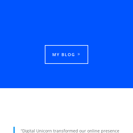
This guide explains how businesses can rank
in Google Maps in Ludhiana and attract more
local customers.
MY BLOG
“Digital Unicorn transformed our online presence