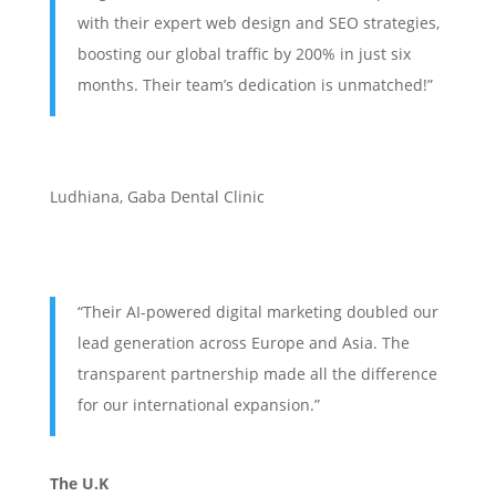
with their expert web design and SEO strategies,
boosting our global traffic by 200% in just six
months. Their team’s dedication is unmatched!”
Ludhiana
,
Gaba Dental Clinic
“Their AI-powered digital marketing doubled our
lead generation across Europe and Asia. The
transparent partnership made all the difference
for our international expansion.”
The U.K