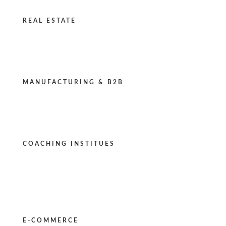
REAL ESTATE
MANUFACTURING & B2B
COACHING INSTITUES
E-COMMERCE