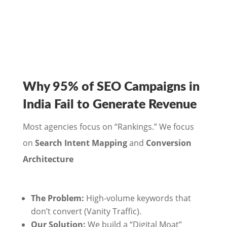
Why 95% of SEO Campaigns in
India Fail to Generate Revenue
Most agencies focus on “Rankings.” We focus
on
Search Intent Mapping
and
Conversion
Architecture
The Problem:
High-volume keywords that
don’t convert (Vanity Traffic).
Our Solution:
We build a “Digital Moat”