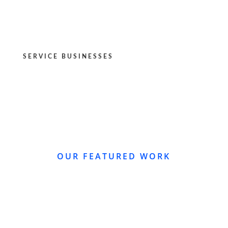
SERVICE BUSINESSES
OUR FEATURED WORK
WEBSITE REDESIGN