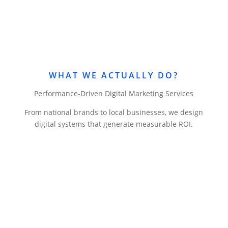
WHAT WE ACTUALLY DO?
Performance-Driven Digital Marketing Services
From national brands to local businesses, we design
digital systems that generate measurable ROI.