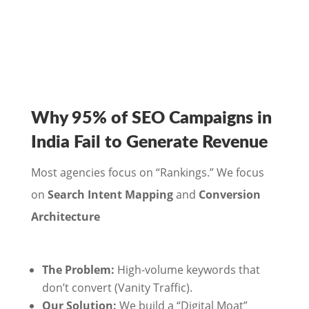
Why 95% of SEO Campaigns in
India Fail to Generate Revenue
Most agencies focus on “Rankings.” We focus
on
Search Intent Mapping
and
Conversion
Architecture
The Problem:
High-volume keywords that
don’t convert (Vanity Traffic).
Our Solution:
We build a “Digital Moat”