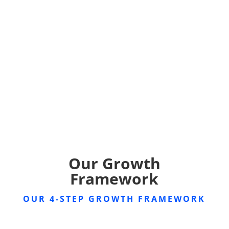
Our Growth
Framework
OUR 4-STEP GROWTH FRAMEWORK