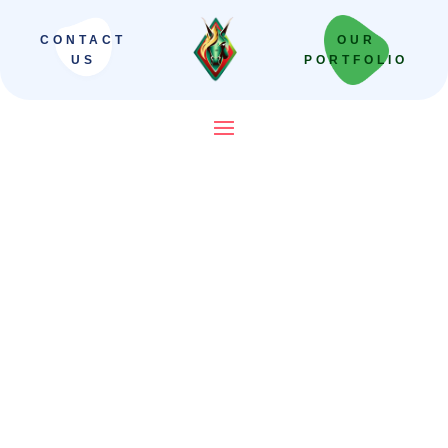
CONTACT
OUR
US
PORTFOLIO
SEO Company in India That
Builds Revenue Systems —
Not Just Campaigns
We scale Indian brands from local leaders
to national powerhouses. Our “Revenue-
First” framework moves beyond vanity