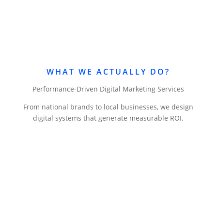
WHAT WE ACTUALLY DO?
Performance-Driven Digital Marketing Services
From national brands to local businesses, we design
digital systems that generate measurable ROI.