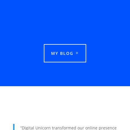
This guide explains how businesses can rank
in Google Maps in Ludhiana and attract more
local customers.
MY BLOG
“Digital Unicorn transformed our online presence