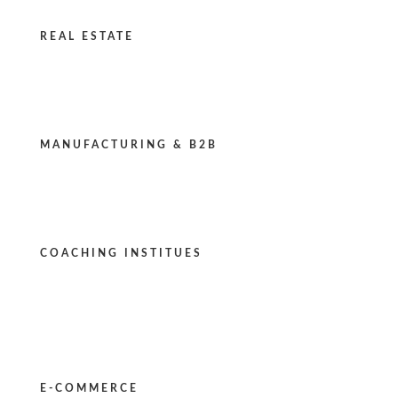
REAL ESTATE
MANUFACTURING & B2B
COACHING INSTITUES
E-COMMERCE