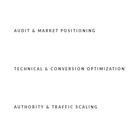
AUDIT & MARKET POSITIONING
TECHNICAL & CONVERSION OPTIMIZATION
AUTHORITY & TRAFFIC SCALING