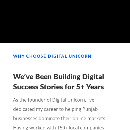
MY PORTFOLIO
WHY CHOOSE DIGITAL UNICORN
We’ve Been Building Digital
Success Stories for
5+ Years
As the founder of Digital Unicorn, I’ve
dedicated my career to helping Punjab
businesses dominate their online markets.
Having worked with 150+ local companies