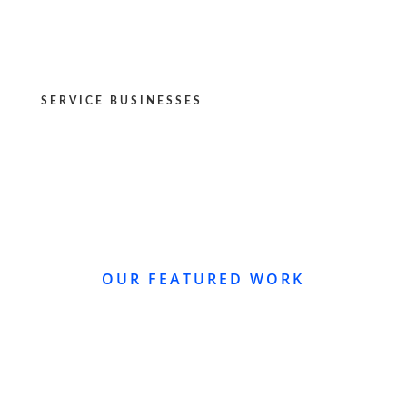
SERVICE BUSINESSES
OUR FEATURED WORK
WEBSITE REDESIGN