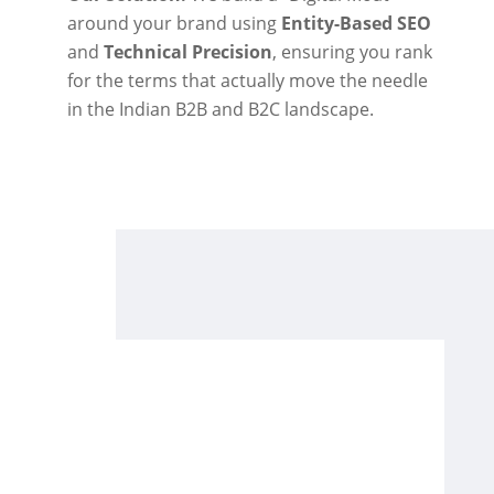
around your brand using
Entity-Based SEO
and
Technical Precision
, ensuring you rank
for the terms that actually move the needle
in the Indian B2B and B2C landscape.