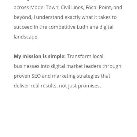
across Model Town, Civil Lines, Focal Point, and
beyond, I understand exactly what it takes to
succeed in the competitive Ludhiana digital
landscape.
My mission is simple:
Transform local
businesses into digital market leaders through
proven SEO and marketing strategies that
deliver real results, not just promises.