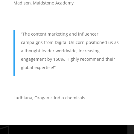
Madison, Maidstone Academy
“The content marketing and influencer
campaigns from Digital Unicorn positioned us as
a thought leader worldwide, increasing
engagement by 150%. Highly recommend their
global expertise!”
Ludhiana
,
Oraganic India chemicals