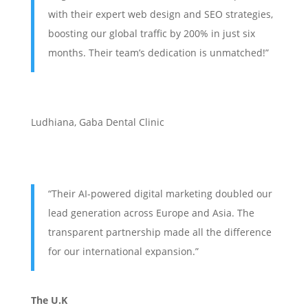
with their expert web design and SEO strategies,
boosting our global traffic by 200% in just six
months. Their team’s dedication is unmatched!”
Ludhiana
,
Gaba Dental Clinic
“Their AI-powered digital marketing doubled our
lead generation across Europe and Asia. The
transparent partnership made all the difference
for our international expansion.”
The U.K