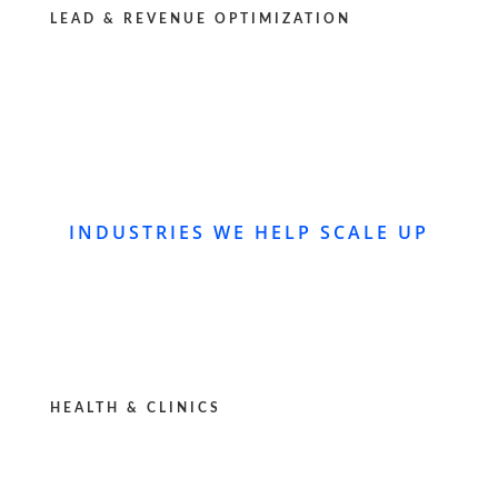
LEAD & REVENUE OPTIMIZATION
INDUSTRIES WE HELP SCALE UP
HEALTH & CLINICS