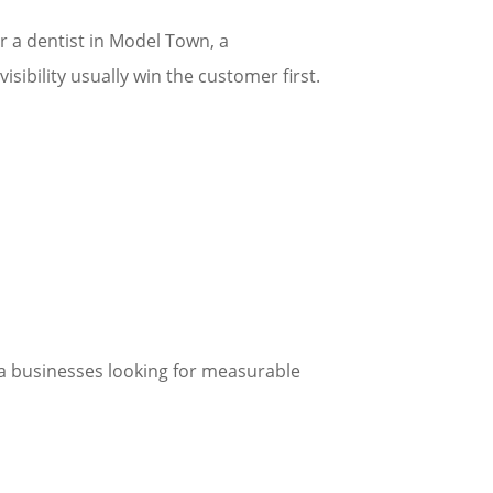
 a dentist in Model Town, a
isibility usually win the customer first.
ana businesses looking for measurable