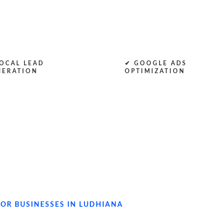
OCAL LEAD
✔ GOOGLE ADS
NERATION
OPTIMIZATION
OR BUSINESSES IN LUDHIANA