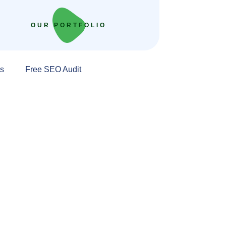
OUR PORTFOLIO
s
Free SEO Audit