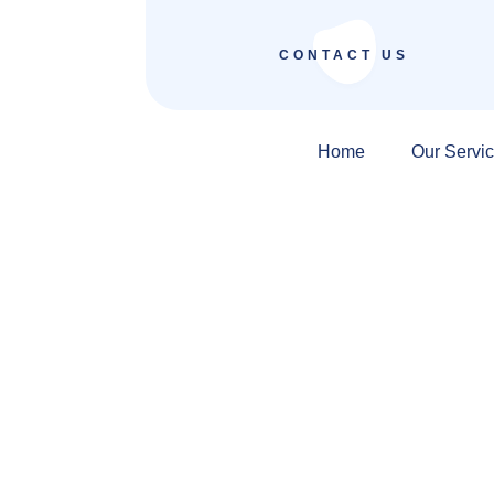
CONTACT US
Home
Our Servi
Digital Marketin
Ludhiana Focuse