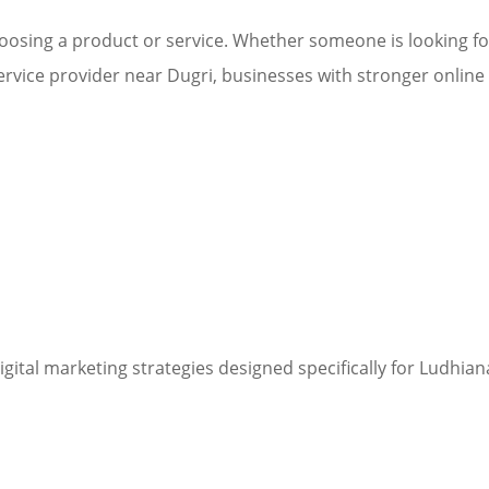
osing a product or service. Whether someone is looking for
ervice provider near Dugri, businesses with stronger online v
digital marketing strategies designed specifically for Ludhi