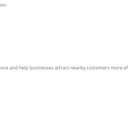
oss:
vance and help businesses attract nearby customers more eff