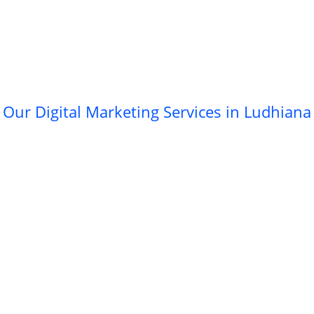
Our Digital Marketing Services in Ludhiana