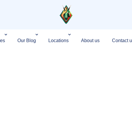
ces
Our Blog
Locations
About us
Contact u
g Agency in
d on Growth,