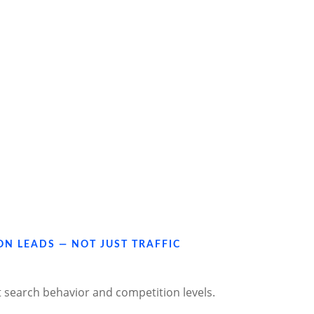
ON LEADS — NOT JUST TRAFFIC
t search behavior and competition levels.