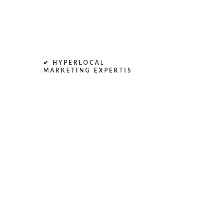
✔ HYPERLOCAL
MARKETING EXPERTIS