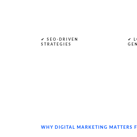
✔ SEO-DRIVEN
✔ L
STRATEGIES
GE
WHY DIGITAL MARKETING MATTERS F