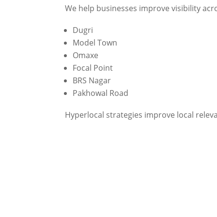
We help businesses improve visibility acr
Dugri
Model Town
Omaxe
Focal Point
BRS Nagar
Pakhowal Road
Hyperlocal strategies improve local rele