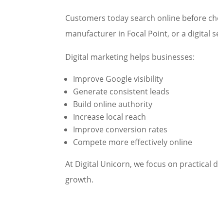
Customers today search online before cho
manufacturer in Focal Point, or a digital s
Digital marketing helps businesses:
Improve Google visibility
Generate consistent leads
Build online authority
Increase local reach
Improve conversion rates
Compete more effectively online
At Digital Unicorn, we focus on practical 
growth.