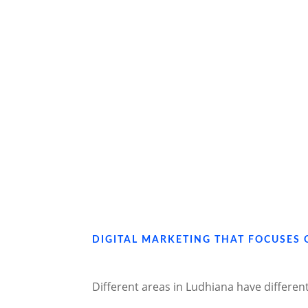
DIGITAL MARKETING THAT FOCUSES 
Different areas in Ludhiana have differen