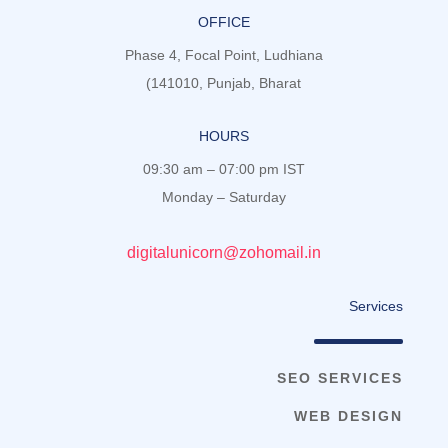
OFFICE
Phase 4, Focal Point, Ludhiana
(141010, Punjab, Bharat
HOURS
09:30 am – 07:00 pm IST
Monday – Saturday
digitalunicorn@zohomail.in
Services
SEO SERVICES
WEB DESIGN