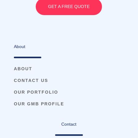
GET A FREE QUOTE
About
ABOUT
CONTACT US
OUR PORTFOLIO
OUR GMB PROFILE
Contact