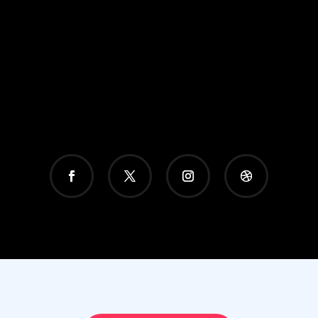
GET A FREE QUOTE