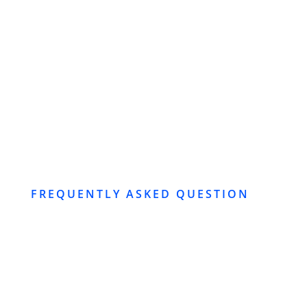
SUBMIT
FREQUENTLY ASKED QUESTION