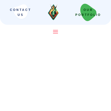
CONTACT
OUR
US
PORTFOLIO
Need a Quote? Have a
General Question? Get in
Touch!
Mauris blandit aliquet elit, eget tincidunt
nibh pulvinar a. Pellentesque in dapibus.
Pellentesque in ipsum id orci porta dapibus.
Proin eget tortor risus. Nulla quis lorem ut