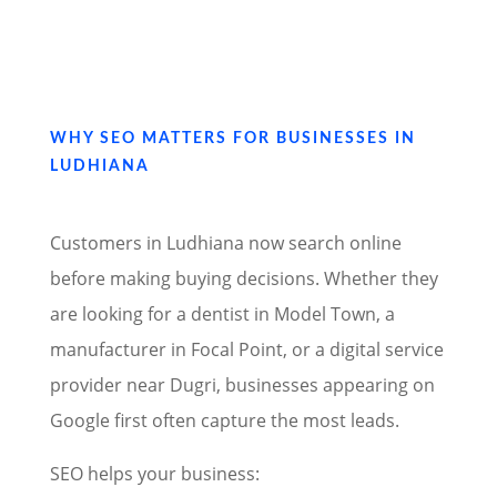
WHY SEO MATTERS FOR BUSINESSES IN
LUDHIANA
Customers in Ludhiana now search online
before making buying decisions. Whether they
are looking for a dentist in Model Town, a
manufacturer in Focal Point, or a digital service
provider near Dugri, businesses appearing on
Google first often capture the most leads.
SEO helps your business: