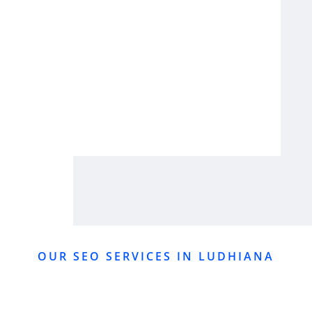
OUR SEO SERVICES IN LUDHIANA