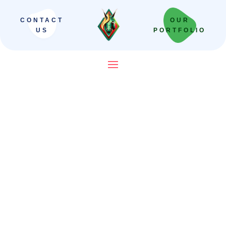
CONTACT
OUR
US
PORTFOLIO
SEO Company in Ludhiana
That Helps Businesses Rank,
Generate Leads & Grow
Organically
Digital Unicorn helps Ludhiana businesses
improve Google rankings, Google Maps