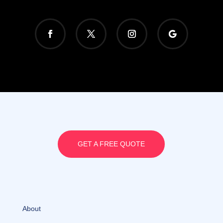
GET A FREE QUOTE
About