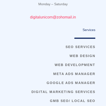
Monday – Saturday
digitalunicorn@zohomail.in
Services
SEO SERVICES
WEB DESIGN
WEB DEVELOPMENT
META ADS MANAGER
GOOGLE ADS MANAGER
DIGITAL MARKETING SERVICES
GMB SEO/ LOCAL SEO