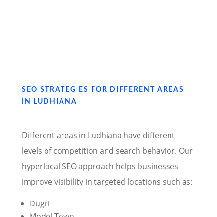
SEO STRATEGIES FOR DIFFERENT AREAS
IN LUDHIANA
Different areas in Ludhiana have different
levels of competition and search behavior. Our
hyperlocal SEO approach helps businesses
improve visibility in targeted locations such as:
Dugri
Model Town