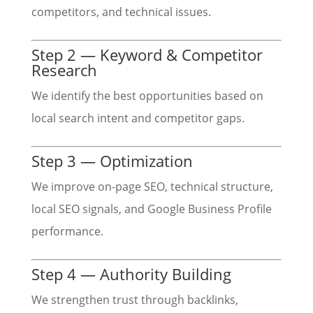
competitors, and technical issues.
Step 2 — Keyword & Competitor
Research
We identify the best opportunities based on
local search intent and competitor gaps.
Step 3 — Optimization
We improve on-page SEO, technical structure,
local SEO signals, and Google Business Profile
performance.
Step 4 — Authority Building
We strengthen trust through backlinks,