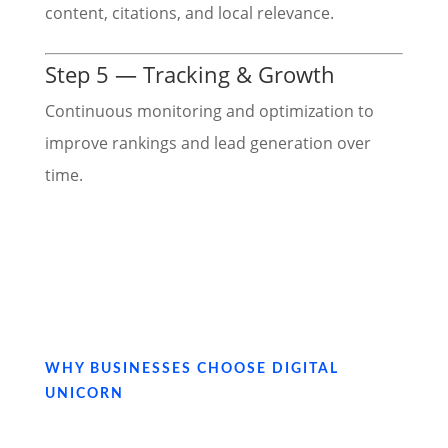
content, citations, and local relevance.
Step 5 — Tracking & Growth
Continuous monitoring and optimization to
improve rankings and lead generation over
time.
WHY BUSINESSES CHOOSE DIGITAL
UNICORN