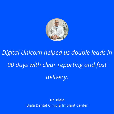
Digital Unicorn helped us double leads in
90 days with clear reporting and fast
delivery.
Dr. Biala
Biala Dental Clinic & Implant Center