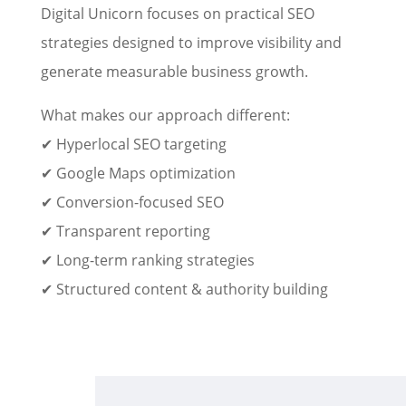
Digital Unicorn focuses on practical SEO
strategies designed to improve visibility and
generate measurable business growth.
What makes our approach different:
✔ Hyperlocal SEO targeting
✔ Google Maps optimization
✔ Conversion-focused SEO
✔ Transparent reporting
✔ Long-term ranking strategies
✔ Structured content & authority building