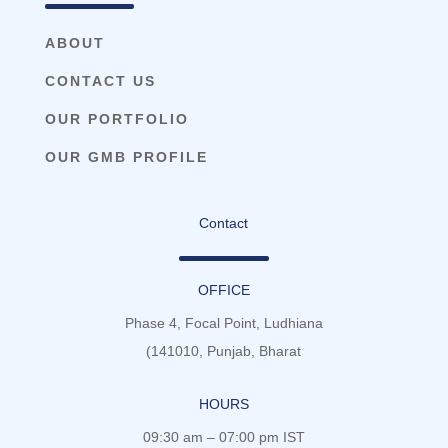
ABOUT
CONTACT US
OUR PORTFOLIO
OUR GMB PROFILE
Contact
OFFICE
Phase 4, Focal Point, Ludhiana
(141010, Punjab, Bharat
HOURS
09:30 am – 07:00 pm IST