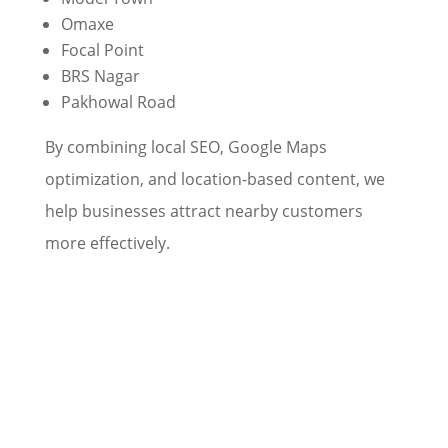
Omaxe
Focal Point
BRS Nagar
Pakhowal Road
By combining local SEO, Google Maps
optimization, and location-based content, we
help businesses attract nearby customers
more effectively.