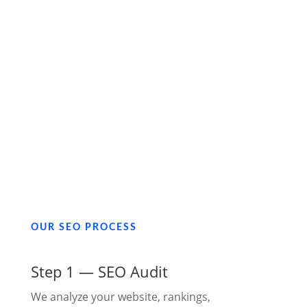
OUR SEO PROCESS
Step 1 — SEO Audit
We analyze your website, rankings,