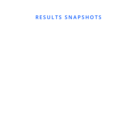
RESULTS SNAPSHOTS
GOOGLE BUSINESS PROFILE SEO
GMB SEO Hi-Bird Global
Industries