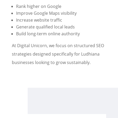
Rank higher on Google
Improve Google Maps visibility
Increase website traffic
Generate qualified local leads
Build long-term online authority
At Digital Unicorn, we focus on structured SEO
strategies designed specifically for Ludhiana
businesses looking to grow sustainably.