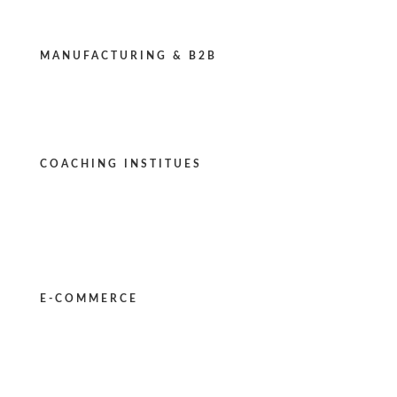
MANUFACTURING & B2B
COACHING INSTITUES
E-COMMERCE