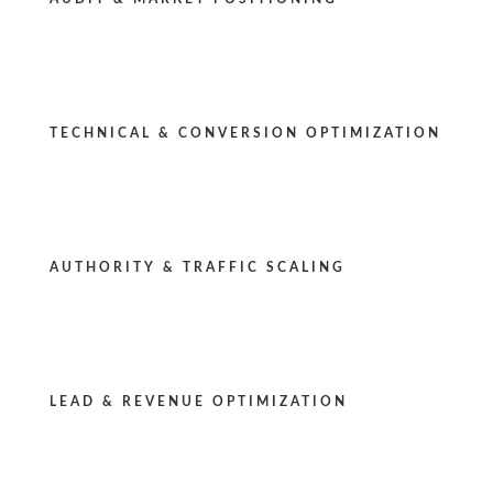
TECHNICAL & CONVERSION OPTIMIZATION
AUTHORITY & TRAFFIC SCALING
LEAD & REVENUE OPTIMIZATION