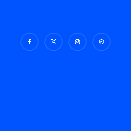
How to Build a Digital Marketing Strategy from
Scratch (2024 Guide) Introduction In the ever-
evolving digital landscape, a solid digital
marketing strategy is crucial for business
growth. Building a strategy from scratch can