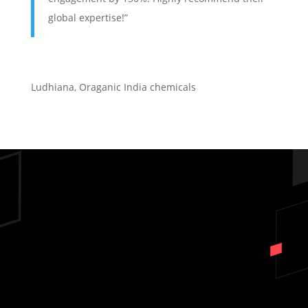
global expertise!”
Ludhiana
,
Oraganic India chemicals
Ready to Scale Your
Business Across India?
DON'T LET COMPETITORS WIN
- GET YOUR FREE AUDIT