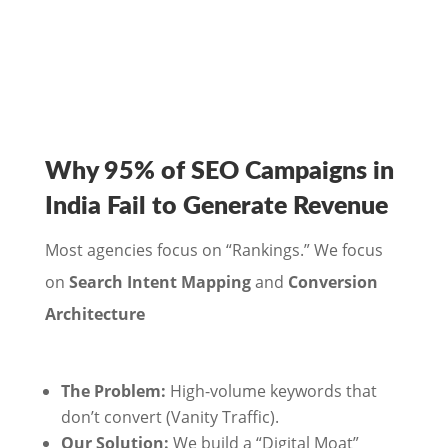
Why 95% of SEO Campaigns in
India Fail to Generate Revenue
Most agencies focus on “Rankings.” We focus
on
Search Intent Mapping
and
Conversion
Architecture
The Problem:
High-volume keywords that
don’t convert (Vanity Traffic).
Our Solution:
We build a “Digital Moat”