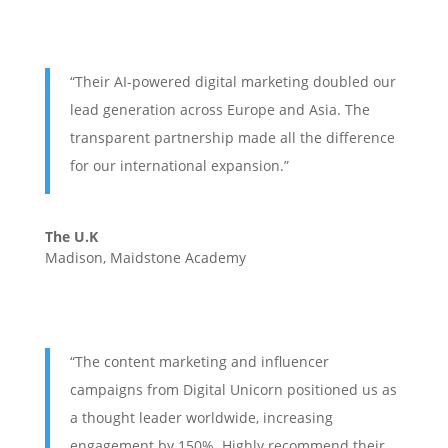
“Their AI-powered digital marketing doubled our
lead generation across Europe and Asia. The
transparent partnership made all the difference
for our international expansion.”
The U.K
Madison, Maidstone Academy
“The content marketing and influencer
campaigns from Digital Unicorn positioned us as
a thought leader worldwide, increasing
engagement by 150%. Highly recommend their