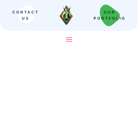
CONTACT
OUR
US
PORTFOLIO
SEO Company in India That
Builds Revenue Systems —
Not Just Campaigns
We scale Indian brands from local leaders
to national powerhouses. Our “Revenue-
First” framework moves beyond vanity