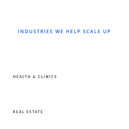
INDUSTRIES WE HELP SCALE UP
HEALTH & CLINICS
REAL ESTATE