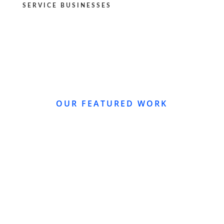
SERVICE BUSINESSES
OUR FEATURED WORK
WEBSITE REDESIGN
Re-Design of Website