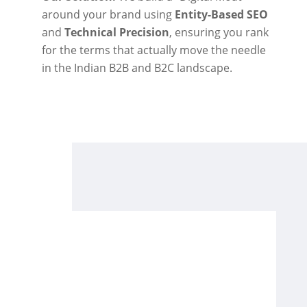
around your brand using
Entity-Based SEO
and
Technical Precision
, ensuring you rank
for the terms that actually move the needle
in the Indian B2B and B2C landscape.