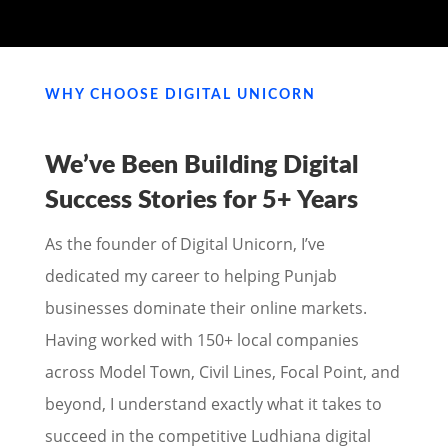
WHY CHOOSE DIGITAL UNICORN
We’ve Been Building Digital
Success Stories for
5+ Years
As the founder of Digital Unicorn, I’ve
dedicated my career to helping Punjab
businesses dominate their online markets.
Having worked with 150+ local companies
across Model Town, Civil Lines, Focal Point, and
beyond, I understand exactly what it takes to
succeed in the competitive Ludhiana digital