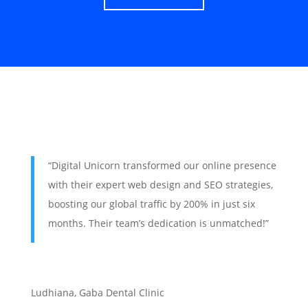
“Digital Unicorn transformed our online presence
with their expert web design and SEO strategies,
boosting our global traffic by 200% in just six
months. Their team’s dedication is unmatched!”
Ludhiana
,
Gaba Dental Clinic