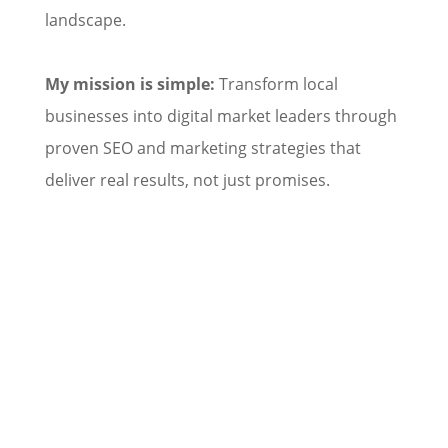
landscape.
My mission is simple:
Transform local
businesses into digital market leaders through
proven SEO and marketing strategies that
deliver real results, not just promises.