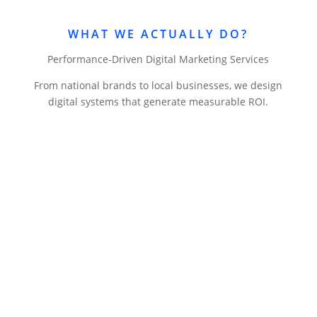
WHAT WE ACTUALLY DO?
Performance-Driven Digital Marketing Services
From national brands to local businesses, we design
digital systems that generate measurable ROI.
Website Design & Development
Professional websites that convert visitors into
customers