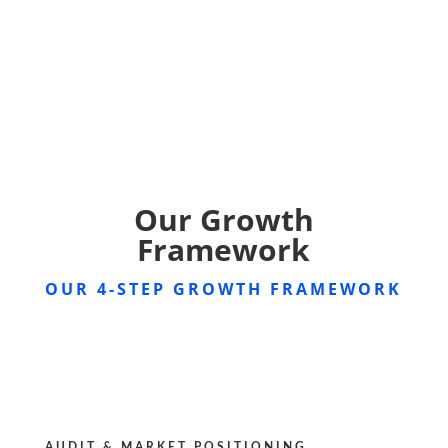
Our Growth
Framework
OUR 4-STEP GROWTH FRAMEWORK
AUDIT & MARKET POSITIONING