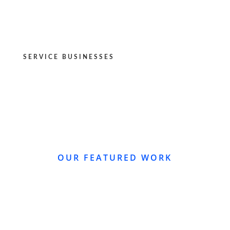
SERVICE BUSINESSES
OUR FEATURED WORK
WEBSITE REDESIGN