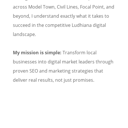
across Model Town, Civil Lines, Focal Point, and
beyond, I understand exactly what it takes to
succeed in the competitive Ludhiana digital
landscape.
My mission is simple:
Transform local
businesses into digital market leaders through
proven SEO and marketing strategies that
deliver real results, not just promises.