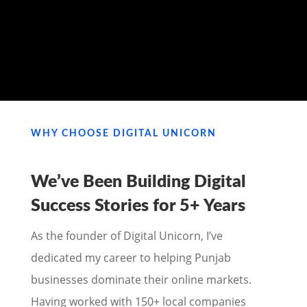
MY PORTFOLIO
WHY CHOOSE DIGITAL UNICORN
We’ve Been Building Digital
Success Stories for
5+ Years
As the founder of Digital Unicorn, I’ve
dedicated my career to helping Punjab
businesses dominate their online markets.
Having worked with 150+ local companies