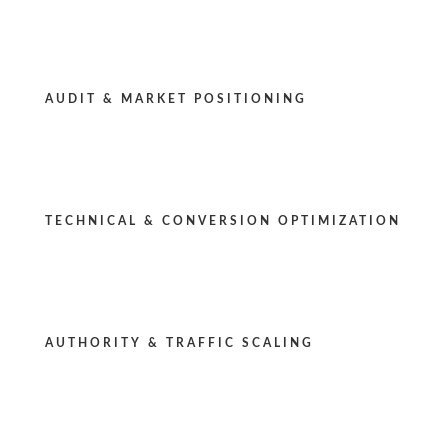
AUDIT & MARKET POSITIONING
TECHNICAL & CONVERSION OPTIMIZATION
AUTHORITY & TRAFFIC SCALING