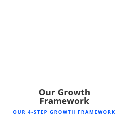
Our Growth
Framework
OUR 4-STEP GROWTH FRAMEWORK