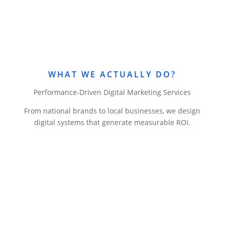
WHAT WE ACTUALLY DO?
Performance-Driven Digital Marketing Services
From national brands to local businesses, we design
digital systems that generate measurable ROI.