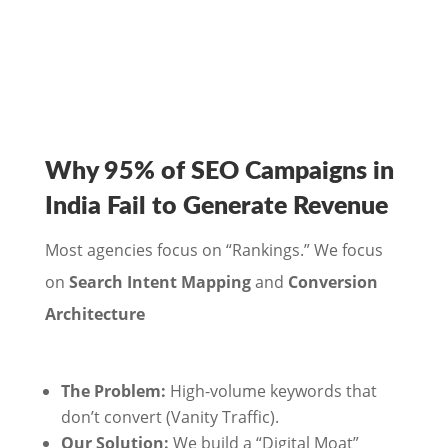
Why 95% of SEO Campaigns in
India Fail to Generate Revenue
Most agencies focus on “Rankings.” We focus
on
Search Intent Mapping
and
Conversion
Architecture
The Problem:
High-volume keywords that
don’t convert (Vanity Traffic).
Our Solution:
We build a “Digital Moat”