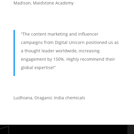
Madison, Maidstone Academy
“The content marketing and influencer
campaigns from Digital Unicorn positioned us as
a thought leader worldwide, increasing
engagement by 150%. Highly recommend their
global expertise!”
Ludhiana
,
Oraganic India chemicals