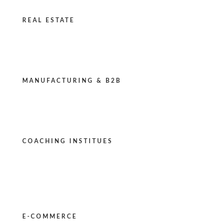
REAL ESTATE
MANUFACTURING & B2B
COACHING INSTITUES
E-COMMERCE