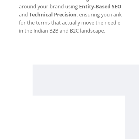
around your brand using
Entity-Based SEO
and
Technical Precision
, ensuring you rank
for the terms that actually move the needle
in the Indian B2B and B2C landscape.