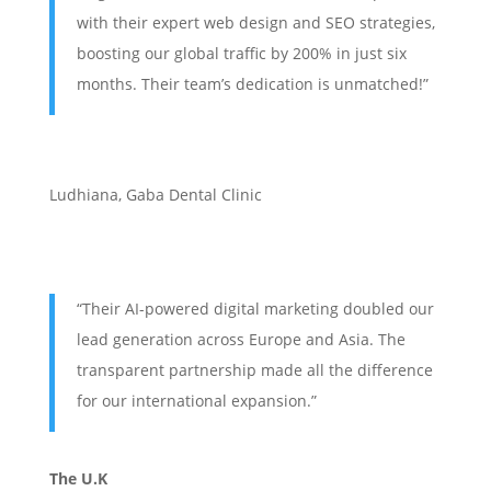
with their expert web design and SEO strategies,
boosting our global traffic by 200% in just six
months. Their team’s dedication is unmatched!”
Ludhiana
,
Gaba Dental Clinic
“Their AI-powered digital marketing doubled our
lead generation across Europe and Asia. The
transparent partnership made all the difference
for our international expansion.”
The U.K