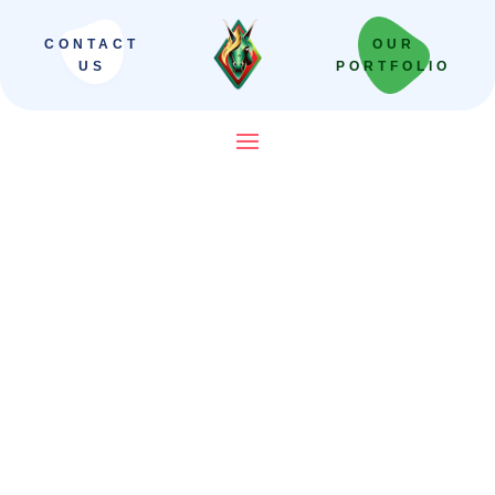
CONTACT
OUR
US
PORTFOLIO
SEO Company in India That
Builds Revenue Systems —
Not Just Campaigns
We scale Indian brands from local leaders
to national powerhouses. Our “Revenue-
First” framework moves beyond vanity