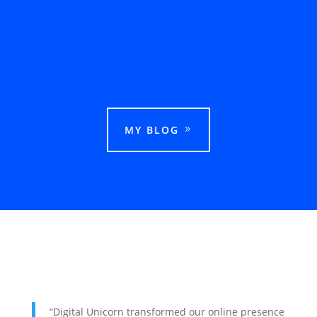
This guide explains how businesses can rank
in Google Maps in Ludhiana and attract more
local customers.
MY BLOG
“Digital Unicorn transformed our online presence