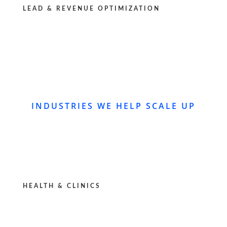
LEAD & REVENUE OPTIMIZATION
INDUSTRIES WE HELP SCALE UP
HEALTH & CLINICS