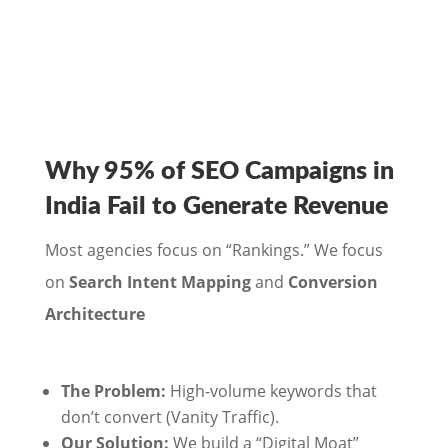
Why 95% of SEO Campaigns in
India Fail to Generate Revenue
Most agencies focus on “Rankings.” We focus
on
Search Intent Mapping
and
Conversion
Architecture
The Problem:
High-volume keywords that
don’t convert (Vanity Traffic).
Our Solution:
We build a “Digital Moat”