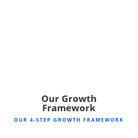
Our Growth
Framework
OUR 4-STEP GROWTH FRAMEWORK