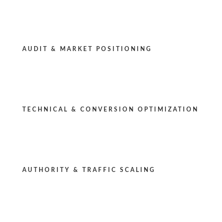
AUDIT & MARKET POSITIONING
TECHNICAL & CONVERSION OPTIMIZATION
AUTHORITY & TRAFFIC SCALING