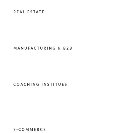
REAL ESTATE
MANUFACTURING & B2B
COACHING INSTITUES
E-COMMERCE