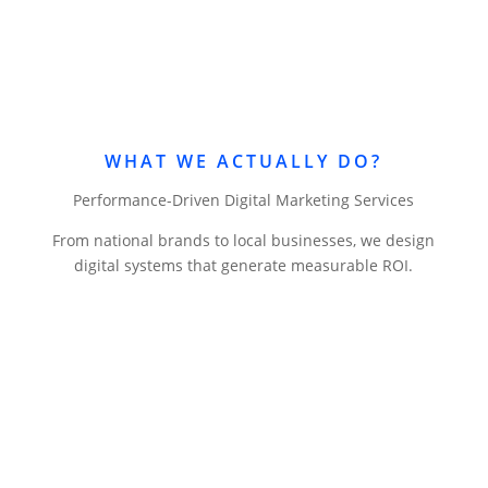
WHAT WE ACTUALLY DO?
Performance-Driven Digital Marketing Services
From national brands to local businesses, we design
digital systems that generate measurable ROI.