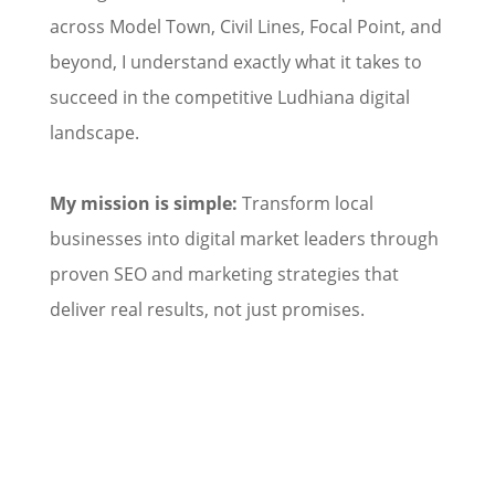
across Model Town, Civil Lines, Focal Point, and
beyond, I understand exactly what it takes to
succeed in the competitive Ludhiana digital
landscape.
My mission is simple:
Transform local
businesses into digital market leaders through
proven SEO and marketing strategies that
deliver real results, not just promises.