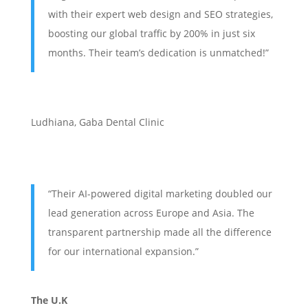
with their expert web design and SEO strategies,
boosting our global traffic by 200% in just six
months. Their team’s dedication is unmatched!”
Ludhiana
,
Gaba Dental Clinic
“Their AI-powered digital marketing doubled our
lead generation across Europe and Asia. The
transparent partnership made all the difference
for our international expansion.”
The U.K