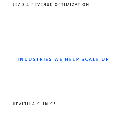
LEAD & REVENUE OPTIMIZATION
INDUSTRIES WE HELP SCALE UP
HEALTH & CLINICS