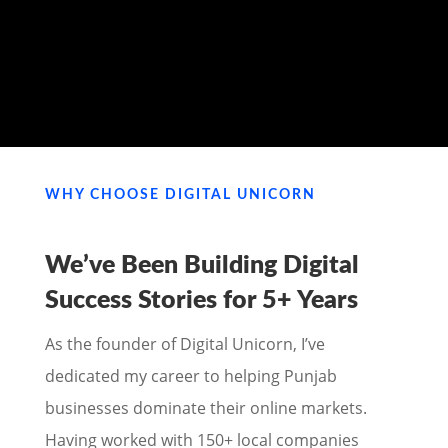
MY PORTFOLIO
WHY CHOOSE DIGITAL UNICORN
We’ve Been Building Digital
Success Stories for
5+ Years
As the founder of Digital Unicorn, I’ve
dedicated my career to helping Punjab
businesses dominate their online markets.
Having worked with 150+ local companies