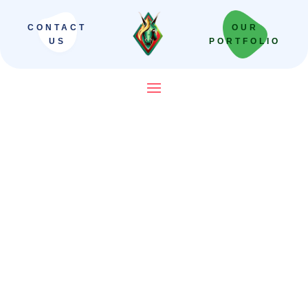
CONTACT
OUR
US
PORTFOLIO
SEO Company in India That
Builds Revenue Systems —
Not Just Campaigns
We scale Indian brands from local leaders
to national powerhouses. Our “Revenue-
First” framework moves beyond vanity