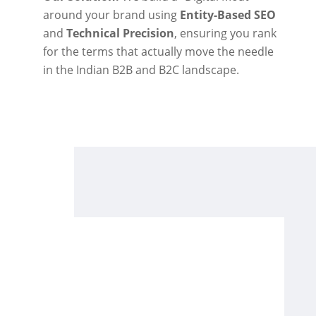
around your brand using
Entity-Based SEO
and
Technical Precision
, ensuring you rank
for the terms that actually move the needle
in the Indian B2B and B2C landscape.