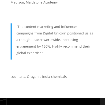
Madison, Maidstone Academy
“The content marketing and influencer
campaigns from Digital Unicorn positioned us as
a thought leader worldwide, increasing
engagement by 150%. Highly recommend their
global expertise!”
Ludhiana
,
Oraganic India chemicals