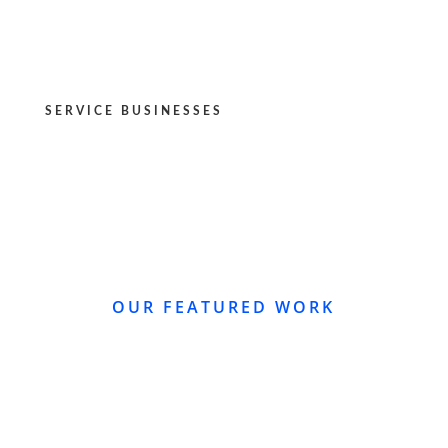
SERVICE BUSINESSES
OUR FEATURED WORK
WEBSITE REDESIGN