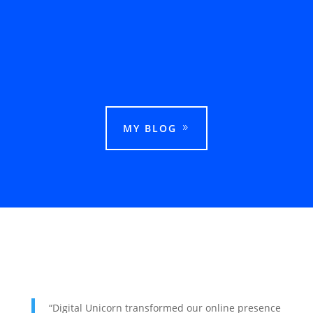
This guide explains how businesses can rank
in Google Maps in Ludhiana and attract more
local customers.
MY BLOG
“Digital Unicorn transformed our online presence