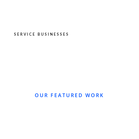
SERVICE BUSINESSES
OUR FEATURED WORK
WEBSITE REDESIGN