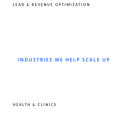
LEAD & REVENUE OPTIMIZATION
INDUSTRIES WE HELP SCALE UP
HEALTH & CLINICS