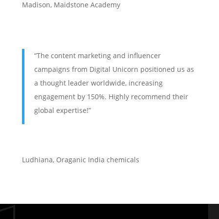
Madison, Maidstone Academy
“The content marketing and influencer
campaigns from Digital Unicorn positioned us as
a thought leader worldwide, increasing
engagement by 150%. Highly recommend their
global expertise!”
Ludhiana
,
Oraganic India chemicals