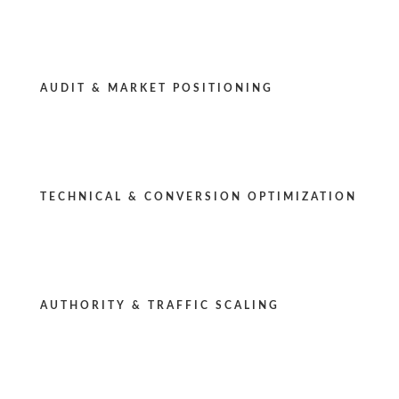
AUDIT & MARKET POSITIONING
TECHNICAL & CONVERSION OPTIMIZATION
AUTHORITY & TRAFFIC SCALING