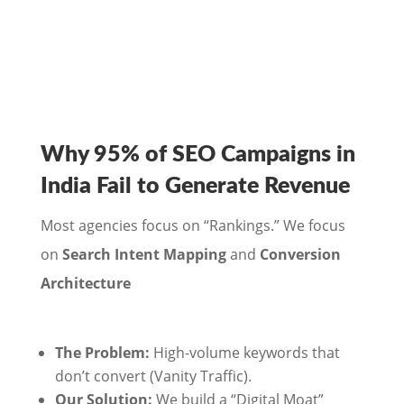
Why 95% of SEO Campaigns in
India Fail to Generate Revenue
Most agencies focus on “Rankings.” We focus
on
Search Intent Mapping
and
Conversion
Architecture
The Problem:
High-volume keywords that
don’t convert (Vanity Traffic).
Our Solution:
We build a “Digital Moat”