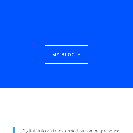
This guide explains how businesses can rank
in Google Maps in Ludhiana and attract more
local customers.
MY BLOG
“Digital Unicorn transformed our online presence