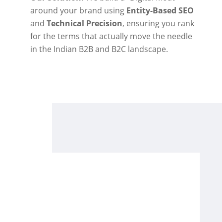
around your brand using
Entity-Based SEO
and
Technical Precision
, ensuring you rank
for the terms that actually move the needle
in the Indian B2B and B2C landscape.