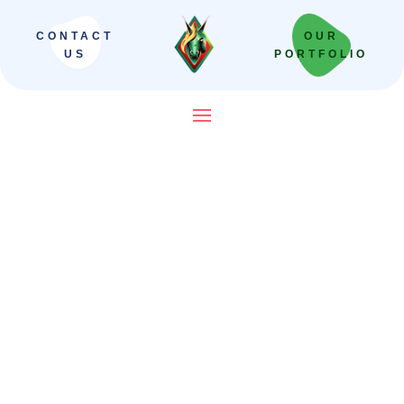
CONTACT
OUR
US
PORTFOLIO
SEO Company in India That
Builds Revenue Systems —
Not Just Campaigns
We scale Indian brands from local leaders
to national powerhouses. Our “Revenue-
First” framework moves beyond vanity