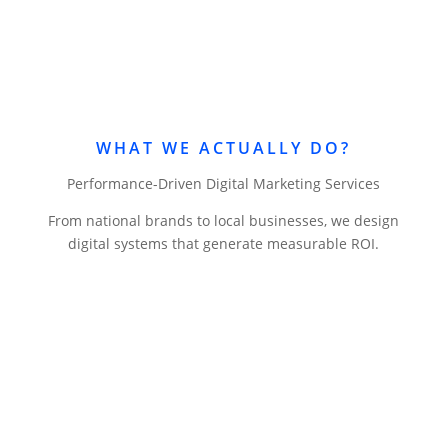
WHAT WE ACTUALLY DO?
Performance-Driven Digital Marketing Services
From national brands to local businesses, we design
digital systems that generate measurable ROI.