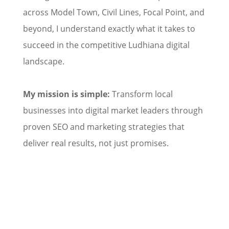
across Model Town, Civil Lines, Focal Point, and
beyond, I understand exactly what it takes to
succeed in the competitive Ludhiana digital
landscape.
My mission is simple:
Transform local
businesses into digital market leaders through
proven SEO and marketing strategies that
deliver real results, not just promises.