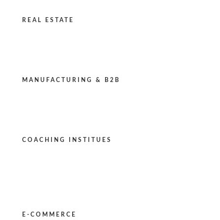
REAL ESTATE
MANUFACTURING & B2B
COACHING INSTITUES
E-COMMERCE