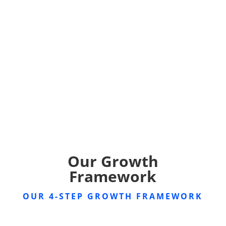
Our Growth
Framework
OUR 4-STEP GROWTH FRAMEWORK