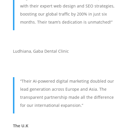
with their expert web design and SEO strategies,
boosting our global traffic by 200% in just six
months. Their team’s dedication is unmatched!”
Ludhiana
,
Gaba Dental Clinic
“Their AI-powered digital marketing doubled our
lead generation across Europe and Asia. The
transparent partnership made all the difference
for our international expansion.”
The U.K