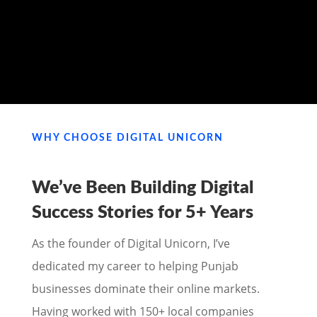
MY PORTFOLIO
WHY CHOOSE DIGITAL UNICORN
We’ve Been Building Digital
Success Stories for
5+ Years
As the founder of Digital Unicorn, I’ve
dedicated my career to helping Punjab
businesses dominate their online markets.
Having worked with 150+ local companies