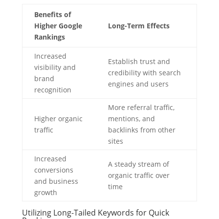
Benefits of
Higher Google
Long-Term Effects
Rankings
Increased
Establish trust and
visibility and
credibility with search
brand
engines and users
recognition
More referral traffic,
Higher organic
mentions, and
traffic
backlinks from other
sites
Increased
A steady stream of
conversions
organic traffic over
and business
time
growth
Utilizing Long-Tailed Keywords for Quick