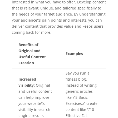
interested in what you have to offer. Develop content
that is relevant, unique, and tailored specifically to
the needs of your target audience. By understanding
your audience\’s pain points and interests, you can
deliver content that provides value and keeps users
coming back for more.
Benefits of
Original and
Examples
Useful Content
Creation
Say you run a
Increased
fitness blog.
visibility:
Original
Instead of writing
and useful content
generic articles
can help improve
like \”5 Basic
your website\’s
Exercises,\” create
visibility in search
content like \”10
engine results
Effective Fat-