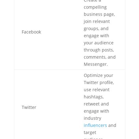
compelling
business page,
join relevant
groups, and
Facebook
engage with
your audience
through posts,
comments, and
Messenger.
Optimize your
Twitter profile,
use relevant
hashtags,
retweet and
Twitter
engage with
industry
influencers
and
target