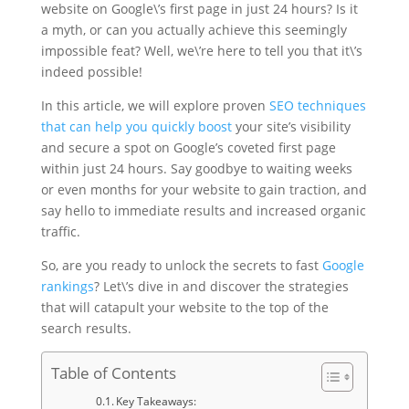
website on Google\’s first page in just 24 hours? Is it
a myth, or can you actually achieve this seemingly
impossible feat? Well, we\’re here to tell you that it\’s
indeed possible!
In this article, we will explore proven
SEO techniques
that can help you quickly boost
your site’s visibility
and secure a spot on Google’s coveted first page
within just 24 hours. Say goodbye to waiting weeks
or even months for your website to gain traction, and
say hello to immediate results and increased organic
traffic.
So, are you ready to unlock the secrets to fast
Google
rankings
? Let\’s dive in and discover the strategies
that will catapult your website to the top of the
search results.
Table of Contents
Key Takeaways: