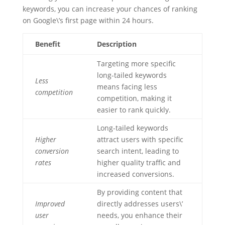
keywords, you can increase your chances of ranking
on Google\’s first page within 24 hours.
Benefit
Description
Targeting more specific
long-tailed keywords
Less
means facing less
competition
competition, making it
easier to rank quickly.
Long-tailed keywords
Higher
attract users with specific
conversion
search intent, leading to
rates
higher quality traffic and
increased conversions.
By providing content that
Improved
directly addresses users\’
user
needs, you enhance their