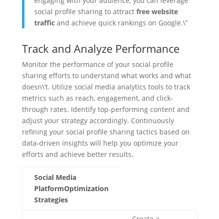
engaging with your audience, you can leverage
social profile sharing to attract
free website
traffic
and achieve quick rankings on Google.\”
Track and Analyze Performance
Monitor the performance of your social profile
sharing efforts to understand what works and what
doesn\’t. Utilize social media analytics tools to track
metrics such as reach, engagement, and click-
through rates. Identify top-performing content and
adjust your strategy accordingly. Continuously
refining your social profile sharing tactics based on
data-driven insights will help you optimize your
efforts and achieve better results.
Social Media
PlatformOptimization
Strategies
Create a