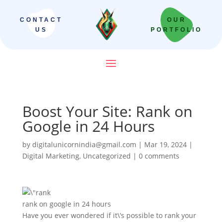
CONTACT
OUR
US
PORTFOLIO
Boost Your Site: Rank on
Google in 24 Hours
by
digitalunicornindia@gmail.com
|
Mar 19, 2024
|
Digital Marketing
,
Uncategorized
|
0 comments
rank on google in 24 hours
Have you ever wondered if it\’s possible to rank your