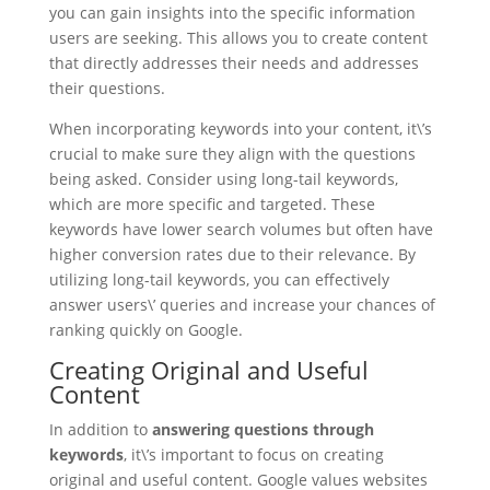
you can gain insights into the specific information
users are seeking. This allows you to create content
that directly addresses their needs and addresses
their questions.
When incorporating keywords into your content, it\’s
crucial to make sure they align with the questions
being asked. Consider using long-tail keywords,
which are more specific and targeted. These
keywords have lower search volumes but often have
higher conversion rates due to their relevance. By
utilizing long-tail keywords, you can effectively
answer users\’ queries and increase your chances of
ranking quickly on Google.
Creating Original and Useful
Content
In addition to
answering questions through
keywords
, it\’s important to focus on creating
original and useful content. Google values websites