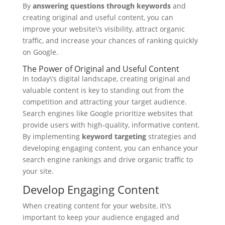
By
answering questions through keywords
and
creating original and useful content, you can
improve your website\’s visibility, attract organic
traffic, and increase your chances of ranking quickly
on Google.
The Power of Original and Useful Content
In today\’s digital landscape, creating original and
valuable content is key to standing out from the
competition and attracting your target audience.
Search engines like Google prioritize websites that
provide users with high-quality, informative content.
By implementing
keyword targeting
strategies and
developing engaging content, you can enhance your
search engine rankings and drive organic traffic to
your site.
Develop Engaging Content
When creating content for your website, it\’s
important to keep your audience engaged and