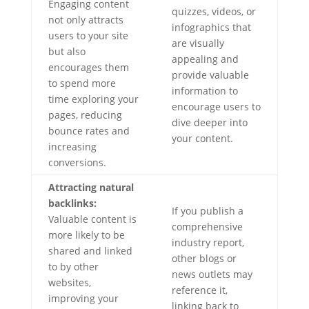
Engaging content
quizzes, videos, or
not only attracts
infographics that
users to your site
are visually
but also
appealing and
encourages them
provide valuable
to spend more
information to
time exploring your
encourage users to
pages, reducing
dive deeper into
bounce rates and
your content.
increasing
conversions.
Attracting natural
backlinks:
If you publish a
Valuable content is
comprehensive
more likely to be
industry report,
shared and linked
other blogs or
to by other
news outlets may
websites,
reference it,
improving your
linking back to