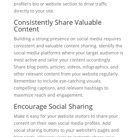
profile\’s bio or website section to drive traffic
directly to your site.
Consistently Share Valuable
Content
Building a strong presence on social media requires
consistent and valuable content sharing. Identify the
social media platforms where your target audience is
most active and tailor your content accordingly.
Share blog posts, articles, videos, infographics, and
other relevant content from your website regularly.
Remember to include eye-catching visuals,
compelling captions, and relevant hashtags to
maximize reach and engagement.
Encourage Social Sharing
Make it easy for your website visitors to share your
content on their own social media profiles. Add
social sharing buttons to your website\’s pages and