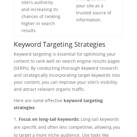
site\’s authority
your site as a
and increasing its
trusted source of
chances of ranking
information.
higher in search
results.
Keyword Targeting Strategies
Keyword targeting is essential for optimizing your
content to rank well on search engine results pages
(SERPs). By conducting thorough keyword research
and strategically incorporating target keywords into
your content, you can improve your site\’s visibility
and attract relevant organic traffic.
Here are some effective
keyword targeting
strategies
:
Focus on long-tail keywords:
Long-tail keywords
are specific and often less competitive, allowing you
to target a more niche audience. Use tools like