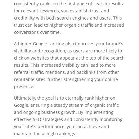
consistently ranks on the first page of search results
for relevant keywords, you establish trust and
credibility with both search engines and users. This
trust can lead to higher organic traffic and increased
conversions over time.
A higher Google ranking also improves your brand\’s
visibility and recognition, as users are more likely to
click on websites that appear at the top of the search
results. This increased visibility can lead to more
referral traffic, mentions, and backlinks from other
reputable sites, further strengthening your online
presence.
Ultimately, the goal is to eternally rank higher on
Google, ensuring a steady stream of organic traffic
and ongoing business growth. By implementing
effective SEO strategies and consistently monitoring
your site\’s performance, you can achieve and
maintain these high rankings.