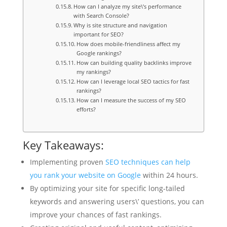
How can I analyze my site\’s performance
with Search Console?
Why is site structure and navigation
important for SEO?
How does mobile-friendliness affect my
Google rankings?
How can building quality backlinks improve
my rankings?
How can I leverage local SEO tactics for fast
rankings?
How can I measure the success of my SEO
efforts?
Key Takeaways:
Implementing proven
SEO techniques can help
you rank your website on Google
within 24 hours.
By optimizing your site for specific long-tailed
keywords and answering users\’ questions, you can
improve your chances of fast rankings.