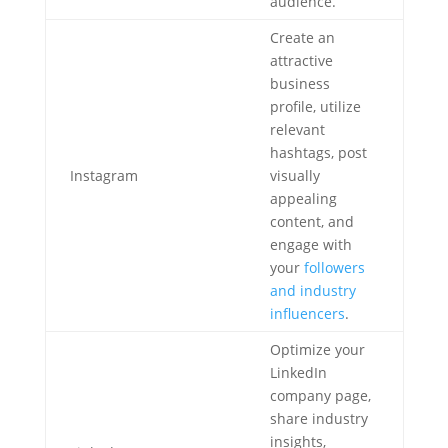
audience.
Create an
attractive
business
profile, utilize
relevant
hashtags, post
Instagram
visually
appealing
content, and
engage with
your
followers
and industry
influencers
.
Optimize your
LinkedIn
company page,
share industry
insights,