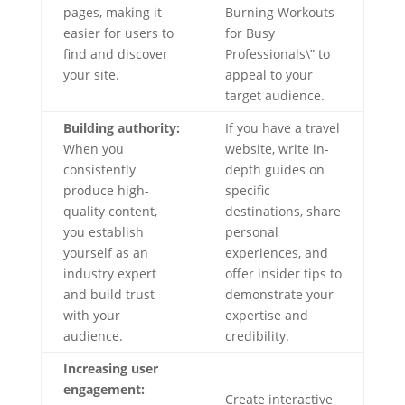
pages, making it
Burning Workouts
easier for users to
for Busy
find and discover
Professionals\” to
your site.
appeal to your
target audience.
Building authority:
If you have a travel
When you
website, write in-
consistently
depth guides on
produce high-
specific
quality content,
destinations, share
you establish
personal
yourself as an
experiences, and
industry expert
offer insider tips to
and build trust
demonstrate your
with your
expertise and
audience.
credibility.
Increasing user
engagement:
Create interactive