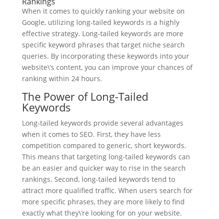
Rankings
When it comes to quickly ranking your website on
Google, utilizing long-tailed keywords is a highly
effective strategy. Long-tailed keywords are more
specific keyword phrases that target niche search
queries. By incorporating these keywords into your
website\’s content, you can improve your chances of
ranking within 24 hours.
The Power of Long-Tailed
Keywords
Long-tailed keywords provide several advantages
when it comes to SEO. First, they have less
competition compared to generic, short keywords.
This means that targeting long-tailed keywords can
be an easier and quicker way to rise in the search
rankings. Second, long-tailed keywords tend to
attract more qualified traffic. When users search for
more specific phrases, they are more likely to find
exactly what they\’re looking for on your website.