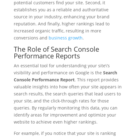
potential customers find your site. Second, it
establishes you as a reliable and authoritative
source in your industry, enhancing your brand
reputation. And finally, higher rankings lead to
increased organic traffic, resulting in more
conversions and
business growth
.
The Role of Search Console
Performance Reports
An essential tool for understanding your site\’s
visibility and performance on Google is the
Search
Console Performance Report
. This report provides
valuable insights into how often your site appears in
search results, the search queries that lead users to
your site, and the click-through rates for those
queries. By regularly monitoring this data, you can
identify areas for improvement and optimize your
website to achieve even higher rankings.
For example, if you notice that your site is ranking