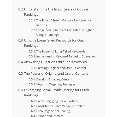
Understanding the Importance of Google
Rankings
The Role of Search Console Performance
Reports
Long-Term Benefits of Consistently Higher
Google Rankings
Utilizing Long-Tailed Keywords for Quick
Rankings
The Power of Long-Tailed Keywords
Implementing Keyword Targeting Strategies
Answering Questions through Keywords
Creating Original and Useful Content
The Power of Original and Useful Content
Develop Engaging Content
Keyword Targeting Strategies
Leveraging Social Profile Sharing for Quick
Rankings
Create Engaging Social Profiles
Consistently Share Valuable Content
Encourage Social Sharing
Engage and Interact