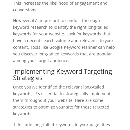
This increases the likelihood of engagement and
conversions.
However, it\’s important to conduct thorough
keyword research to identify the right long-tailed
keywords for your website. Look for keywords that
have a decent search volume and relevance to your
content. Tools like Google Keyword Planner can help
you discover long-tailed keywords that are popular
among your target audience.
Implementing Keyword Targeting
Strategies
Once you\’ve identified the relevant long-tailed
keywords, it\’s essential to strategically implement
them throughout your website. Here are some
strategies to optimize your site for these targeted
keywords:
Include long-tailed keywords in your page titles