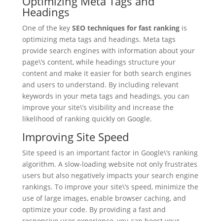
Optimizing Meta Tags and
Headings
One of the key
SEO techniques for fast ranking
is
optimizing meta tags and headings. Meta tags
provide search engines with information about your
page\’s content, while headings structure your
content and make it easier for both search engines
and users to understand. By including relevant
keywords in your meta tags and headings, you can
improve your site\’s visibility and increase the
likelihood of ranking quickly on Google.
Improving Site Speed
Site speed is an important factor in Google\’s ranking
algorithm. A slow-loading website not only frustrates
users but also negatively impacts your search engine
rankings. To improve your site\’s speed, minimize the
use of large images, enable browser caching, and
optimize your code. By providing a fast and
responsive user experience, you can boost your