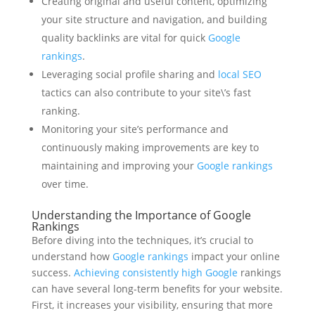
Creating original and useful content, optimizing
your site structure and navigation, and building
quality backlinks are vital for quick
Google
rankings
.
Leveraging social profile sharing and
local SEO
tactics can also contribute to your site\’s fast
ranking.
Monitoring your site’s performance and
continuously making improvements are key to
maintaining and improving your
Google rankings
over time.
Understanding the Importance of Google
Rankings
Before diving into the techniques, it’s crucial to
understand how
Google rankings
impact your online
success.
Achieving consistently high Google
rankings
can have several long-term benefits for your website.
First, it increases your visibility, ensuring that more