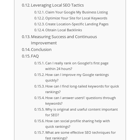
Leveraging Local SEO Tactics
Claim Your Google My Business Listing
Optimize Your Site for Local Keywords
Create Location-Specific Landing Pages
Obtain Local Backlinks
Measuring Success and Continuous
Improvement
Conclusion
FAQ
Can I really rank on Google\’s first page
within 24 hours?
How can I improve my Google rankings
quickly?
How can I find long-tailed keywords for quick
rankings?
How can I answer users\’ questions through
keywords?
Why is original and useful content important
for SEO?
How can social profile sharing help with
quick rankings?
What are some effective SEO techniques for
fast rankings?