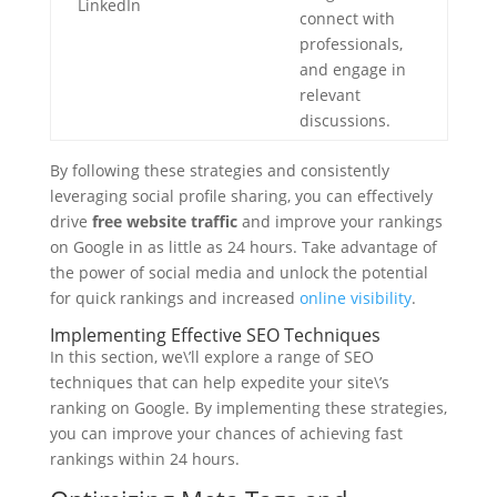
LinkedIn
connect with
professionals,
and engage in
relevant
discussions.
By following these strategies and consistently
leveraging social profile sharing, you can effectively
drive
free website traffic
and improve your rankings
on Google in as little as 24 hours. Take advantage of
the power of social media and unlock the potential
for quick rankings and increased
online visibility
.
Implementing Effective SEO Techniques
In this section, we\’ll explore a range of SEO
techniques that can help expedite your site\’s
ranking on Google. By implementing these strategies,
you can improve your chances of achieving fast
rankings within 24 hours.