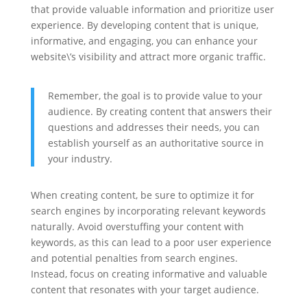
that provide valuable information and prioritize user
experience. By developing content that is unique,
informative, and engaging, you can enhance your
website\’s visibility and attract more organic traffic.
Remember, the goal is to provide value to your
audience. By creating content that answers their
questions and addresses their needs, you can
establish yourself as an authoritative source in
your industry.
When creating content, be sure to optimize it for
search engines by incorporating relevant keywords
naturally. Avoid overstuffing your content with
keywords, as this can lead to a poor user experience
and potential penalties from search engines.
Instead, focus on creating informative and valuable
content that resonates with your target audience.