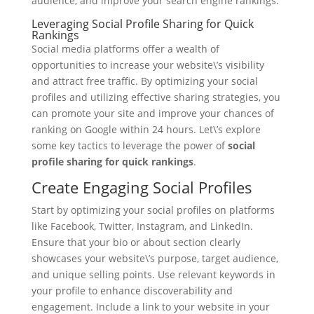
audience, and improve your search engine rankings.
Leveraging Social Profile Sharing for Quick
Rankings
Social media platforms offer a wealth of
opportunities to increase your website\’s visibility
and attract free traffic. By optimizing your social
profiles and utilizing effective sharing strategies, you
can promote your site and improve your chances of
ranking on Google within 24 hours. Let\’s explore
some key tactics to leverage the power of
social
profile sharing for quick rankings
.
Create Engaging Social Profiles
Start by optimizing your social profiles on platforms
like Facebook, Twitter, Instagram, and LinkedIn.
Ensure that your bio or about section clearly
showcases your website\’s purpose, target audience,
and unique selling points. Use relevant keywords in
your profile to enhance discoverability and
engagement. Include a link to your website in your