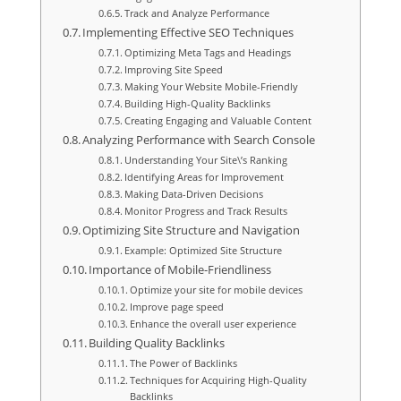
Track and Analyze Performance
Implementing Effective SEO Techniques
Optimizing Meta Tags and Headings
Improving Site Speed
Making Your Website Mobile-Friendly
Building High-Quality Backlinks
Creating Engaging and Valuable Content
Analyzing Performance with Search Console
Understanding Your Site\’s Ranking
Identifying Areas for Improvement
Making Data-Driven Decisions
Monitor Progress and Track Results
Optimizing Site Structure and Navigation
Example: Optimized Site Structure
Importance of Mobile-Friendliness
Optimize your site for mobile devices
Improve page speed
Enhance the overall user experience
Building Quality Backlinks
The Power of Backlinks
Techniques for Acquiring High-Quality
Backlinks