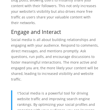
blog posts, allowing users to instantly share your
content with their followers. This not only increases
your website\’s visibility but also drives more free
traffic as users share your valuable content with
their networks.
Engage and Interact
Social media is all about building relationships and
engaging with your audience. Respond to comments,
direct messages, and mentions promptly. Ask
questions, run polls, and encourage discussions to
foster meaningful interactions. The more active and
engaged you are, the more likely your content will be
shared, leading to increased visibility and website
traffic.
\”Social media is a powerful tool for driving
website traffic and improving search engine
rankings. By optimizing your social profiles and