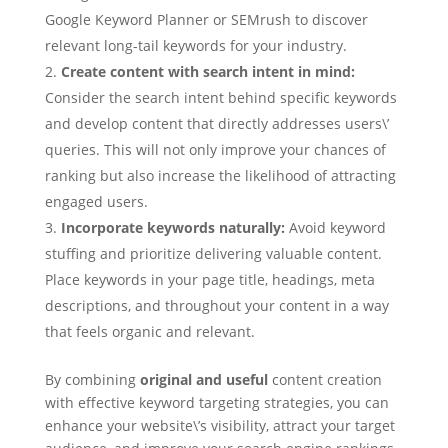
Google Keyword Planner or SEMrush to discover
relevant long-tail keywords for your industry.
Create content with search intent in mind:
Consider the search intent behind specific keywords
and develop content that directly addresses users\’
queries. This will not only improve your chances of
ranking but also increase the likelihood of attracting
engaged users.
Incorporate keywords naturally:
Avoid keyword
stuffing and prioritize delivering valuable content.
Place keywords in your page title, headings, meta
descriptions, and throughout your content in a way
that feels organic and relevant.
By combining
original and useful
content creation
with effective keyword targeting strategies, you can
enhance your website\’s visibility, attract your target