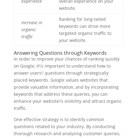
experience
overall experience on your
website.
Ranking for long-tailed
Increase in
keywords can drive more
organic
targeted organic traffic to
traffic
your website.
Answering Questions through Keywords
In order to improve your chances of ranking quickly
on Google, it\’s important to understand how to
answer users\’ questions through strategically
placed keywords. Google values websites that
provide valuable information, and by incorporating
keywords that address these queries, you can
enhance your website\’s visibility and attract organic
traffic.
One effective strategy is to identify common
questions related to your industry. By conducting
thorough research and analyzing customer queries,