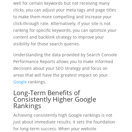
well for certain keywords but not receiving many
clicks, you can adjust your meta tags and page titles
to make them more compelling and increase your
click-through rate. Alternatively, if your site is not
ranking for specific keywords, you can optimize your
content and backlink strategy to improve your
visibility for those search queries.
Understanding the data provided by Search Console
Performance Reports allows you to make informed
decisions about your SEO strategy and focus on
areas that will have the greatest impact on your
Google
rankings.
Long-Term Benefits of
Consistently Higher Google
Rankings
Achieving consistently high Google rankings is not
just about immediate results; it sets the foundation
for long-term success. When your website