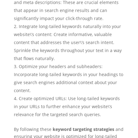
and meta descriptions: These are crucial elements
that appear in search engine results and can
significantly impact your click-through rate.
Integrate long-tailed keywords naturally into your
website\’s content: Create informative, valuable
content that addresses the user\’s search intent.
Sprinkle the keywords throughout your text in a way
that flows naturally.
Optimize your headers and subheaders:
Incorporate long-tailed keywords in your headings to
give search engines additional context about your
content.
Create optimized URLs: Use long-tailed keywords
in your URLs to further enhance your website\’s
relevance for the targeted search queries.
By following these
keyword targeting strategies
and
ensuring your website is optimized for long-tailed