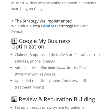
In short → they were invisible to potential patients
searching on Google.
⚡ The Strategy We Implemented
We built a
3-step
Local SEO
strategy
for Gaba
Dental:
1️⃣ Google My Business
Optimization
Claimed & optimized their GMB profile with correct
address, phone, timings
Added services like
Root Canal, Braces, Teeth
Whitening
with keywords
Uploaded real clinic photos (interiors, staff,
treatment rooms)
2️⃣ Review & Reputation Building
Set up an easy review system for patients