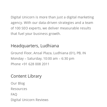
Lets Get in Touch
Digital Unicorn is more than just a digital marketing
agency. With our data-driven strategies and a team
of 100 SEO experts, we deliver measurable results
that fuel your business growth.
Headquarters​, Ludhiana
Ground Floor, Ansal Plaza, Ludhiana (01), PB, IN
Monday – Saturday, 10:00 am – 6:30 pm
Phone +91 628 008 2011
Content Library
Our Blog
Resources
FAQ
Digital Unicorn Reviews