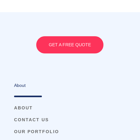
GET A FREE QUOTE
About
ABOUT
CONTACT US
OUR PORTFOLIO