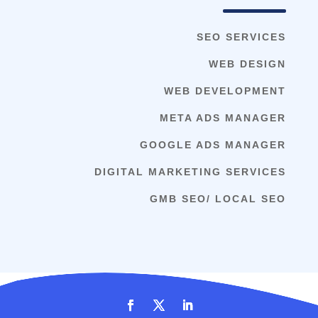
SEO SERVICES
WEB DESIGN
WEB DEVELOPMENT
META ADS MANAGER
GOOGLE ADS MANAGER
DIGITAL MARKETING SERVICES
GMB SEO/ LOCAL SEO