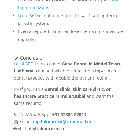
higher in Maps
.
Local SEO
is not a one-time fix → it’s a long-term
growth system.
Even a reputed clinic can lose clients if it’s invisible
digitally.
🚀 Conclusion
Local SEO
transformed
Gaba Dental in Model Town,
Ludhiana
from an invisible clinic into a top-ranked
dental practice with double the patient footfall.
👉 If you run a
dental clinic, skin care clinic, or
healthcare practice in India/Dubai
and want the
same results:
📞 Call/WhatsApp:
+91 62800 82011
📩 Email:
digitalunicorn@zohomail.in
🌐 Visit:
digitalunicorn.co