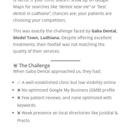
Maps for searches like
“dentist near me”
or
“best
dentist in Ludhiana”
, chances are, your patients are
choosing your competitors.
This was exactly the challenge faced by
Gaba Dental,
Model Town, Ludhiana.
Despite offering excellent
treatments, their footfall was not matching the
quality of their services.
🚨 The Challenge
When Gaba Dental approached us, they had:
✅ A well-established clinic but low visibility online
❌ No optimized Google My Business (GMB) profile
❌ Few patient reviews, and none optimized with
keywords
❌ Weak presence on local directories like Justdial &
Practo