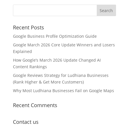
Recent Posts
Google Business Profile Optimization Guide
Google March 2026 Core Update Winners and Losers
Explained
How Google’s March 2026 Update Changed AI
Content Rankings
Google Reviews Strategy for Ludhiana Businesses
(Rank Higher & Get More Customers)
Why Most Ludhiana Businesses Fail on Google Maps
Recent Comments
Contact us