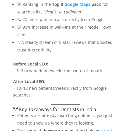
🚀 Ranking in the
Top 3
Google Maps
pack
for
searches like
“dentist in Ludhiana”
📞 2X more patient calls directly from Google
🦷 90% increase in walk-ins at their Model Town
clinic
⭐ A steady stream of 5-star reviews that boosted
trust & credibility
Before Local SEO:
– 5–6 new patients/week from word-of-mouth
After Local SEO:
– 10–12 new patients/week directly from Google
searches
💡 Key Takeaways for Dentists in India
Patients are already searching online → you just
need to show up where they’re looking.
Reviews with
keywords + location
help you
rank