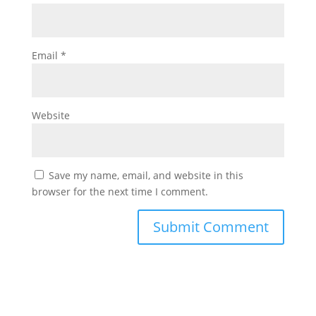
Email
*
Website
Save my name, email, and website in this
browser for the next time I comment.