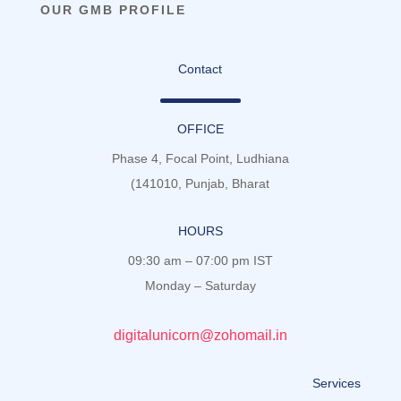
OUR GMB PROFILE
Contact
OFFICE
Phase 4, Focal Point, Ludhiana
(141010, Punjab, Bharat
HOURS
09:30 am – 07:00 pm IST
Monday – Saturday
digitalunicorn@zohomail.in
Services