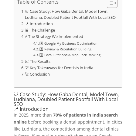
Table of Contents
🦷 Case Study: How Gaba Dental, Model Town,
Ludhiana, Doubled Patient Footfall With Local SEO
📍 Introduction
🚨 The Challenge
⚡ The Strategy We Implemented
1️⃣ Google My Business Optimization
2️⃣ Review & Reputation Building
3️⃣ Local Citations & Map Pack Ranking
📈 The Results
💡 Key Takeaways for Dentists in India
🚀 Conclusion
🦷 Case Study: How Gaba Dental, Model Town,
Ludhiana, Doubled Patient Footfall With Local
SEO
📍 Introduction
In 2025, more than
70% of patients in India search
online
before booking a dental appointment. In cities
like Ludhiana, the competition among dental clinics
is fierce. If your clinic doesn’t show up on Google