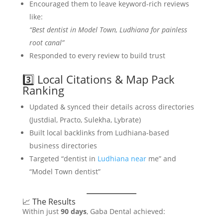
Encouraged them to leave keyword-rich reviews
like:
“Best dentist in Model Town, Ludhiana for painless
root canal”
Responded to every review to build trust
3️⃣ Local Citations & Map Pack
Ranking
Updated & synced their details across directories
(Justdial, Practo, Sulekha, Lybrate)
Built local backlinks from Ludhiana-based
business directories
Targeted “dentist in
Ludhiana near
me” and
“Model Town dentist”
📈 The Results
Within just
90 days
, Gaba Dental achieved: