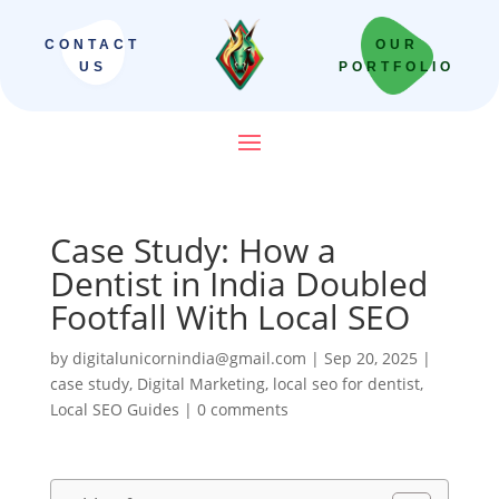
CONTACT
OUR
US
PORTFOLIO
Case Study: How a
Dentist in India Doubled
Footfall With Local SEO
by
digitalunicornindia@gmail.com
|
Sep 20, 2025
|
case study
,
Digital Marketing
,
local seo for dentist
,
Local SEO Guides
|
0 comments