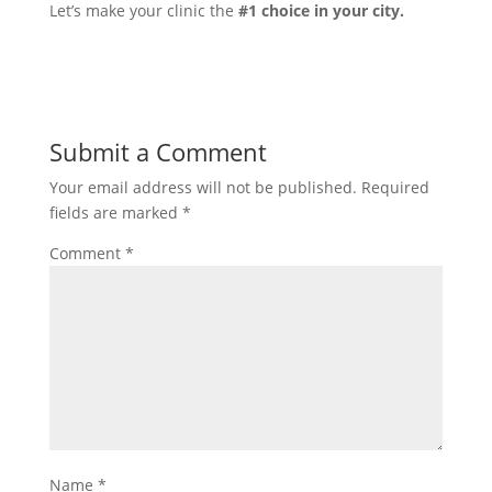
Let’s make your clinic the
#1 choice in your city.
Submit a Comment
Your email address will not be published.
Required
fields are marked
*
Comment
*
Name
*