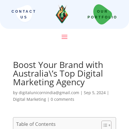
CONTACT
OUR
US
PORTFOLIO
Boost Your Brand with
Australia\’s Top Digital
Marketing Agency
by
digitalunicornindia@gmail.com
|
Sep 5, 2024
|
Digital Marketing
|
0 comments
Table of Contents