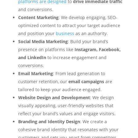
platforms are designed
to
drive immediate traffic
and conversions.
Content Marketing
: We develop engaging, SEO-
optimized content to attract your target audience
and position your
business
as an authority.
Social Media Marketing
: Build your brand’s
presence on platforms like
Instagram, Facebook,
and LinkedIn
to increase engagement and
conversions.
Email Marketing
: From lead generation to
customer retention, our
email campaigns
are
tailored to keep your audience engaged.
Website Design and Development
: We design
visually appealing, user-friendly websites that
reflect your brand’s values and engage visitors.
Branding and Identity Design
: We create a
cohesive brand identity that resonates with your
customers and sets you apart from competitors.