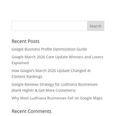
Recent Posts
Google Business Profile Optimization Guide
Google March 2026 Core Update Winners and Losers
Explained
How Google’s March 2026 Update Changed AI
Content Rankings
Google Reviews Strategy for Ludhiana Businesses
(Rank Higher & Get More Customers)
Why Most Ludhiana Businesses Fail on Google Maps
Recent Comments