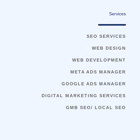
Services
SEO SERVICES
WEB DESIGN
WEB DEVELOPMENT
META ADS MANAGER
GOOGLE ADS MANAGER
DIGITAL MARKETING SERVICES
GMB SEO/ LOCAL SEO