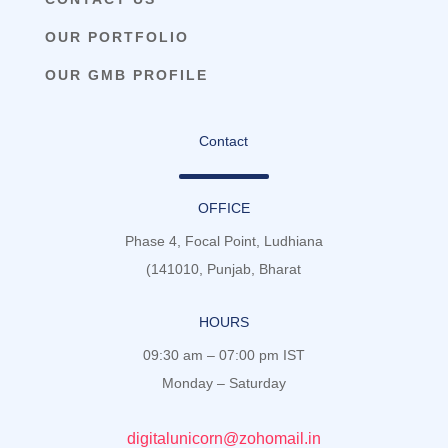
OUR PORTFOLIO
OUR GMB PROFILE
Contact
OFFICE
Phase 4, Focal Point, Ludhiana
(141010, Punjab, Bharat
HOURS
09:30 am – 07:00 pm IST
Monday – Saturday
digitalunicorn@zohomail.in