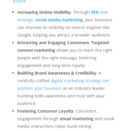
brand
:
Increasing Online Visibility
: Through
SEO
and
strategic
social media marketing
, your business
can improve its visibility on search engines like
Google, helping you attract a broader audience.
Attracting and Engaging Customers
:
Targeted
content marketing
allows you to reach the right
people with the right message, fostering
engagement and long-term loyalty.
Building Brand Awareness & Credibility
: A
carefully crafted
digital marketing strategy can
position your business
as an industry leader,
building both awareness and trust with your
audience.
Fostering Customer Loyalty
: Consistent
engagement through
email marketing
and social
media interactions helps build strong