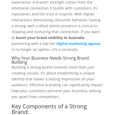
experience. A brand’s strength comes from the
emotional connection it builds with customers, its
reputation, and the trust it inspires. With digital
interactions dominating consumer behavior, having
a strong, well-crafted online presence is critical to
shaping and nurturing that connection. If you want
to
boost your brand visibility in Australia
,
partnering with a top-tier
digital marketing agency
is no longer an option—it’s a necessity.
Why Your Business Needs Strong Brand
Building
Building a strong brand involves more than just
creating visuals; it’s about establishing a unique
identity that leaves a lasting impression on your
audience. Effective branding can significantly impact
how your customers perceive your business, setting
you apart from competitors.
Key Components of a Strong
Brand: