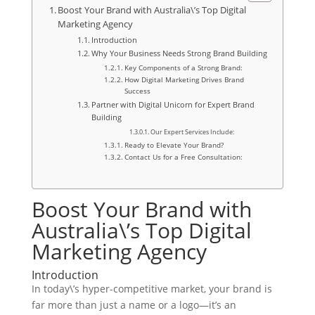
Boost Your Brand with Australia\’s Top Digital
Marketing Agency
Introduction
Why Your Business Needs Strong Brand Building
Key Components of a Strong Brand:
How Digital Marketing Drives Brand
Success
Partner with Digital Unicorn for Expert Brand
Building
Our Expert Services Include:
Ready to Elevate Your Brand?
Contact Us for a Free Consultation:
Boost Your Brand with
Australia\’s Top Digital
Marketing Agency
Introduction
In today\’s hyper-competitive market, your brand is
far more than just a name or a logo—it’s an