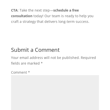
CTA
: Take the next step—
schedule a free
consultation
today! Our team is ready to help you
craft a strategy that delivers long-term success.
Submit a Comment
Your email address will not be published.
Required
fields are marked
*
Comment
*