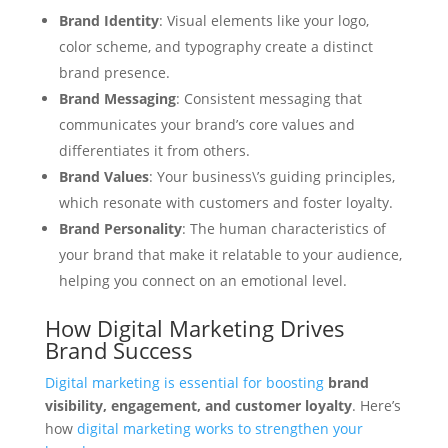
Brand Identity
: Visual elements like your logo,
color scheme, and typography create a distinct
brand presence.
Brand Messaging
: Consistent messaging that
communicates your brand’s core values and
differentiates it from others.
Brand Values
: Your business\’s guiding principles,
which resonate with customers and foster loyalty.
Brand Personality
: The human characteristics of
your brand that make it relatable to your audience,
helping you connect on an emotional level.
How Digital Marketing Drives
Brand Success
Digital marketing is essential for boosting
brand
visibility, engagement, and customer loyalty
. Here’s
how
digital marketing works to strengthen your