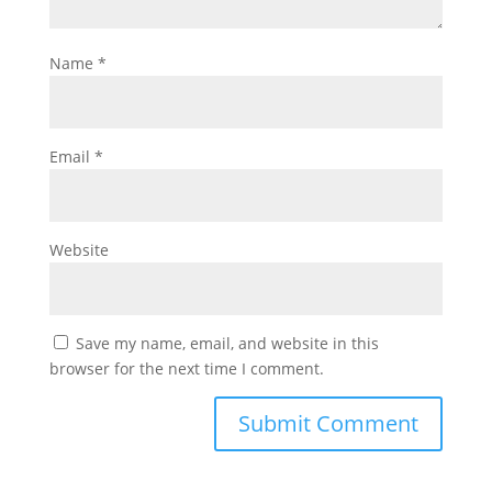
Name
*
Email
*
Website
Save my name, email, and website in this
browser for the next time I comment.