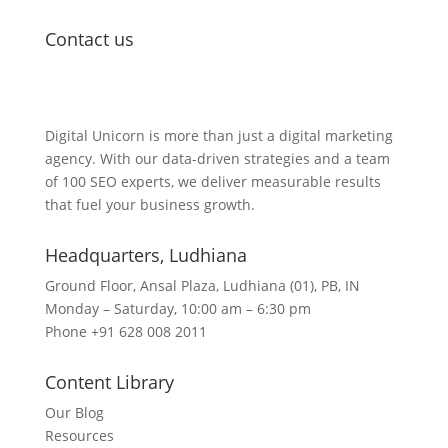
Contact us
Lets Get in Touch
Digital Unicorn is more than just a digital marketing
agency. With our data-driven strategies and a team
of 100 SEO experts, we deliver measurable results
that fuel your business growth.
Headquarters​, Ludhiana
Ground Floor, Ansal Plaza, Ludhiana (01), PB, IN
Monday – Saturday, 10:00 am – 6:30 pm
Phone +91 628 008 2011
Content Library
Our Blog
Resources