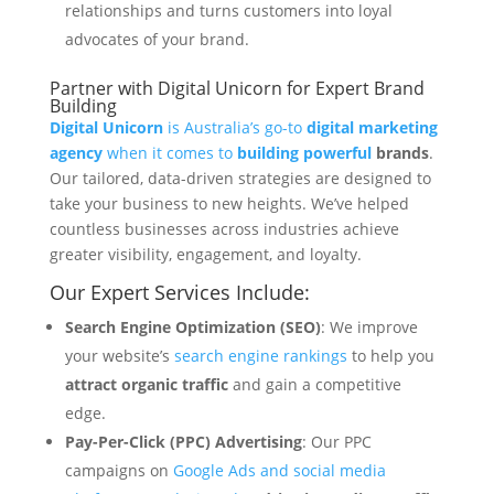
relationships and turns customers into loyal
advocates of your brand.
Partner with Digital Unicorn for Expert Brand
Building
Digital Unicorn
is Australia’s go-to
digital marketing
agency
when it comes to
building powerful
brands
.
Our tailored, data-driven strategies are designed to
take your business to new heights. We’ve helped
countless businesses across industries achieve
greater visibility, engagement, and loyalty.
Our Expert Services Include:
Search Engine Optimization (SEO)
: We improve
your website’s
search engine rankings
to help you
attract organic traffic
and gain a competitive
edge.
Pay-Per-Click (PPC) Advertising
: Our PPC
campaigns on
Google Ads and social media