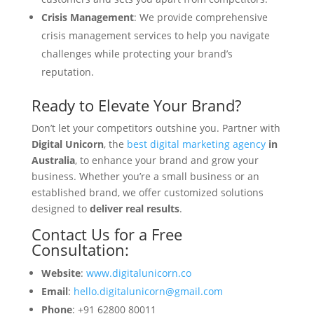
Crisis Management
: We provide comprehensive
crisis management services to help you navigate
challenges while protecting your brand’s
reputation.
Ready to Elevate Your Brand?
Don’t let your competitors outshine you. Partner with
Digital Unicorn
, the
best digital marketing agency
in
Australia
, to enhance your brand and grow your
business. Whether you’re a small business or an
established brand, we offer customized solutions
designed to
deliver real results
.
Contact Us for a Free
Consultation:
Website
:
www.digitalunicorn.co
Email
:
hello.digitalunicorn@gmail.com
Phone
: +91 62800 80011