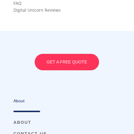
FAQ
Digital Unicorn Reviews
GET A FREE QUOTE
About
ABOUT
CONTACT US