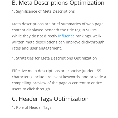
B. Meta Descriptions Optimization
Significance of Meta Descriptions
Meta descriptions are brief summaries of web page
content displayed beneath the title tag in SERPs.
While they do not directly
influence
rankings, well-
written meta descriptions can improve click-through
rates and user engagement.
Strategies for Meta Descriptions Optimization
Effective meta descriptions are concise (under 155
characters), include relevant keywords, and provide a
compelling preview of the page\’s content to entice
users to click through.
C. Header Tags Optimization
Role of Header Tags