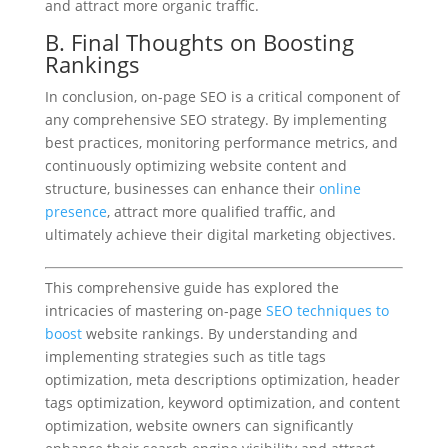
and attract more organic traffic.
B. Final Thoughts on Boosting
Rankings
In conclusion, on-page SEO is a critical component of
any comprehensive SEO strategy. By implementing
best practices, monitoring performance metrics, and
continuously optimizing website content and
structure, businesses can enhance their
online
presence
, attract more qualified traffic, and
ultimately achieve their digital marketing objectives.
This comprehensive guide has explored the
intricacies of mastering on-page
SEO techniques to
boost
website rankings. By understanding and
implementing strategies such as title tags
optimization, meta descriptions optimization, header
tags optimization, keyword optimization, and content
optimization, website owners can significantly