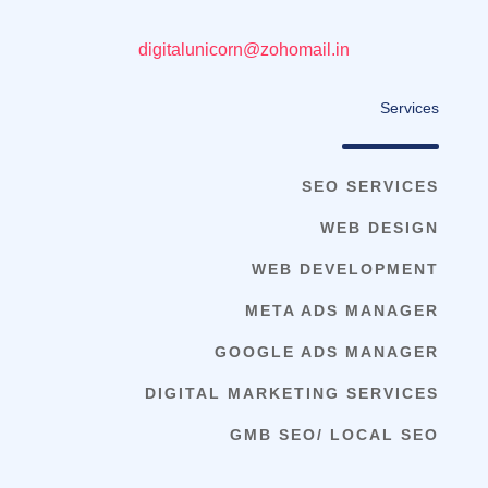
digitalunicorn@zohomail.in
Services
SEO SERVICES
WEB DESIGN
WEB DEVELOPMENT
META ADS MANAGER
GOOGLE ADS MANAGER
DIGITAL MARKETING SERVICES
GMB SEO/ LOCAL SEO