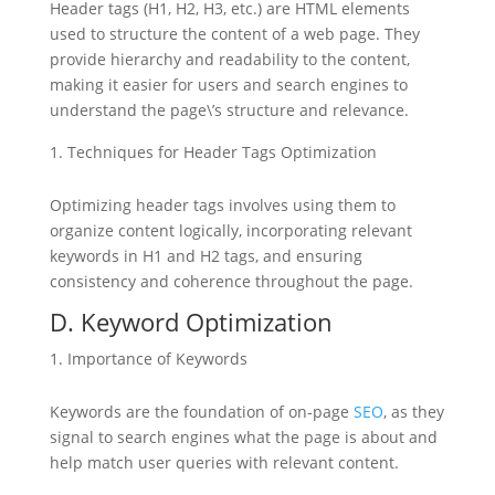
Header tags (H1, H2, H3, etc.) are HTML elements
used to structure the content of a web page. They
provide hierarchy and readability to the content,
making it easier for users and search engines to
understand the page\’s structure and relevance.
Techniques for Header Tags Optimization
Optimizing header tags involves using them to
organize content logically, incorporating relevant
keywords in H1 and H2 tags, and ensuring
consistency and coherence throughout the page.
D. Keyword Optimization
Importance of Keywords
Keywords are the foundation of on-page
SEO
, as they
signal to search engines what the page is about and
help match user queries with relevant content.