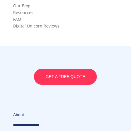
Our Blog
Resources
FAQ
Digital Unicorn Reviews
GET A FREE QUOTE
About