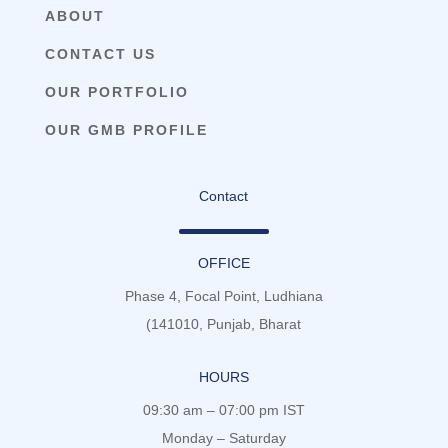
ABOUT
CONTACT US
OUR PORTFOLIO
OUR GMB PROFILE
Contact
OFFICE
Phase 4, Focal Point, Ludhiana
(141010, Punjab, Bharat
HOURS
09:30 am – 07:00 pm IST
Monday – Saturday