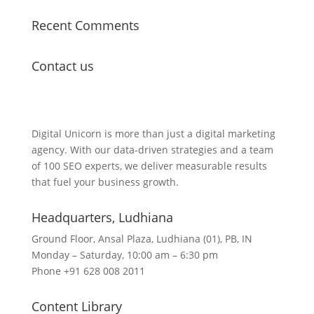
Recent Comments
Contact us
Lets Get in Touch
Digital Unicorn is more than just a digital marketing
agency. With our data-driven strategies and a team
of 100 SEO experts, we deliver measurable results
that fuel your business growth.
Headquarters​, Ludhiana
Ground Floor, Ansal Plaza, Ludhiana (01), PB, IN
Monday – Saturday, 10:00 am – 6:30 pm
Phone +91 628 008 2011
Content Library