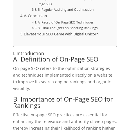
Page SEO
B. Regular Auditing and Optimization
V. Conclusion
A. Recap of On-Page SEO Techniques
B. Final Thoughts on Boosting Rankings
Elevate Your SEO Game with Digital Unicorn
I. Introduction
A. Definition of On-Page SEO
On-page SEO refers to the optimization strategies
and techniques implemented directly on a website
to improve its search engine rankings and organic
visibility.
B. Importance of On-Page SEO for
Rankings
Effective on-page SEO practices are essential for
enhancing the relevance and authority of web pages,
thereby increasing their likelihood of ranking higher