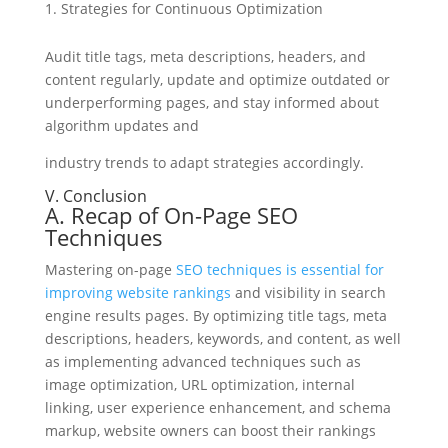
Strategies for Continuous Optimization
Audit title tags, meta descriptions, headers, and
content regularly, update and optimize outdated or
underperforming pages, and stay informed about
algorithm updates and
industry trends to adapt strategies accordingly.
V. Conclusion
A. Recap of On-Page SEO
Techniques
Mastering on-page
SEO techniques is essential for
improving website rankings
and visibility in search
engine results pages. By optimizing title tags, meta
descriptions, headers, keywords, and content, as well
as implementing advanced techniques such as
image optimization, URL optimization, internal
linking, user experience enhancement, and schema
markup, website owners can boost their rankings