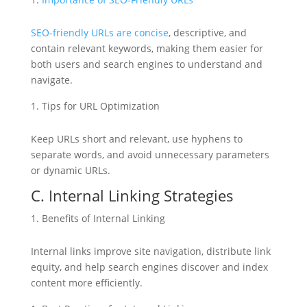
SEO-friendly URLs are concise
, descriptive, and
contain relevant keywords, making them easier for
both users and search engines to understand and
navigate.
Tips for URL Optimization
Keep URLs short and relevant, use hyphens to
separate words, and avoid unnecessary parameters
or dynamic URLs.
C. Internal Linking Strategies
Benefits of Internal Linking
Internal links improve site navigation, distribute link
equity, and help search engines discover and index
content more efficiently.