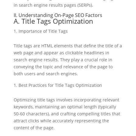
in search engine results pages (SERPs).
II. Understanding On-Page SEO Factors
A. Title Tags Optimization
Importance of Title Tags
Title tags are HTML elements that define the title of a
web page and appear as clickable headlines in
search engine results. They play a crucial role in
conveying the topic and relevance of the page to
both users and search engines.
Best Practices for Title Tags Optimization
Optimizing title tags involves incorporating relevant
keywords, maintaining an optimal length (typically
50-60 characters), and crafting compelling titles that
attract clicks while accurately representing the
content of the page.