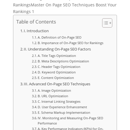
RankingsMaster On Page SEO Techniques Boost Your
Rankings 1
Table of Contents
I. Introduction
A. Definition of On-Page SEO
B. Importance of On-Page SEO for Rankings
II. Understanding On-Page SEO Factors
A. Title Tags Optimization
B. Meta Descriptions Optimization
C. Header Tags Optimization
D. Keyword Optimization
E. Content Optimization
III. Advanced On-Page SEO Techniques
A. Image Optimization
B. URL Optimization
C. Internal Linking Strategies
D. User Experience Enhancement
E. Schema Markup Implementation
IV. Monitoring and Measuring On-Page SEO
Performance
A. Key Performance Indicators (KPIs) for On-