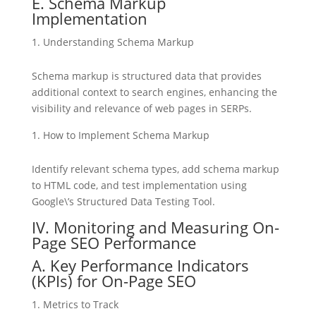
E. Schema Markup
Implementation
Understanding Schema Markup
Schema markup is structured data that provides
additional context to search engines, enhancing the
visibility and relevance of web pages in SERPs.
How to Implement Schema Markup
Identify relevant schema types, add schema markup
to HTML code, and test implementation using
Google\’s Structured Data Testing Tool.
IV. Monitoring and Measuring On-
Page SEO Performance
A. Key Performance Indicators
(KPIs) for On-Page SEO
Metrics to Track