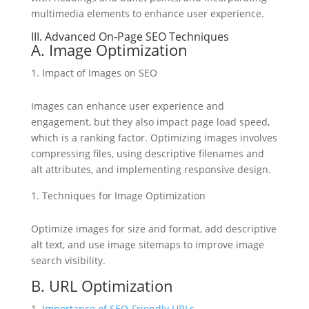
multimedia elements to enhance user experience.
III. Advanced On-Page SEO Techniques
A. Image Optimization
Impact of Images on SEO
Images can enhance user experience and
engagement, but they also impact page load speed,
which is a ranking factor. Optimizing images involves
compressing files, using descriptive filenames and
alt attributes, and implementing responsive design.
Techniques for Image Optimization
Optimize images for size and format, add descriptive
alt text, and use image sitemaps to improve image
search visibility.
B. URL Optimization
Importance of SEO-Friendly URLs