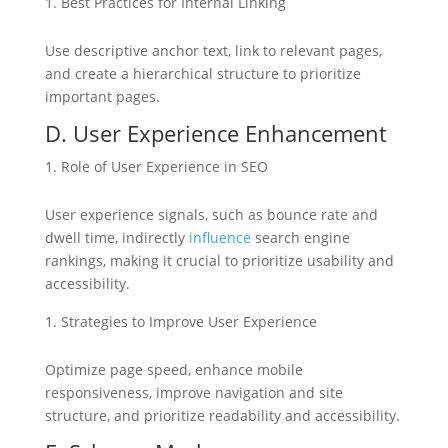
Best Practices for Internal Linking
Use descriptive anchor text, link to relevant pages,
and create a hierarchical structure to prioritize
important pages.
D. User Experience Enhancement
Role of User Experience in SEO
User experience signals, such as bounce rate and
dwell time, indirectly
influence
search engine
rankings, making it crucial to prioritize usability and
accessibility.
Strategies to Improve User Experience
Optimize page speed, enhance mobile
responsiveness, improve navigation and site
structure, and prioritize readability and accessibility.