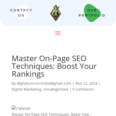
CONTACT
OUR
US
PORTFOLIO
Master On-Page SEO
Techniques: Boost Your
Rankings
by
digitalunicornindia@gmail.com
|
Mar 22, 2024
|
Digital Marketing
,
Uncategorized
|
0 comments
Master On-Page SEO Techniques: Boost Your