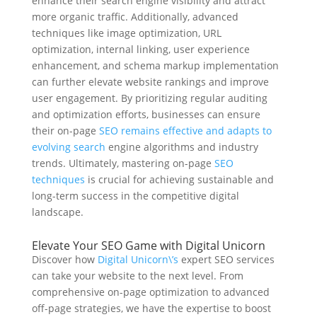
enhance their search engine visibility and attract
more organic traffic. Additionally, advanced
techniques like image optimization, URL
optimization, internal linking, user experience
enhancement, and schema markup implementation
can further elevate website rankings and improve
user engagement. By prioritizing regular auditing
and optimization efforts, businesses can ensure
their on-page
SEO remains effective and adapts to
evolving search
engine algorithms and industry
trends. Ultimately, mastering on-page
SEO
techniques
is crucial for achieving sustainable and
long-term success in the competitive digital
landscape.
Elevate Your SEO Game with Digital Unicorn
Discover how
Digital Unicorn\’s
expert SEO services
can take your website to the next level. From
comprehensive on-page optimization to advanced
off-page strategies, we have the expertise to boost