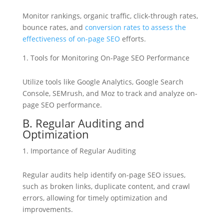
Monitor rankings, organic traffic, click-through rates,
bounce rates, and
conversion rates to assess the
effectiveness of on-page SEO
efforts.
Tools for Monitoring On-Page SEO Performance
Utilize tools like Google Analytics, Google Search
Console, SEMrush, and Moz to track and analyze on-
page SEO performance.
B. Regular Auditing and
Optimization
Importance of Regular Auditing
Regular audits help identify on-page SEO issues,
such as broken links, duplicate content, and crawl
errors, allowing for timely optimization and
improvements.