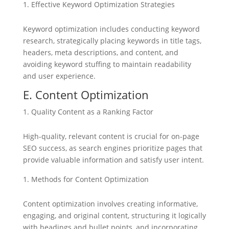
Effective Keyword Optimization Strategies
Keyword optimization includes conducting keyword
research, strategically placing keywords in title tags,
headers, meta descriptions, and content, and
avoiding keyword stuffing to maintain readability
and user experience.
E. Content Optimization
Quality Content as a Ranking Factor
High-quality, relevant content is crucial for on-page
SEO success, as search engines prioritize pages that
provide valuable information and satisfy user intent.
Methods for Content Optimization
Content optimization involves creating informative,
engaging, and original content, structuring it logically
with headings and bullet points, and incorporating