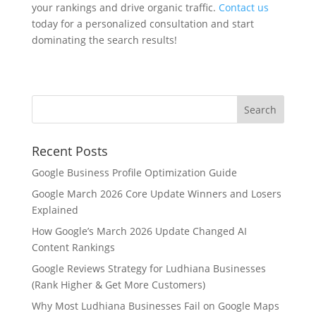
your rankings and drive organic traffic.
Contact us
today for a personalized consultation and start
dominating the search results!
Recent Posts
Google Business Profile Optimization Guide
Google March 2026 Core Update Winners and Losers
Explained
How Google’s March 2026 Update Changed AI
Content Rankings
Google Reviews Strategy for Ludhiana Businesses
(Rank Higher & Get More Customers)
Why Most Ludhiana Businesses Fail on Google Maps