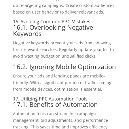
up retargeting campaigns. Create custom audiences
based on user behavior to deliver relevant ads.
16. Avoiding Common PPC Mistakes
16.1. Overlooking Negative
Keywords
Negative keywords prevent your ads from showing
for irrelevant searches. Regularly update your list to
avoid wasting budget on unqualified clicks.
16.2. Ignoring Mobile Optimization
Ensure your ads and landing pages are mobile-
friendly. With a significant portion of traffic coming
from mobile devices, optimization is essential.
17. Utilizing PPC Automation Tools
17.1. Benefits of Automation
Automation tools can streamline campaign
management, bid adjustments, and performance
tracking. This saves time and improves efficiency.