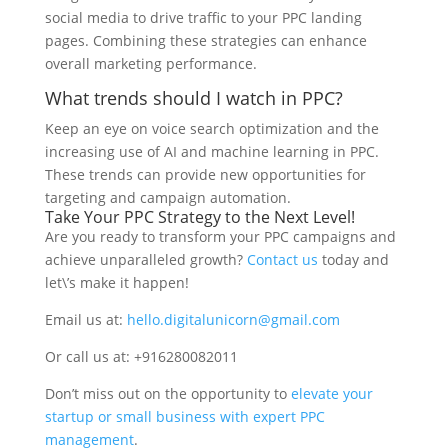
social media to drive traffic to your PPC landing
pages. Combining these strategies can enhance
overall marketing performance.
What trends should I watch in PPC?
Keep an eye on voice search optimization and the
increasing use of AI and machine learning in PPC.
These trends can provide new opportunities for
targeting and campaign automation.
Take Your PPC Strategy to the Next Level!
Are you ready to transform your PPC campaigns and
achieve unparalleled growth?
Contact us
today and
let\’s make it happen!
Email us at:
hello.digitalunicorn@gmail.com
Or call us at: +916280082011
Don’t miss out on the opportunity to
elevate your
startup or small business with expert PPC
management
.