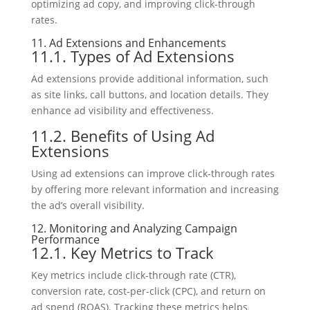
optimizing ad copy, and improving click-through
rates.
11. Ad Extensions and Enhancements
11.1. Types of Ad Extensions
Ad extensions provide additional information, such
as site links, call buttons, and location details. They
enhance ad visibility and effectiveness.
11.2. Benefits of Using Ad
Extensions
Using ad extensions can improve click-through rates
by offering more relevant information and increasing
the ad’s overall visibility.
12. Monitoring and Analyzing Campaign
Performance
12.1. Key Metrics to Track
Key metrics include click-through rate (CTR),
conversion rate, cost-per-click (CPC), and return on
ad spend (ROAS). Tracking these metrics helps