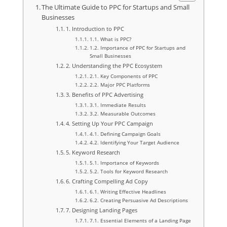
The Ultimate Guide to PPC for Startups and Small
Businesses
1. Introduction to PPC
1.1. What is PPC?
1.2. Importance of PPC for Startups and
Small Businesses
2. Understanding the PPC Ecosystem
2.1. Key Components of PPC
2.2. Major PPC Platforms
3. Benefits of PPC Advertising
3.1. Immediate Results
3.2. Measurable Outcomes
4. Setting Up Your PPC Campaign
4.1. Defining Campaign Goals
4.2. Identifying Your Target Audience
5. Keyword Research
5.1. Importance of Keywords
5.2. Tools for Keyword Research
6. Crafting Compelling Ad Copy
6.1. Writing Effective Headlines
6.2. Creating Persuasive Ad Descriptions
7. Designing Landing Pages
7.1. Essential Elements of a Landing Page