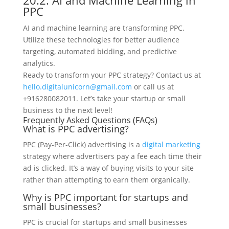
20.2. AI and Machine Learning in
PPC
AI and machine learning are transforming PPC.
Utilize these technologies for better audience
targeting, automated bidding, and predictive
analytics.
Ready to transform your PPC strategy? Contact us at
hello.digitalunicorn@gmail.com
or call us at
+916280082011. Let’s take your startup or small
business to the next level!
Frequently Asked Questions (FAQs)
What is PPC advertising?
PPC (Pay-Per-Click) advertising is a
digital marketing
strategy where advertisers pay a fee each time their
ad is clicked. It’s a way of buying visits to your site
rather than attempting to earn them organically.
Why is PPC important for startups and
small businesses?
PPC is crucial for startups and small businesses