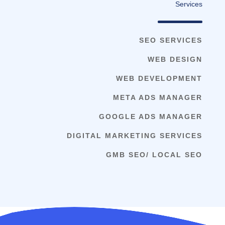
Services
SEO SERVICES
WEB DESIGN
WEB DEVELOPMENT
META ADS MANAGER
GOOGLE ADS MANAGER
DIGITAL MARKETING SERVICES
GMB SEO/ LOCAL SEO