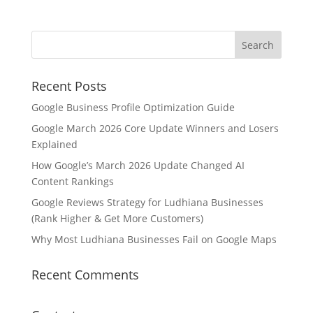
Recent Posts
Google Business Profile Optimization Guide
Google March 2026 Core Update Winners and Losers
Explained
How Google’s March 2026 Update Changed AI
Content Rankings
Google Reviews Strategy for Ludhiana Businesses
(Rank Higher & Get More Customers)
Why Most Ludhiana Businesses Fail on Google Maps
Recent Comments