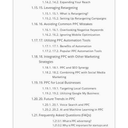
14.2. Expanding Your Reach
15. Leveraging Retargeting
15.1. What is Retargeting?
15.2. Setting Up Retargeting Campaigns
16. Avoiding Common PPC Mistakes
16.1. Overlooking Negative Keywords
16.2. Ignoring Mobile Optimization
17. Utilizing PPC Automation Tools
17.1. Benefits of Automation
17.2. Popular PPC Automation Tools
18. Integrating PPC with Other Marketing
Strategies
18.1. PPC and SEO Synergy
18.2. Combining PPC with Social Media
Marketing
19. PPC for Local Businesses
19.1. Targeting Local Customers
19.2. Utilizing Google My Business
20. Future Trends in PPC
20.1. Voice Search and PPC
20.2. AI and Machine Learning in PPC
Frequently Asked Questions (FAQs)
What is PPC advertising?
Why is PPC important for startups and