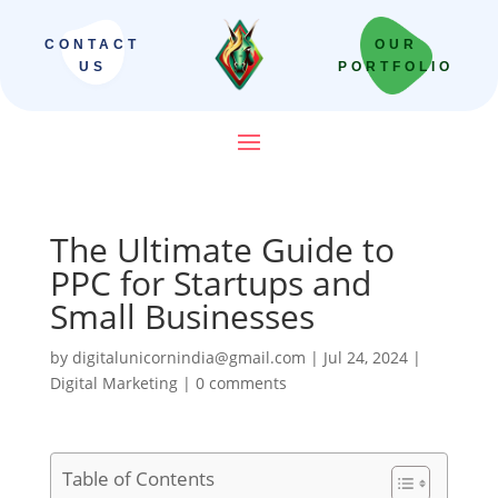
CONTACT
OUR
US
PORTFOLIO
The Ultimate Guide to
PPC for Startups and
Small Businesses
by
digitalunicornindia@gmail.com
|
Jul 24, 2024
|
Digital Marketing
|
0 comments
Table of Contents