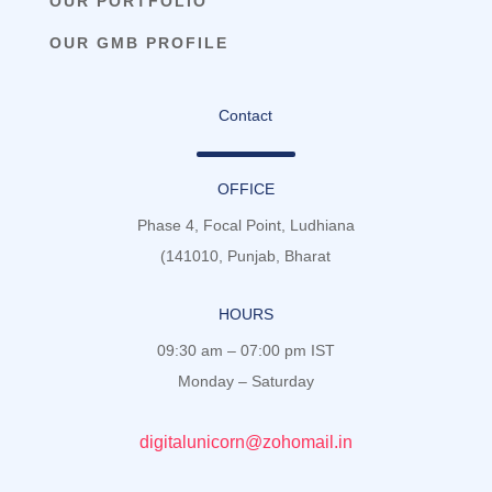
OUR PORTFOLIO
OUR GMB PROFILE
Contact
OFFICE
Phase 4, Focal Point, Ludhiana
(141010, Punjab, Bharat
HOURS
09:30 am – 07:00 pm IST
Monday – Saturday
digitalunicorn@zohomail.in