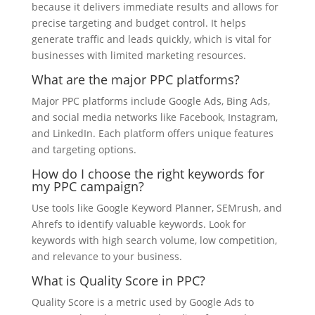
because it delivers immediate results and allows for
precise targeting and budget control. It helps
generate traffic and leads quickly, which is vital for
businesses with limited marketing resources.
What are the major PPC platforms?
Major PPC platforms include Google Ads, Bing Ads,
and social media networks like Facebook, Instagram,
and LinkedIn. Each platform offers unique features
and targeting options.
How do I choose the right keywords for
my PPC campaign?
Use tools like Google Keyword Planner, SEMrush, and
Ahrefs to identify valuable keywords. Look for
keywords with high search volume, low competition,
and relevance to your business.
What is Quality Score in PPC?
Quality Score is a metric used by Google Ads to