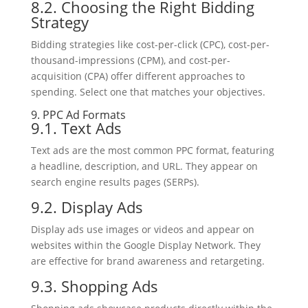
8.2. Choosing the Right Bidding
Strategy
Bidding strategies like cost-per-click (CPC), cost-per-
thousand-impressions (CPM), and cost-per-
acquisition (CPA) offer different approaches to
spending. Select one that matches your objectives.
9. PPC Ad Formats
9.1. Text Ads
Text ads are the most common PPC format, featuring
a headline, description, and URL. They appear on
search engine results pages (SERPs).
9.2. Display Ads
Display ads use images or videos and appear on
websites within the Google Display Network. They
are effective for brand awareness and retargeting.
9.3. Shopping Ads