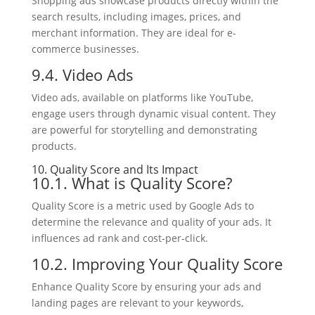
Shopping ads showcase products directly within the
search results, including images, prices, and
merchant information. They are ideal for e-
commerce businesses.
9.4. Video Ads
Video ads, available on platforms like YouTube,
engage users through dynamic visual content. They
are powerful for storytelling and demonstrating
products.
10. Quality Score and Its Impact
10.1. What is Quality Score?
Quality Score is a metric used by Google Ads to
determine the relevance and quality of your ads. It
influences ad rank and cost-per-click.
10.2. Improving Your Quality Score
Enhance Quality Score by ensuring your ads and
landing pages are relevant to your keywords,