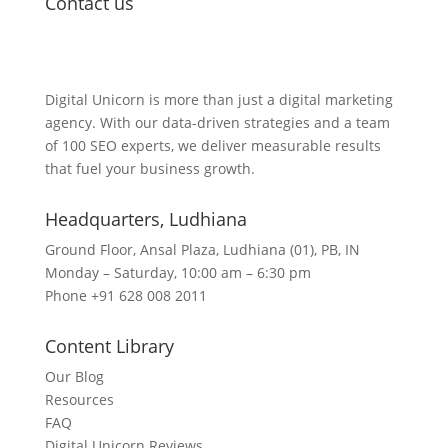
Contact us
Lets Get in Touch
Digital Unicorn is more than just a digital marketing
agency. With our data-driven strategies and a team
of 100 SEO experts, we deliver measurable results
that fuel your business growth.
Headquarters​, Ludhiana
Ground Floor, Ansal Plaza, Ludhiana (01), PB, IN
Monday – Saturday, 10:00 am – 6:30 pm
Phone +91 628 008 2011
Content Library
Our Blog
Resources
FAQ
Digital Unicorn Reviews