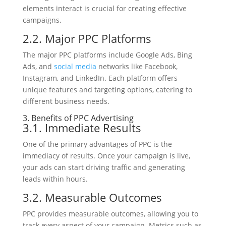
elements interact is crucial for creating effective
campaigns.
2.2. Major PPC Platforms
The major PPC platforms include Google Ads, Bing
Ads, and
social media
networks like Facebook,
Instagram, and LinkedIn. Each platform offers
unique features and targeting options, catering to
different business needs.
3. Benefits of PPC Advertising
3.1. Immediate Results
One of the primary advantages of PPC is the
immediacy of results. Once your campaign is live,
your ads can start driving traffic and generating
leads within hours.
3.2. Measurable Outcomes
PPC provides measurable outcomes, allowing you to
track every aspect of your campaign. Metrics such as