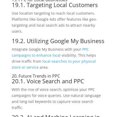
19.1. Targeting Local Customers
Use location targeting to reach local customers.
Platforms like Google Ads offer features like geo-
targeting and local search ads to attract nearby
users.
19.2. Utilizing Google My Business
Integrate Google My Business with your
PPC
campaigns to enhance local
visibility. This helps
drive traffic from
local searches to your physical
store or service
area.
20. Future Trends in PPC
20.1. Voice Search and PPC
With the rise of voice search, optimize your PPC
campaigns for voice queries. Use natural language
and long-tail keywords to capture voice search
traffic.