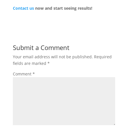
Contact us
now and start seeing results!
Submit a Comment
Your email address will not be published.
Required
fields are marked
*
Comment
*