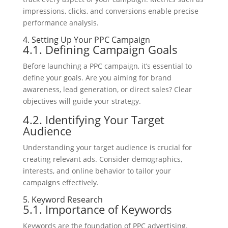
impressions, clicks, and conversions enable precise
performance analysis.
4. Setting Up Your PPC Campaign
4.1. Defining Campaign Goals
Before launching a PPC campaign, it’s essential to
define your goals. Are you aiming for brand
awareness, lead generation, or direct sales? Clear
objectives will guide your strategy.
4.2. Identifying Your Target
Audience
Understanding your target audience is crucial for
creating relevant ads. Consider demographics,
interests, and online behavior to tailor your
campaigns effectively.
5. Keyword Research
5.1. Importance of Keywords
Keywords are the foundation of PPC advertising.