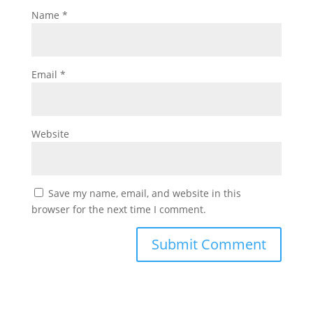
Name
*
Email
*
Website
Save my name, email, and website in this
browser for the next time I comment.