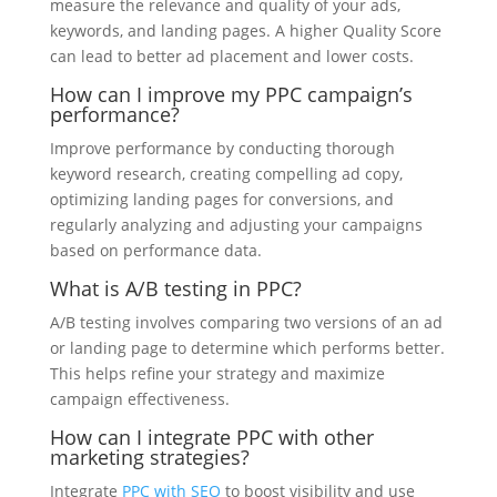
measure the relevance and quality of your ads,
keywords, and landing pages. A higher Quality Score
can lead to better ad placement and lower costs.
How can I improve my PPC campaign’s
performance?
Improve performance by conducting thorough
keyword research, creating compelling ad copy,
optimizing landing pages for conversions, and
regularly analyzing and adjusting your campaigns
based on performance data.
What is A/B testing in PPC?
A/B testing involves comparing two versions of an ad
or landing page to determine which performs better.
This helps refine your strategy and maximize
campaign effectiveness.
How can I integrate PPC with other
marketing strategies?
Integrate
PPC with SEO
to boost visibility and use