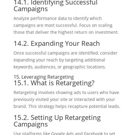
14.1. Identifying Successful
Campaigns
Analyze performance data to identify which
campaigns are most successful. Focus on scaling
those that deliver the highest return on investment.
14.2. Expanding Your Reach
Once successful campaigns are identified, consider
expanding your reach by targeting additional
keywords, audiences, or geographic locations.
15. Leveraging Retargeting
15.1. What is Retargeting?
Retargeting involves showing ads to users who have
previously visited your site or interacted with your
brand. This strategy helps recapture potential leads.
15.2. Setting Up Retargeting
Campaigns
Use platforms like Google Ads and Facebook to set