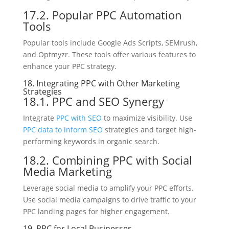
17.2. Popular PPC Automation
Tools
Popular tools include Google Ads Scripts, SEMrush,
and Optmyzr. These tools offer various features to
enhance your PPC strategy.
18. Integrating PPC with Other Marketing
Strategies
18.1. PPC and SEO Synergy
Integrate
PPC with SEO
to maximize visibility. Use
PPC data to inform SEO
strategies and target high-
performing keywords in organic search.
18.2. Combining PPC with Social
Media Marketing
Leverage social media to amplify your PPC efforts.
Use social media campaigns to drive traffic to your
PPC landing pages for higher engagement.
19. PPC for Local Businesses