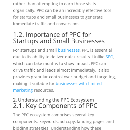
rather than attempting to earn those visits
organically. PPC can be an incredibly effective tool
for startups and small businesses to generate
immediate traffic and conversions.
1.2. Importance of PPC for
Startups and Small Businesses
For startups and small
businesses
, PPC is essential
due to its ability to deliver quick results. Unlike
SEO
,
which can take months to show impact, PPC can
drive traffic and leads almost immediately. It also
provides granular control over budget and targeting,
making it suitable for
businesses with limited
marketing
resources.
2. Understanding the PPC Ecosystem
2.1. Key Components of PPC
The PPC ecosystem comprises several key
components: keywords, ad copy, landing pages, and
bidding strategies. Understanding how these