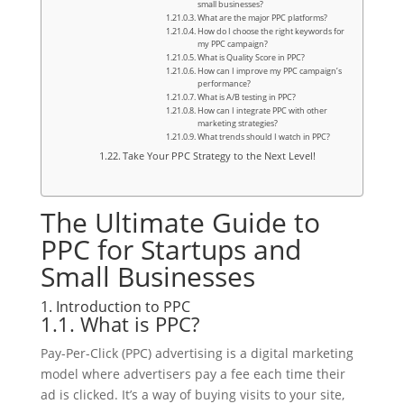
small businesses?
What are the major PPC platforms?
How do I choose the right keywords for
my PPC campaign?
What is Quality Score in PPC?
How can I improve my PPC campaign’s
performance?
What is A/B testing in PPC?
How can I integrate PPC with other
marketing strategies?
What trends should I watch in PPC?
Take Your PPC Strategy to the Next Level!
The Ultimate Guide to
PPC for Startups and
Small Businesses
1. Introduction to PPC
1.1. What is PPC?
Pay-Per-Click (PPC) advertising is a digital marketing
model where advertisers pay a fee each time their
ad is clicked. It’s a way of buying visits to your site,