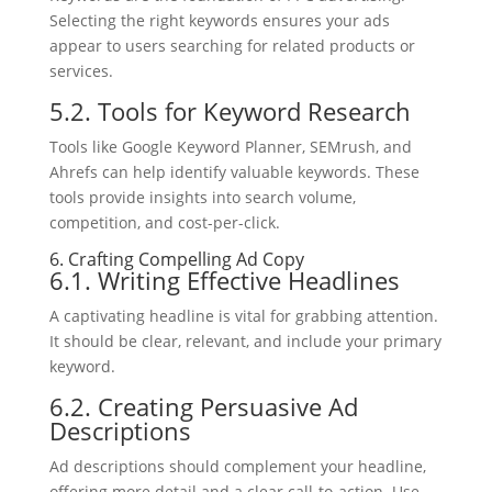
Selecting the right keywords ensures your ads
appear to users searching for related products or
services.
5.2. Tools for Keyword Research
Tools like Google Keyword Planner, SEMrush, and
Ahrefs can help identify valuable keywords. These
tools provide insights into search volume,
competition, and cost-per-click.
6. Crafting Compelling Ad Copy
6.1. Writing Effective Headlines
A captivating headline is vital for grabbing attention.
It should be clear, relevant, and include your primary
keyword.
6.2. Creating Persuasive Ad
Descriptions
Ad descriptions should complement your headline,
offering more detail and a clear call-to-action. Use