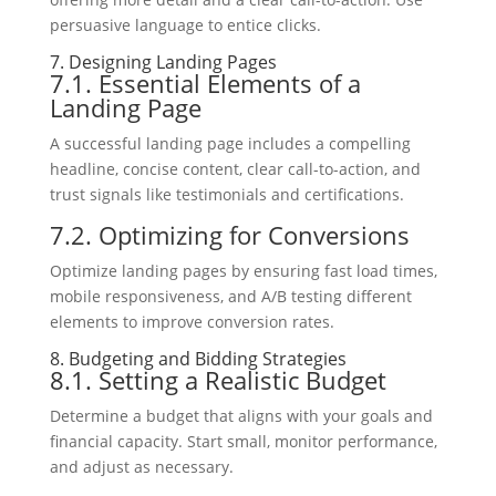
persuasive language to entice clicks.
7. Designing Landing Pages
7.1. Essential Elements of a
Landing Page
A successful landing page includes a compelling
headline, concise content, clear call-to-action, and
trust signals like testimonials and certifications.
7.2. Optimizing for Conversions
Optimize landing pages by ensuring fast load times,
mobile responsiveness, and A/B testing different
elements to improve conversion rates.
8. Budgeting and Bidding Strategies
8.1. Setting a Realistic Budget
Determine a budget that aligns with your goals and
financial capacity. Start small, monitor performance,
and adjust as necessary.