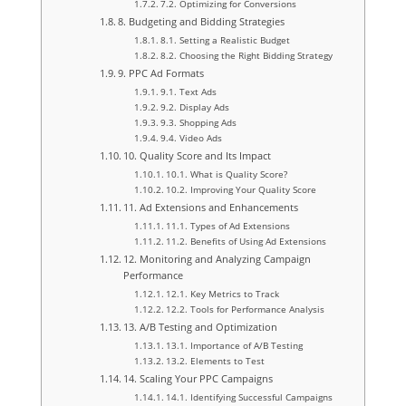
7.2. Optimizing for Conversions
8. Budgeting and Bidding Strategies
8.1. Setting a Realistic Budget
8.2. Choosing the Right Bidding Strategy
9. PPC Ad Formats
9.1. Text Ads
9.2. Display Ads
9.3. Shopping Ads
9.4. Video Ads
10. Quality Score and Its Impact
10.1. What is Quality Score?
10.2. Improving Your Quality Score
11. Ad Extensions and Enhancements
11.1. Types of Ad Extensions
11.2. Benefits of Using Ad Extensions
12. Monitoring and Analyzing Campaign
Performance
12.1. Key Metrics to Track
12.2. Tools for Performance Analysis
13. A/B Testing and Optimization
13.1. Importance of A/B Testing
13.2. Elements to Test
14. Scaling Your PPC Campaigns
14.1. Identifying Successful Campaigns