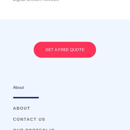
GET A FREE QUOTE
About
ABOUT
CONTACT US