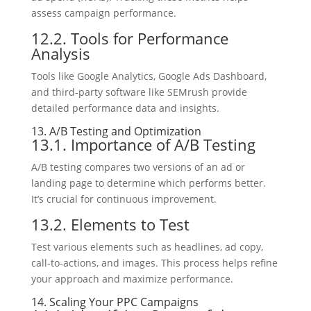
assess campaign performance.
12.2. Tools for Performance
Analysis
Tools like Google Analytics, Google Ads Dashboard,
and third-party software like SEMrush provide
detailed performance data and insights.
13. A/B Testing and Optimization
13.1. Importance of A/B Testing
A/B testing compares two versions of an ad or
landing page to determine which performs better.
It’s crucial for continuous improvement.
13.2. Elements to Test
Test various elements such as headlines, ad copy,
call-to-actions, and images. This process helps refine
your approach and maximize performance.
14. Scaling Your PPC Campaigns