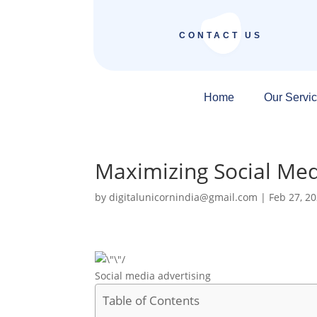
CONTACT US
Home
Our Servi
Maximizing Social Med
by
digitalunicornindia@gmail.com
|
Feb 27, 2
Social media advertising
Table of Contents