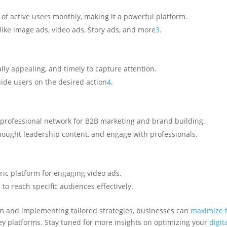
f active users monthly, making it a powerful platform.
ike image ads, video ads, Story ads, and more
3
.
lly appealing, and timely to capture attention.
guide users on the desired action
4
.
 professional network for B2B marketing and brand building.
thought leadership content, and engage with professionals.
ric platform for engaging video ads.
to reach specific audiences effectively.
m and implementing tailored strategies, businesses can
maximize t
y platforms. Stay tuned for more insights on optimizing your
digit