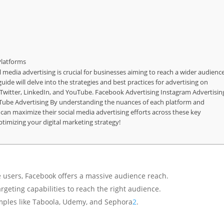
Platforms
al media advertising is crucial for businesses aiming to reach a wider audienc
de will delve into the strategies and best practices for advertising on
 Twitter, LinkedIn, and YouTube. Facebook Advertising Instagram Advertisin
uTube Advertising By understanding the nuances of each platform and
can maximize their social media advertising efforts across these key
timizing your digital marketing strategy!
e users, Facebook offers a massive audience reach.
rgeting capabilities to reach the right audience.
mples like Taboola, Udemy, and Sephora
2
.