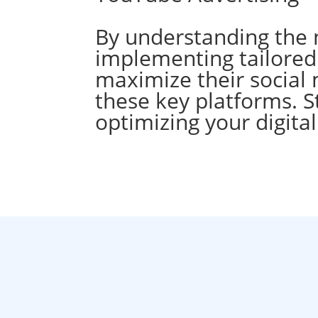
By understanding the 
implementing tailored 
maximize their social 
these key platforms. S
optimizing your digita