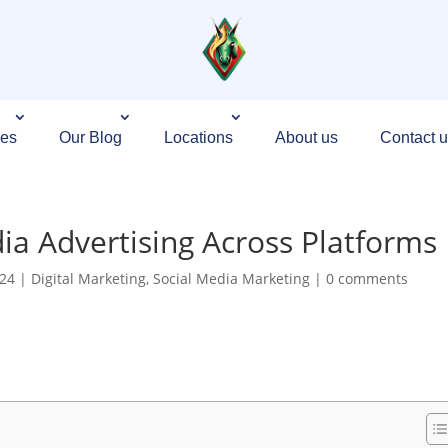
ces
Our Blog
Locations
About us
Contact u
ia Advertising Across Platforms
024
|
Digital Marketing
,
Social Media Marketing
|
0 comments