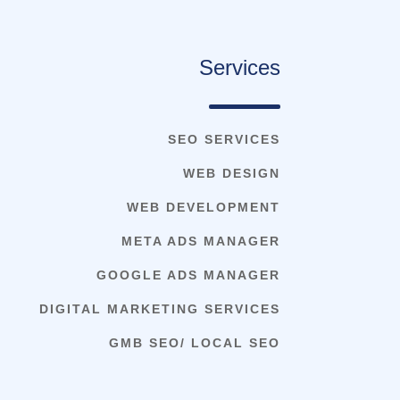
Services
SEO SERVICES
WEB DESIGN
WEB DEVELOPMENT
META ADS MANAGER
GOOGLE ADS MANAGER
DIGITAL MARKETING SERVICES
GMB SEO/ LOCAL SEO