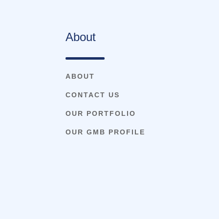
About
ABOUT
CONTACT US
OUR PORTFOLIO
OUR GMB PROFILE