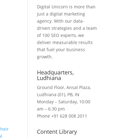
Digital Unicorn is more than
just a digital marketing
agency. With our data-
driven strategies and a team
of 100 SEO experts, we
deliver measurable results
that fuel your business
growth.
Headquarters​,
Ludhiana
Ground Floor, Ansal Plaza,
Ludhiana (01), PB, IN
Monday – Saturday, 10:00
am – 6:30 pm
Phone +91 628 008 2011
heir
Content Library
al