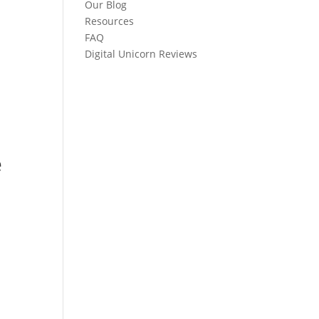
Our Blog
Resources
FAQ
Digital Unicorn Reviews
e