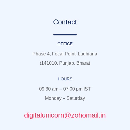
Contact
OFFICE
Phase 4, Focal Point, Ludhiana
(141010, Punjab, Bharat
HOURS
09:30 am – 07:00 pm IST
Monday – Saturday
digitalunicorn@zohomail.in