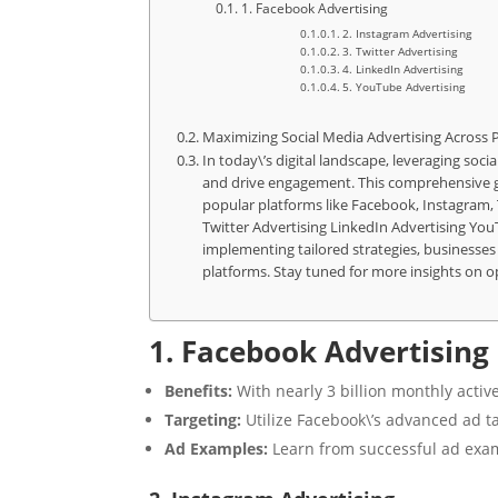
1. Facebook Advertising
2. Instagram Advertising
3. Twitter Advertising
4. LinkedIn Advertising
5. YouTube Advertising
Maximizing Social Media Advertising Across 
In today\’s digital landscape, leveraging soci
and drive engagement. This comprehensive gui
popular platforms like Facebook, Instagram,
Twitter Advertising LinkedIn Advertising Yo
implementing tailored strategies, businesses 
platforms. Stay tuned for more insights on op
1. Facebook Advertising
Benefits:
With nearly 3 billion monthly activ
Targeting:
Utilize Facebook\’s advanced ad ta
Ad Examples:
Learn from successful ad exa