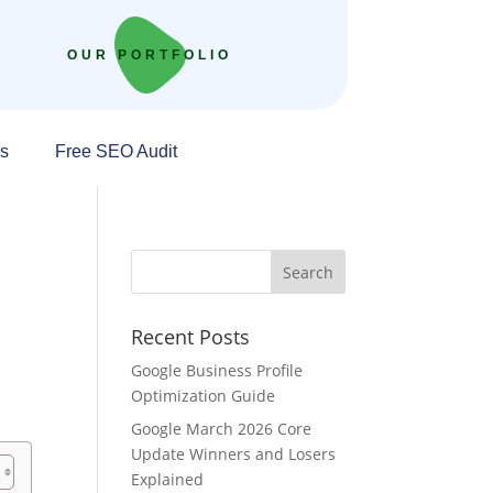
OUR PORTFOLIO
s
Free SEO Audit
Recent Posts
Google Business Profile
Optimization Guide
Google March 2026 Core
Update Winners and Losers
Explained