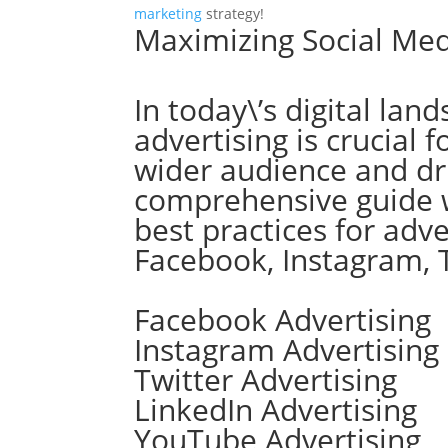
marketing
strategy!
Maximizing Social Med
In today\’s digital lan
advertising is crucial 
wider audience and dr
comprehensive guide wi
best practices for adv
Facebook, Instagram, 
Facebook Advertising
Instagram Advertising
Twitter Advertising
LinkedIn Advertising
YouTube Advertising