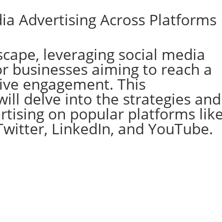
ia Advertising Across Platforms
dscape, leveraging social media
for businesses aiming to reach a
ive engagement. This
ll delve into the strategies and
ertising on popular platforms lik
Twitter, LinkedIn, and YouTube.