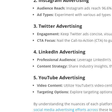
2. Instagram Advertising
Audience Reach:
Instagram ads reach 96.6% o
Ad Types:
Experiment with various ad types l
3. Twitter Advertising
Engagement:
Keep Twitter ads concise, visua
CTA Focus:
Nail the Call-to-Action (CTA) to 
4. LinkedIn Advertising
Professional Audience:
Leverage LinkedIn\’s
Content Strategy:
Share industry insights, 
5. YouTube Advertising
Video Content:
Utilize YouTube\’s video-cent
Targeting Options:
Explore targeting options 
By understanding the nuances of each platfor
social media advertising efforts across
these ke