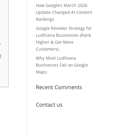
How Google’s March 2026
Update Changed AI Content
Rankings
Google Reviews Strategy for
Ludhiana Businesses (Rank
Higher & Get More
e
Customers)
g
Why Most Ludhiana
Businesses Fail on Google
Maps
Recent Comments
Contact us
Lets Get in
Touch