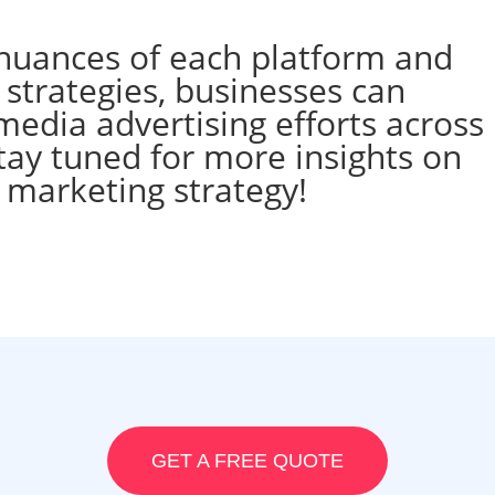
nuances of each platform and
strategies, businesses can
media advertising efforts across
tay tuned for more insights on
l marketing strategy!
GET A FREE QUOTE