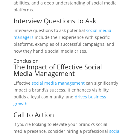
abilities, and a deep understanding of social media
platforms.
Interview Questions to Ask
Interview questions to ask potential
social media
managers
include their experience with specific
platforms, examples of successful campaigns, and
how they handle social media crises.
Conclusion
The Impact of Effective Social
Media Management
Effective
social media management
can significantly
impact a brand\’s success. It enhances visibility,
builds a loyal community, and
drives business
growth
.
Call to Action
If you\’re looking to elevate your brand\’s social
media presence, consider hiring a professional
social