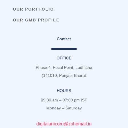
OUR PORTFOLIO
OUR GMB PROFILE
Contact
OFFICE
Phase 4, Focal Point, Ludhiana
(141010, Punjab, Bharat
HOURS
09:30 am – 07:00 pm IST
Monday – Saturday
digitalunicorn@zohomail.in