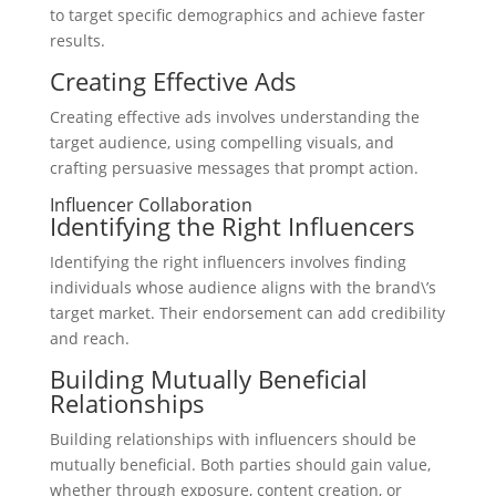
to target specific demographics and achieve faster
results.
Creating Effective Ads
Creating effective ads involves understanding the
target audience, using compelling visuals, and
crafting persuasive messages that prompt action.
Influencer Collaboration
Identifying the Right Influencers
Identifying the right influencers involves finding
individuals whose audience aligns with the brand\’s
target market. Their endorsement can add credibility
and reach.
Building Mutually Beneficial
Relationships
Building relationships with influencers should be
mutually beneficial. Both parties should gain value,
whether through exposure, content creation, or