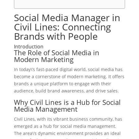
Social Media Manager in
Civil Lines: Connecting
Brands with People
Introduction
The Role of Social Media in
Modern Marketing
In today\’s fast-paced digital world, social media has
become a cornerstone of modern marketing. It offers
brands a unique platform to engage with their
audience, build brand awareness, and drive sales.
Why Civil Lines is a Hub for Social
Media Management
Civil Lines, with its vibrant business community, has
emerged as a hub for social media management.
The area\’s dynamic environment provides an ideal