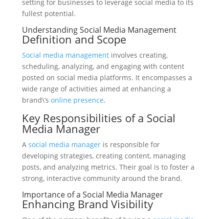
setting for businesses to leverage social media to its
fullest potential.
Understanding Social Media Management
Definition and Scope
Social media management
involves creating,
scheduling, analyzing, and engaging with content
posted on social media platforms. It encompasses a
wide range of activities aimed at enhancing a
brand\’s
online presence
.
Key Responsibilities of a Social
Media Manager
A
social media manager
is responsible for
developing strategies, creating content, managing
posts, and analyzing metrics. Their goal is to foster a
strong, interactive community around the brand.
Importance of a Social Media Manager
Enhancing Brand Visibility