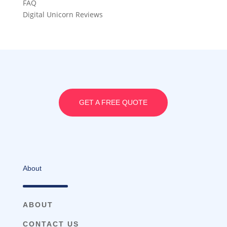
FAQ
Digital Unicorn Reviews
GET A FREE QUOTE
About
ABOUT
CONTACT US