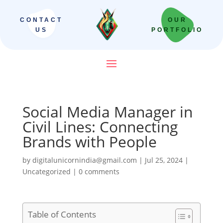
CONTACT
OUR
US
PORTFOLIO
Social Media Manager in
Civil Lines: Connecting
Brands with People
by
digitalunicornindia@gmail.com
|
Jul 25, 2024
|
Uncategorized
|
0 comments
Table of Contents