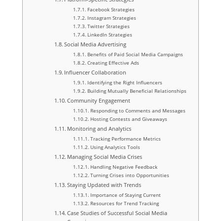
Facebook Strategies
Instagram Strategies
Twitter Strategies
LinkedIn Strategies
Social Media Advertising
Benefits of Paid Social Media Campaigns
Creating Effective Ads
Influencer Collaboration
Identifying the Right Influencers
Building Mutually Beneficial Relationships
Community Engagement
Responding to Comments and Messages
Hosting Contests and Giveaways
Monitoring and Analytics
Tracking Performance Metrics
Using Analytics Tools
Managing Social Media Crises
Handling Negative Feedback
Turning Crises into Opportunities
Staying Updated with Trends
Importance of Staying Current
Resources for Trend Tracking
Case Studies of Successful Social Media