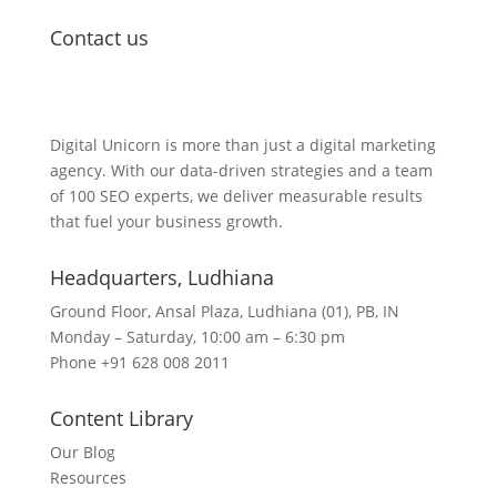
Contact us
Lets Get in Touch
Digital Unicorn is more than just a digital marketing
agency. With our data-driven strategies and a team
of 100 SEO experts, we deliver measurable results
that fuel your business growth.
Headquarters​, Ludhiana
Ground Floor, Ansal Plaza, Ludhiana (01), PB, IN
Monday – Saturday, 10:00 am – 6:30 pm
Phone +91 628 008 2011
Content Library
Our Blog
Resources