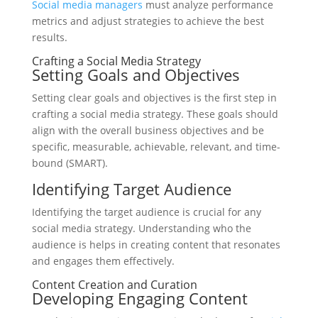
Social media managers
must analyze performance
metrics and adjust strategies to achieve the best
results.
Crafting a Social Media Strategy
Setting Goals and Objectives
Setting clear goals and objectives is the first step in
crafting a social media strategy. These goals should
align with the overall business objectives and be
specific, measurable, achievable, relevant, and time-
bound (SMART).
Identifying Target Audience
Identifying the target audience is crucial for any
social media strategy. Understanding who the
audience is helps in creating content that resonates
and engages them effectively.
Content Creation and Curation
Developing Engaging Content