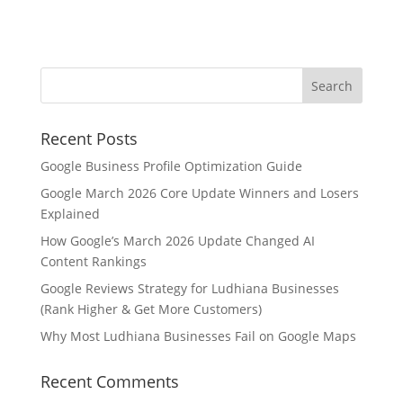
Recent Posts
Google Business Profile Optimization Guide
Google March 2026 Core Update Winners and Losers
Explained
How Google’s March 2026 Update Changed AI
Content Rankings
Google Reviews Strategy for Ludhiana Businesses
(Rank Higher & Get More Customers)
Why Most Ludhiana Businesses Fail on Google Maps
Recent Comments