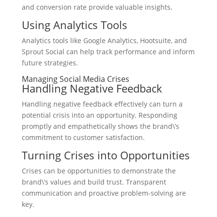
and conversion rate provide valuable insights.
Using Analytics Tools
Analytics tools like Google Analytics, Hootsuite, and
Sprout Social can help track performance and inform
future strategies.
Managing Social Media Crises
Handling Negative Feedback
Handling negative feedback effectively can turn a
potential crisis into an opportunity. Responding
promptly and empathetically shows the brand\’s
commitment to customer satisfaction.
Turning Crises into Opportunities
Crises can be opportunities to demonstrate the
brand\’s values and build trust. Transparent
communication and proactive problem-solving are
key.