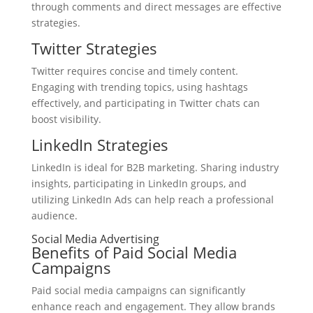
through comments and direct messages are effective
strategies.
Twitter Strategies
Twitter requires concise and timely content.
Engaging with trending topics, using hashtags
effectively, and participating in Twitter chats can
boost visibility.
LinkedIn Strategies
LinkedIn is ideal for B2B marketing. Sharing industry
insights, participating in LinkedIn groups, and
utilizing LinkedIn Ads can help reach a professional
audience.
Social Media Advertising
Benefits of Paid Social Media
Campaigns
Paid social media campaigns can significantly
enhance reach and engagement. They allow brands