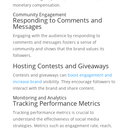
monetary compensation.
Community Engagement
Responding to Comments and
Messages
Engaging with the audience by responding to
comments and messages fosters a sense of
community and shows that the brand values its
followers.
Hosting Contests and Giveaways
Contests and giveaways can
boost engagement and
increase brand
visibility. They encourage followers to
interact with the brand and share content.
Monitoring and Analytics
Tracking Performance Metrics
Tracking performance metrics is crucial to
understand the effectiveness of social media
strategies. Metrics such as engagement rate, reach,