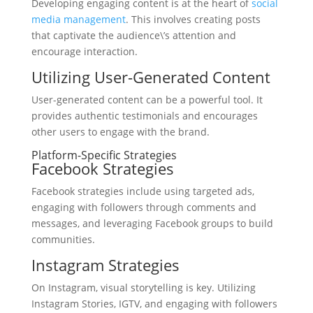
Developing engaging content is at the heart of
social
media management
. This involves creating posts
that captivate the audience\’s attention and
encourage interaction.
Utilizing User-Generated Content
User-generated content can be a powerful tool. It
provides authentic testimonials and encourages
other users to engage with the brand.
Platform-Specific Strategies
Facebook Strategies
Facebook strategies include using targeted ads,
engaging with followers through comments and
messages, and leveraging Facebook groups to build
communities.
Instagram Strategies
On Instagram, visual storytelling is key. Utilizing
Instagram Stories, IGTV, and engaging with followers