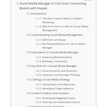
Social Media Manager in Civil Lines: Connecting
Brands with People
Introduction
The Role of Social Media in Modern
Marketing
Why Civil Lines is a Hub for Social Media
Management
Understanding Social Media Management
Definition and Scope
Key Responsibilities of a Social Media
Manager
Importance of a Social Media Manager
Enhancing Brand Visibility
Building a Community
Key Skills for a Social Media Manager
Communication and Creativity
Analytical and Strategic Thinking
Crafting a Social Media Strategy
Setting Goals and Objectives
Identifying Target Audience
Content Creation and Curation
Developing Engaging Content
Utilizing User-Generated Content
Platform-Specific Strategies