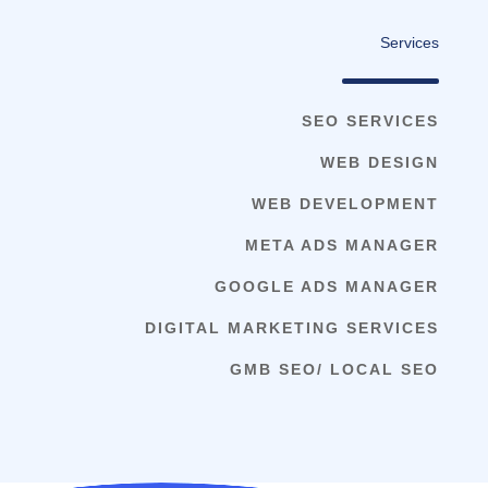
Services
SEO SERVICES
WEB DESIGN
WEB DEVELOPMENT
META ADS MANAGER
GOOGLE ADS MANAGER
DIGITAL MARKETING SERVICES
GMB SEO/ LOCAL SEO