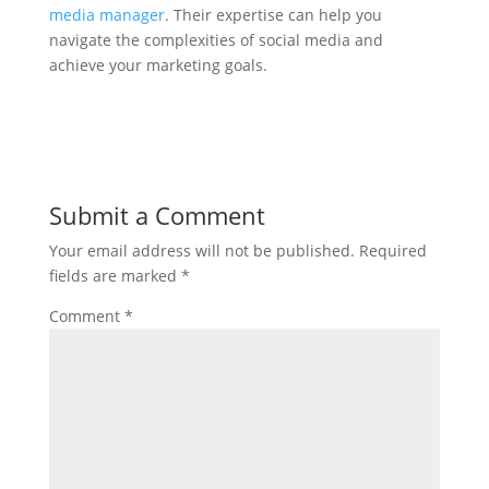
media manager
. Their expertise can help you
navigate the complexities of social media and
achieve your marketing goals.
Submit a Comment
Your email address will not be published.
Required
fields are marked
*
Comment
*