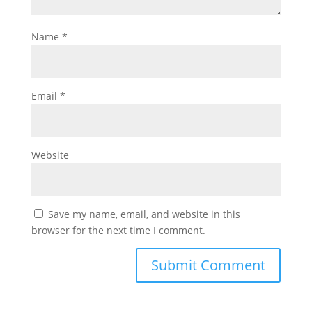
Name
*
Email
*
Website
Save my name, email, and website in this
browser for the next time I comment.