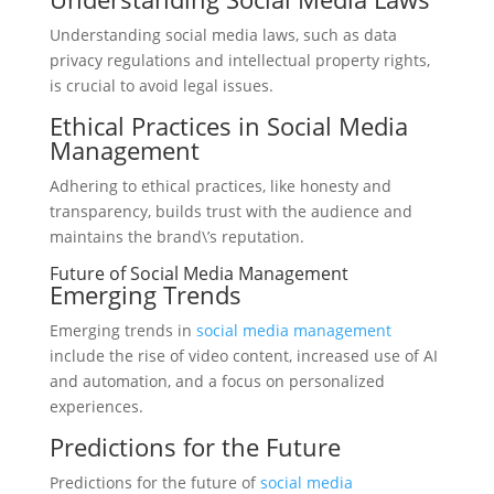
Understanding social media laws, such as data
privacy regulations and intellectual property rights,
is crucial to avoid legal issues.
Ethical Practices in Social Media
Management
Adhering to ethical practices, like honesty and
transparency, builds trust with the audience and
maintains the brand\’s reputation.
Future of Social Media Management
Emerging Trends
Emerging trends in
social media management
include the rise of video content, increased use of AI
and automation, and a focus on personalized
experiences.
Predictions for the Future
Predictions for the future of
social media