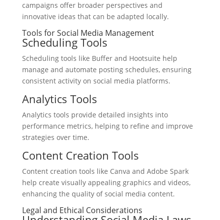
campaigns offer broader perspectives and
innovative ideas that can be adapted locally.
Tools for Social Media Management
Scheduling Tools
Scheduling tools like Buffer and Hootsuite help
manage and automate posting schedules, ensuring
consistent activity on social media platforms.
Analytics Tools
Analytics tools provide detailed insights into
performance metrics, helping to refine and improve
strategies over time.
Content Creation Tools
Content creation tools like Canva and Adobe Spark
help create visually appealing graphics and videos,
enhancing the quality of social media content.
Legal and Ethical Considerations
Understanding Social Media Laws