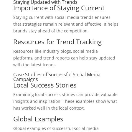
Staying Updated with Trends
Importance of Staying Current
Staying current with social media trends ensures
that strategies remain relevant and effective. It helps
brands stay ahead of the competition.
Resources for Trend Tracking
Resources like industry blogs, social media
platforms, and trend reports can help stay updated
with the latest trends.
Case Studies of Successful Social Media
Campaigns
Local Success Stories
Examining local success stories can provide valuable
insights and inspiration. These examples show what
has worked well in the local context.
Global Examples
Global examples of successful social media