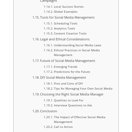
Campaigns
Local Success Stories
Global Examples
Tools for Social Media Management
Scheduling Tools
Analytics Tools
Content Creation Tools
Legal and Ethical Considerations
Understanding Social Media Laws
Ethical Practices in Social Media
Management
Future of Social Media Management
Emerging Trends
Predictions for the Future
DIY Social Media Management
Pros and Cons of DIY
Tips for Managing Your Own Social Media
Choosing the Right Social Media Manager
Qualities to Look For
Interview Questions to Ask
Conclusion
The Impact of Effective Social Media
Management
Call to Action