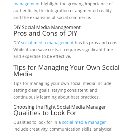
management
highlight the growing importance of
authenticity, the integration of augmented reality,
and the expansion of social commerce.
DIY Social Media Management
Pros and Cons of DIY
DIY
social media management
has its pros and cons.
While it can save costs, it requires significant time
and expertise to be effective.
Tips for Managing Your Own Social
Media
Tips for managing your own social media include
setting clear goals, staying consistent, and
continuously learning about best practices.
Choosing the Right Social Media Manager
Qualities to Look For
Qualities to look for in a
social media manager
include creativity, communication skills, analytical