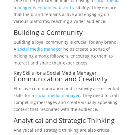
One of the primary benefits of having a
social media
manager is enhanced brand
visibility. They ensure
that the brand remains active and engaging on
various platforms, reaching a wider audience.
Building a Community
Building a loyal community is crucial for any brand.
A
social media manager
helps create a sense of
belonging among followers, encouraging them to
interact and share their experiences.
Key Skills for a Social Media Manager
Communication and Creativity
Effective communication and creativity are essential
skills for a
social media manager
. They need to craft
compelling messages and create visually appealing
content that resonates with the audience.
Analytical and Strategic Thinking
Analytical and strategic thinking are also critical.