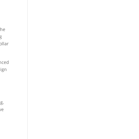
the
g
ollar
anced
aign
g,
ve