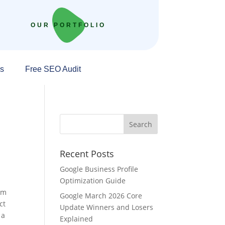
OUR PORTFOLIO
s
Free SEO Audit
Recent Posts
Google Business Profile
Optimization Guide
om
Google March 2026 Core
ct
Update Winners and Losers
 a
Explained