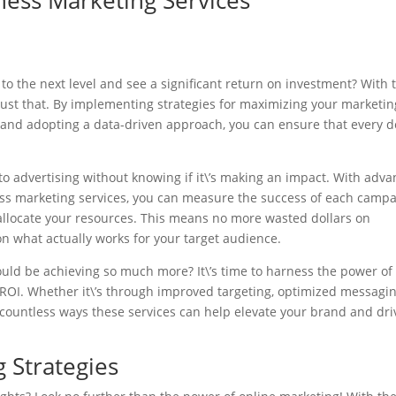
ness Marketing Services
to the next level and see a significant return on investment? With 
just that. By implementing strategies for maximizing your marketin
and adopting a data-driven approach, you can ensure that every d
to advertising without knowing if it\’s making an impact. With adv
ess marketing services, you can measure the success of each camp
llocate your resources. This means no more wasted dollars on
 on what actually works for your target audience.
ould be achieving so much more? It\’s time to harness the power of
ROI. Whether it\’s through improved targeting, optimized messagin
ountless ways these services can help elevate your brand and dri
g Strategies