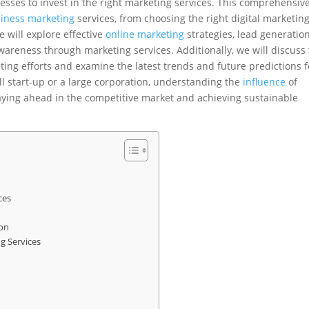
nesses to invest in the right marketing services. This comprehensiv
iness marketing
services, from choosing the right digital marketin
 will explore effective
online marketing
strategies, lead generatio
areness through marketing services. Additionally, we will discuss
ing efforts and examine the latest trends and future predictions f
l start-up or a large corporation, understanding the
influence
of
taying ahead in the competitive market and achieving sustainable
ces
ion
g Services