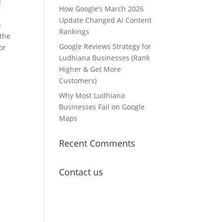
e
How Google’s March 2026
g
Update Changed AI Content
n
Rankings
 the
Google Reviews Strategy for
or
Ludhiana Businesses (Rank
Higher & Get More
Customers)
Why Most Ludhiana
Businesses Fail on Google
Maps
Recent Comments
Contact us
Lets Get in
Touch