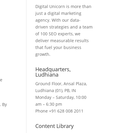
Digital Unicorn is more than
just a digital marketing
agency. With our data-
driven strategies and a team
of 100 SEO experts, we
deliver measurable results
that fuel your business
growth.
Headquarters​,
Ludhiana
he
Ground Floor, Ansal Plaza,
d
Ludhiana (01), PB, IN
Monday – Saturday, 10:00
am – 6:30 pm
. By
Phone +91 628 008 2011
Content Library