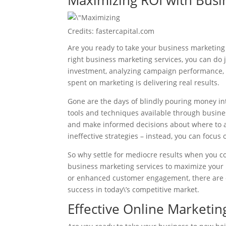
Maximizing ROI with Busi
Credits: fastercapital.com
Are you ready to take your business marketing 
right business marketing services, you can do 
investment, analyzing campaign performance, 
spent on marketing is delivering real results.
Gone are the days of blindly pouring money in
tools and techniques available through busin
and make informed decisions about where to a
ineffective strategies – instead, you can focus
So why settle for mediocre results when you c
business marketing services to maximize your 
or enhanced customer engagement, there are c
success in today\’s competitive market.
Effective Online Marketin