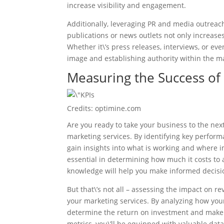
increase visibility and engagement.
Additionally, leveraging PR and media outreac
publications or news outlets not only increas
Whether it\’s press releases, interviews, or ev
image and establishing authority within the m
Measuring the Success of
Credits: optimine.com
Are you ready to take your business to the next
marketing services. By identifying key perform
gain insights into what is working and where
essential in determining how much it costs to
knowledge will help you make informed decisi
But that\’s not all – assessing the impact on r
your marketing services. By analyzing how you
determine the return on investment and make 
metrics, you\’ll be equipped with valuable data