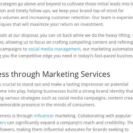
trategies go above and beyond to cultivate those initial leads into l
n and timely follow-ups, we keep your brand top-of-mind for
ales volumes and increasing customer retention. Our team is experi
niques that will maximize your return on investment.
ls at our disposal, you can sit back while we do the heavy lifting.
s, allowing us to focus on crafting compelling content and refinin
l campaigns to
social media management
, our marketing automati
ing you the competitive edge you need in today\’s fast-paced busines
ss through Marketing Services
is crucial to stand out and make a lasting impression on potential
me into play, helping businesses build a strong brand identity tha
ing various strategies such as social media campaigns, content crea
 memorable presence in the minds of consumers.
reness is through
influencer
marketing. Collaborating with popular
ers
can significantly expand a company\’s reach and credibility. T
ollowers, making them influential advocates for brands seeking to