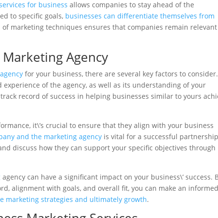
services for business
allows companies to stay ahead of the
ed to specific goals,
businesses can differentiate themselves from
n of marketing techniques ensures that companies remain relevan
l Marketing Agency
 agency
for your business, there are several key factors to consider. 
d experience of the agency, as well as its understanding of your
 track record of success in helping businesses similar to yours ach
formance, it\’s crucial to ensure that they align with your business
any and the marketing agency
is vital for a successful partnership
 and discuss how they can support your specific objectives through
g
agency can have a significant impact on your business\’ success. 
ord, alignment with goals, and overall fit, you can make an informe
ve marketing strategies and ultimately growth
.