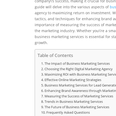
company\’s success, making it crucial for busi
guide will delve into the various aspects of
bus
agency to maximizing return on investment. We
tactics, and techniques for enhancing brand aw
importance of measuring the success of market
the marketing industry. Whether you\’re a smal
business marketing services is essential for s
growth.
Table of Contents
The Impact of Business Marketing Services
Choosing the Right Digital Marketing Agency
Maximizing ROI with Business Marketing Servi
Effective Online Marketing Strategies
Business Marketing Services for Lead Generat
Enhancing Brand Awareness through Marketin
Measuring the Success of Marketing Services
Trends in Business Marketing Services
The Future of Business Marketing Services
Frequently Asked Questions