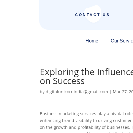
CONTACT US
Home
Our Servi
Exploring the Influenc
on Success
by
digitalunicornindia@gmail.com
|
Mar 27, 2
Business marketing services play a pivotal rol
enhancing brand visibility to driving customer
on the growth and profitability of businesses. 