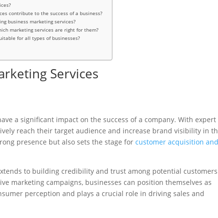
ices?
ces contribute to the success of a business?
zing business marketing services?
ch marketing services are right for them?
itable for all types of businesses?
arketing Services
have a significant impact on the success of a company. With expert
vely reach their target audience and increase brand visibility in t
trong presence but also sets the stage for
customer acquisition an
xtends to building credibility and trust among potential customers
tive marketing campaigns, businesses can position themselves as
sumer perception and plays a crucial role in driving sales and