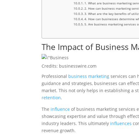
1. What are business marketing serv
2. How can business marketing servi
3. What are the key benefits of utili
4. How can businesses determine whi
5. Are business marketing services su
The Impact of Business M
Credits: businesswire.com
Professional
business marketing
services can 
guidance and strategies, businesses can effecti
market. This not only helps in establishing a s
retention
.
The
influence
of business marketing services e
showcasing expertise and value through effec
industry leaders. This ultimately
influences
con
revenue growth.