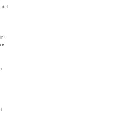
e
ntial
t\’s
ore
an
rt