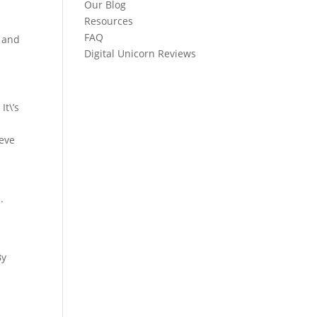
Our Blog
Resources
FAQ
t and
Digital Unicorn Reviews
It\’s
ieve
.
By
d