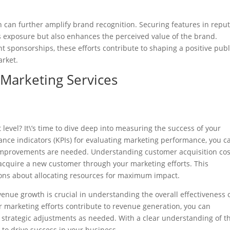
h can further amplify brand recognition. Securing features in repu
es exposure but also enhances the perceived value of the brand.
ent sponsorships, these efforts contribute to shaping a positive publ
arket.
 Marketing Services
 level? It\’s time to dive deep into measuring the success of your
ance indicators (KPIs) for evaluating marketing performance, you c
 improvements are needed. Understanding customer acquisition cos
 acquire a new customer through your marketing efforts. This
ons about allocating resources for maximum impact.
evenue growth is crucial in understanding the overall effectiveness 
r marketing efforts contribute to revenue generation, you can
strategic adjustments as needed. With a clear understanding of t
 to drive success in your business.