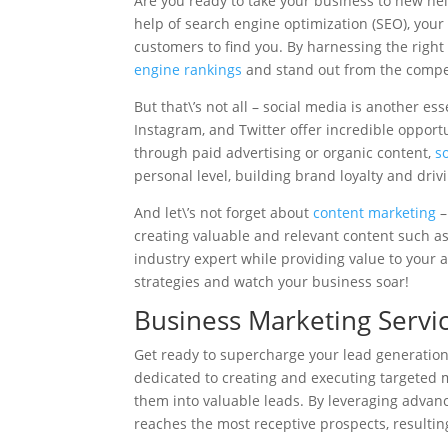
Are you ready to take your business to new hei
help of search engine optimization (SEO), your b
customers to find you. By harnessing the righ
engine rankings
and stand out from the compet
But that\’s not all – social media is another es
Instagram, and Twitter offer incredible opportu
through paid advertising or organic content,
s
personal level, building brand loyalty and drivi
And let\’s not forget about
content marketing
–
creating valuable and relevant content such as 
industry expert while providing value to your
strategies and watch your business soar!
Business Marketing Servi
Get ready to supercharge your lead generation
dedicated to creating and executing targeted m
them into valuable leads. By leveraging advan
reaches the most receptive prospects, resultin