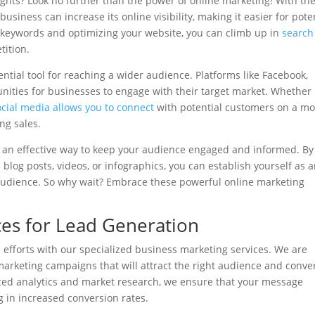
ghts? Look no further than the power of online marketing! With th
usiness can increase its online visibility, making it easier for pote
t keywords and optimizing your website, you can climb up in
search
ition.
sential tool for reaching a wider audience. Platforms like Facebook,
nities for businesses to engage with their target market. Whether i
ocial media allows you to connect
with potential customers on a m
ng sales.
 an effective way to keep your audience engaged and informed. By
blog posts, videos, or infographics, you can establish yourself as 
 audience. So why wait? Embrace these powerful online marketing
ces for Lead Generation
 efforts with our specialized business marketing services. We are
arketing campaigns that will attract the right audience and conve
ced analytics and market research, we ensure that your message
g in increased conversion rates.