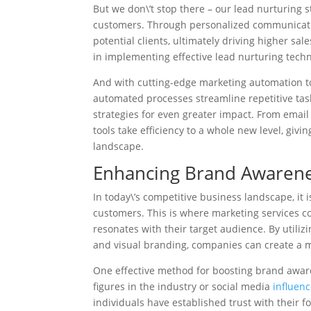
But we don\’t stop there – our lead nurturing s
customers. Through personalized communicatio
potential clients, ultimately driving higher s
in implementing effective lead nurturing tech
And with cutting-edge marketing automation too
automated processes streamline repetitive task
strategies for even greater impact. From emai
tools take efficiency to a whole new level, giv
landscape.
Enhancing Brand Awarene
In today\’s competitive business landscape, it 
customers. This is where marketing services co
resonates with their target audience. By utiliz
and visual branding, companies can create a
One effective method for boosting brand awa
figures in the industry or social media
influenc
individuals have established trust with their f