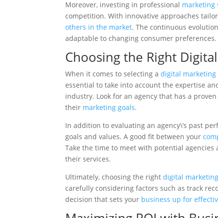
Moreover, investing in professional
marketing 
competition. With innovative approaches tailor
others in the market
. The continuous evolutio
adaptable to changing consumer preferences.
Choosing the Right Digita
When it comes to selecting a
digital marketing
essential to take into account the expertise an
industry. Look for an agency that has a proven
their
marketing goals
.
In addition to evaluating an agency\’s past per
goals and values. A good fit between your
comp
Take the time to meet with potential agencies
their services.
Ultimately, choosing the right
digital marketin
carefully considering factors such as track rec
decision that sets your
business up for effecti