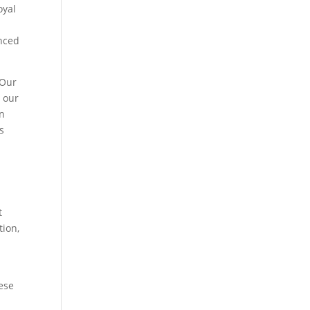
oyal
enced
 Our
g our
on
s
t
tion,
hese