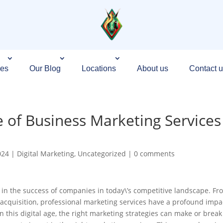
ces
Our Blog
Locations
About us
Contact u
e of Business Marketing Services
024
|
Digital Marketing
,
Uncategorized
|
0 comments
e in the success of companies in today\’s competitive landscape. Fr
 acquisition, professional marketing services have a profound impa
In this digital age, the right marketing strategies can make or break