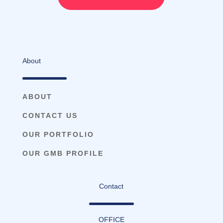
About
ABOUT
CONTACT US
OUR PORTFOLIO
OUR GMB PROFILE
Contact
OFFICE