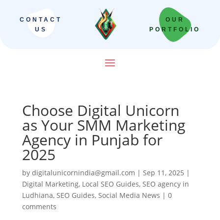
CONTACT
OUR
US
PORTFOLIO
Choose Digital Unicorn
as Your SMM Marketing
Agency in Punjab for
2025
by
digitalunicornindia@gmail.com
|
Sep 11, 2025
|
Digital Marketing
,
Local SEO Guides
,
SEO agency in
Ludhiana
,
SEO Guides
,
Social Media News
|
0
comments