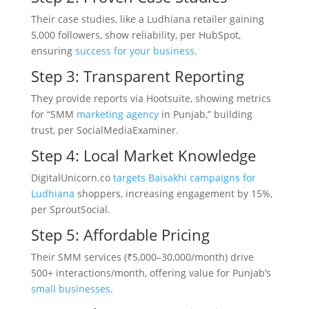
Their case studies, like a Ludhiana retailer gaining
5,000 followers, show reliability, per HubSpot,
ensuring
success for your business
.
Step 3: Transparent Reporting
They provide reports via Hootsuite, showing metrics
for “SMM
marketing agency
in Punjab,” building
trust, per SocialMediaExaminer.
Step 4: Local Market Knowledge
DigitalUnicorn.co
targets Baisakhi campaigns for
Ludhiana
shoppers, increasing engagement by 15%,
per SproutSocial.
Step 5: Affordable Pricing
Their SMM services (₹5,000–30,000/month) drive
500+ interactions/month, offering value for Punjab’s
small businesses
.