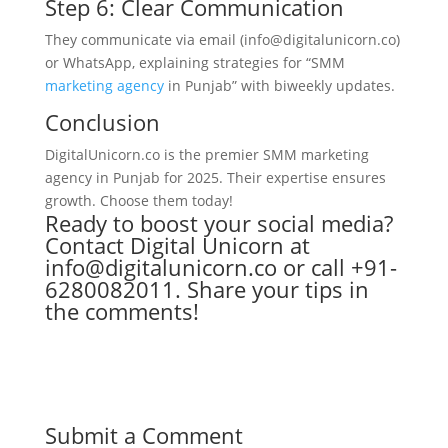
Step 6: Clear Communication
They communicate via email (info@digitalunicorn.co)
or WhatsApp, explaining strategies for “SMM
marketing agency
in Punjab” with biweekly updates.
Conclusion
DigitalUnicorn.co is the premier SMM marketing
agency in Punjab for 2025. Their expertise ensures
growth. Choose them today!
Ready to boost your social media?
Contact Digital Unicorn at
info@digitalunicorn.co or call +91-
6280082011. Share your tips in
the comments!
Submit a Comment