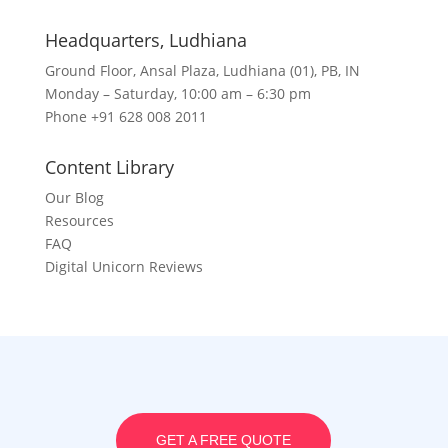
Headquarters​, Ludhiana
Ground Floor, Ansal Plaza, Ludhiana (01), PB, IN
Monday – Saturday, 10:00 am – 6:30 pm
Phone +91 628 008 2011
Content Library
Our Blog
Resources
FAQ
Digital Unicorn Reviews
GET A FREE QUOTE