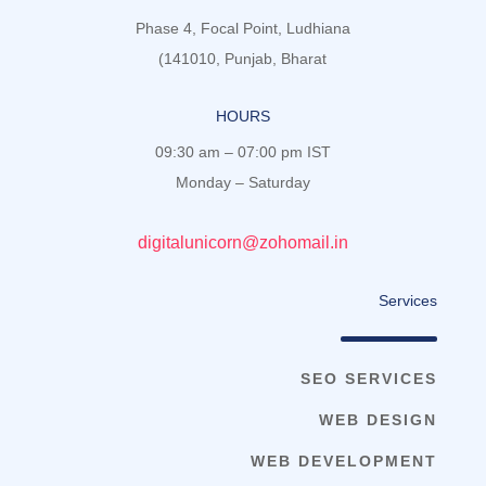
Phase 4, Focal Point, Ludhiana
(141010, Punjab, Bharat
HOURS
09:30 am – 07:00 pm IST
Monday – Saturday
digitalunicorn@zohomail.in
Services
SEO SERVICES
WEB DESIGN
WEB DEVELOPMENT