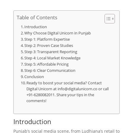
Table of Contents
Introduction
Why Choose Digital Unicorn in Punjab
Step 1: Platform Expertise
Step 2: Proven Case Studies
Step 3: Transparent Reporting
Step 4: Local Market Knowledge
Step 5: Affordable Pricing
Step 6: Clear Communication
Conclusion
Ready to boost your social media? Contact
Digital Unicorn at info@digitalunicorn.co or call
+91-6280082011. Share your tips in the
comments!
Introduction
Punjab’s social media scene, from Ludhiana’s retail to