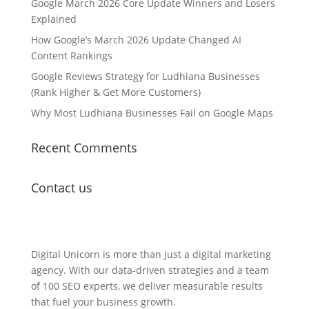
Google March 2026 Core Update Winners and Losers
Explained
How Google’s March 2026 Update Changed AI
Content Rankings
Google Reviews Strategy for Ludhiana Businesses
(Rank Higher & Get More Customers)
Why Most Ludhiana Businesses Fail on Google Maps
Recent Comments
Contact us
Lets Get in Touch
Digital Unicorn is more than just a digital marketing
agency. With our data-driven strategies and a team
of 100 SEO experts, we deliver measurable results
that fuel your business growth.