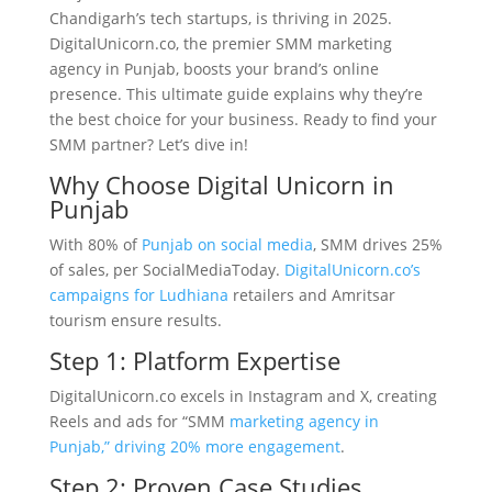
Chandigarh’s tech startups, is thriving in 2025.
DigitalUnicorn.co, the premier SMM marketing
agency in Punjab, boosts your brand’s online
presence. This ultimate guide explains why they’re
the best choice for your business. Ready to find your
SMM partner? Let’s dive in!
Why Choose Digital Unicorn in
Punjab
With 80% of
Punjab on social media
, SMM drives 25%
of sales, per SocialMediaToday.
DigitalUnicorn.co’s
campaigns for Ludhiana
retailers and Amritsar
tourism ensure results.
Step 1: Platform Expertise
DigitalUnicorn.co excels in Instagram and X, creating
Reels and ads for “SMM
marketing agency in
Punjab,” driving 20% more engagement
.
Step 2: Proven Case Studies