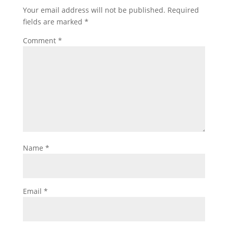
Your email address will not be published.
Required
fields are marked
*
Comment
*
Name
*
Email
*