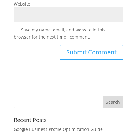
Website
Save my name, email, and website in this
browser for the next time I comment.
Recent Posts
Google Business Profile Optimization Guide