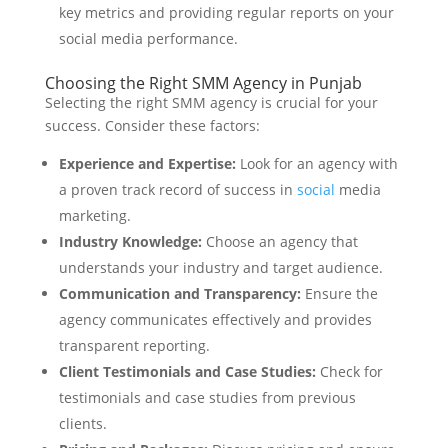
key metrics and providing regular reports on your
social media performance.
Choosing the Right SMM Agency in Punjab
Selecting the right SMM agency is crucial for your
success. Consider these factors:
Experience and Expertise:
Look for an agency with
a proven track record of success in
social
media
marketing.
Industry Knowledge:
Choose an agency that
understands your industry and target audience.
Communication and Transparency:
Ensure the
agency communicates effectively and provides
transparent reporting.
Client Testimonials and Case Studies:
Check for
testimonials and case studies from previous
clients.