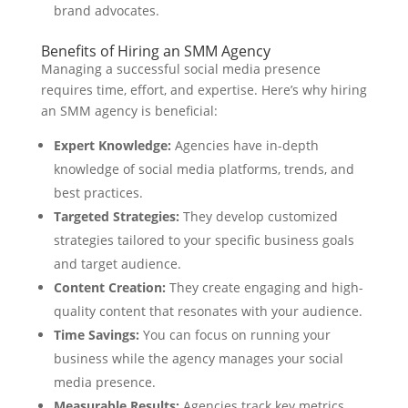
brand advocates.
Benefits of Hiring an SMM Agency
Managing a successful social media presence
requires time, effort, and expertise. Here’s why hiring
an SMM agency is beneficial:
Expert Knowledge:
Agencies have in-depth
knowledge of social media platforms, trends, and
best practices.
Targeted Strategies:
They develop customized
strategies tailored to your specific business goals
and target audience.
Content Creation:
They create engaging and high-
quality content that resonates with your audience.
Time Savings:
You can focus on running your
business while the agency manages your social
media presence.
Measurable Results:
Agencies track key metrics