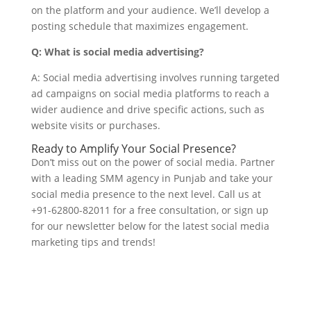
on the platform and your audience. We’ll develop a
posting schedule that maximizes engagement.
Q: What is social media advertising?
A: Social media advertising involves running targeted
ad campaigns on social media platforms to reach a
wider audience and drive specific actions, such as
website visits or purchases.
Ready to Amplify Your Social Presence?
Don’t miss out on the power of social media. Partner
with a leading SMM agency in Punjab and take your
social media presence to the next level. Call us at
+91-62800-82011 for a free consultation, or sign up
for our newsletter below for the latest social media
marketing tips and trends!