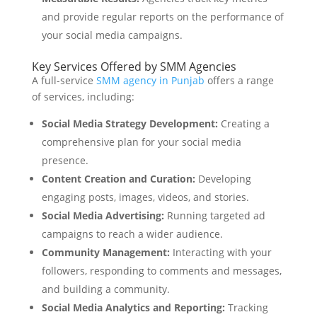
and provide regular reports on the performance of
your social media campaigns.
Key Services Offered by SMM Agencies
A full-service
SMM agency in Punjab
offers a range
of services, including:
Social Media Strategy Development:
Creating a
comprehensive plan for your social media
presence.
Content Creation and Curation:
Developing
engaging posts, images, videos, and stories.
Social Media Advertising:
Running targeted ad
campaigns to reach a wider audience.
Community Management:
Interacting with your
followers, responding to comments and messages,
and building a community.
Social Media Analytics and Reporting:
Tracking