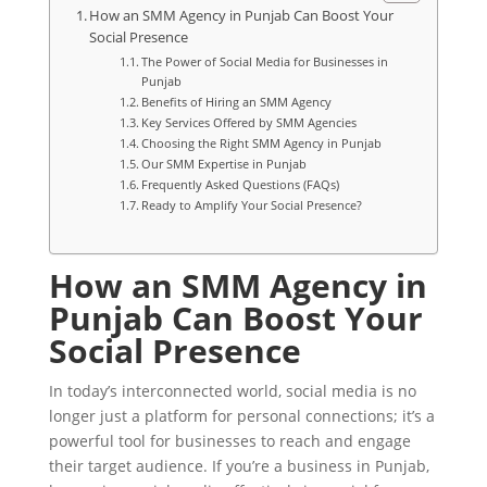
How an SMM Agency in Punjab Can Boost Your
Social Presence
The Power of Social Media for Businesses in
Punjab
Benefits of Hiring an SMM Agency
Key Services Offered by SMM Agencies
Choosing the Right SMM Agency in Punjab
Our SMM Expertise in Punjab
Frequently Asked Questions (FAQs)
Ready to Amplify Your Social Presence?
How an SMM Agency in
Punjab Can Boost Your
Social Presence
In today’s interconnected world, social media is no
longer just a platform for personal connections; it’s a
powerful tool for businesses to reach and engage
their target audience. If you’re a business in Punjab,