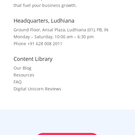
that fuel your business growth.
Headquarters​, Ludhiana
Ground Floor, Ansal Plaza, Ludhiana (01), PB, IN
Monday – Saturday, 10:00 am – 6:30 pm
Phone +91 628 008 2011
Content Library
Our Blog
Resources
FAQ
Digital Unicorn Reviews