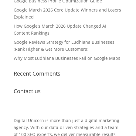
Google Business Profile Optimization Guide
Google March 2026 Core Update Winners and Losers
Explained
How Google’s March 2026 Update Changed AI
Content Rankings
Google Reviews Strategy for Ludhiana Businesses
(Rank Higher & Get More Customers)
Why Most Ludhiana Businesses Fail on Google Maps
Recent Comments
Contact us
Lets Get in Touch
Digital Unicorn is more than just a digital marketing
agency. With our data-driven strategies and a team
of 100 SEO experts, we deliver measurable results