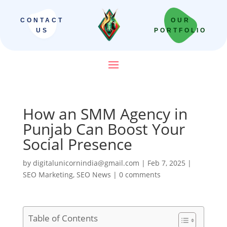
CONTACT
OUR
US
PORTFOLIO
How an SMM Agency in
Punjab Can Boost Your
Social Presence
by
digitalunicornindia@gmail.com
|
Feb 7, 2025
|
SEO Marketing
,
SEO News
|
0 comments
Table of Contents