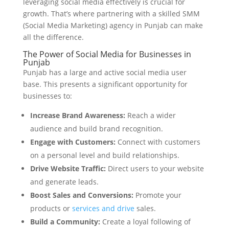
leveraging social media effectively is crucial for
growth. That’s where partnering with a skilled SMM
(Social Media Marketing) agency in Punjab can make
all the difference.
The Power of Social Media for Businesses in
Punjab
Punjab has a large and active social media user
base. This presents a significant opportunity for
businesses to:
Increase Brand Awareness:
Reach a wider
audience and build brand recognition.
Engage with Customers:
Connect with customers
on a personal level and build relationships.
Drive Website Traffic:
Direct users to your website
and generate leads.
Boost Sales and Conversions:
Promote your
products or
services and drive
sales.
Build a Community:
Create a loyal following of