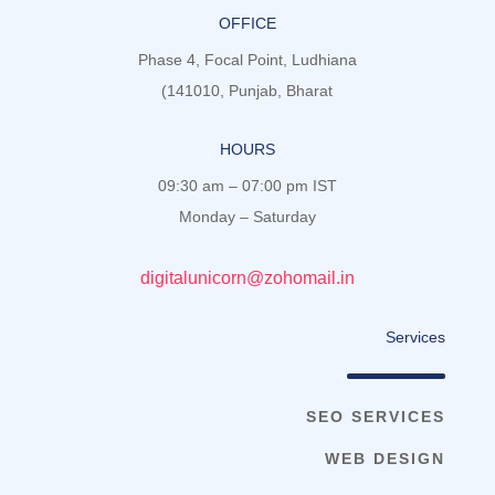
OFFICE
Phase 4, Focal Point, Ludhiana
(141010, Punjab, Bharat
HOURS
09:30 am – 07:00 pm IST
Monday – Saturday
digitalunicorn@zohomail.in
Services
SEO SERVICES
WEB DESIGN