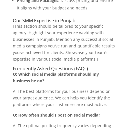
Pricing and Packages:
Discuss pricing and ensure
it aligns with your budget and needs.
Our SMM Expertise in Punjab
[This section should be tailored to your specific
agency. Highlight your experience working with
businesses in Punjab. Mention any successful social
media campaigns you’ve run and quantifiable results
you’ve achieved for clients. Showcase your team’s
expertise in various social media platforms.]
Frequently Asked Questions (FAQs)
Q: Which social media platforms should my
business be on?
A: The best platforms for your business depend on
your target audience. We can help you identify the
platforms where your customers are most active.
Q: How often should I post on social media?
A: The optimal posting frequency varies depending