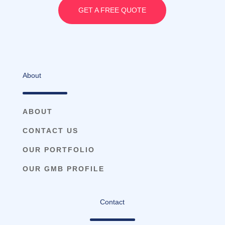
GET A FREE QUOTE
About
ABOUT
CONTACT US
OUR PORTFOLIO
OUR GMB PROFILE
Contact