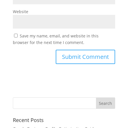
Website
Save my name, email, and website in this
browser for the next time I comment.
Recent Posts