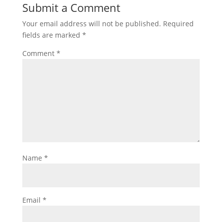
Submit a Comment
Your email address will not be published.
Required
fields are marked
*
Comment
*
Name
*
Email
*